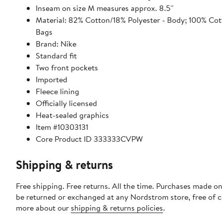
Inseam on size M measures approx. 8.5''
Material: 82% Cotton/18% Polyester - Body; 100% Cot
Bags
Brand: Nike
Standard fit
Two front pockets
Imported
Fleece lining
Officially licensed
Heat-sealed graphics
Item #10303131
Core Product ID 333333CVPW
Shipping & returns
Free shipping. Free returns. All the time. Purchases made on
be returned or exchanged at any Nordstrom store, free of 
more about our
shipping & returns policies
.