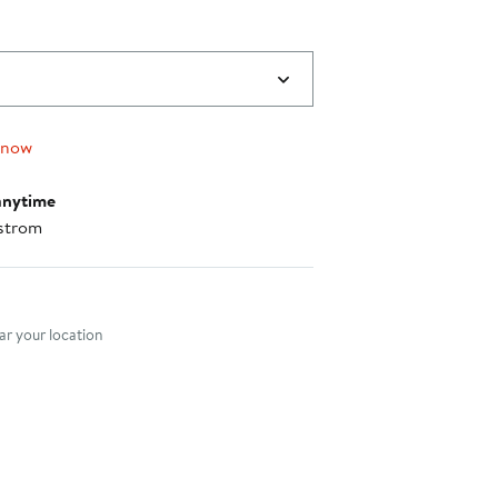
 now
anytime
strom
nt method
r your location