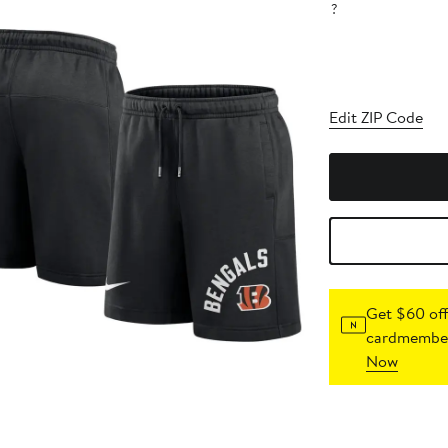
?
Edit ZIP Code
Get $60 off
cardmember
Now