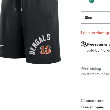
Size
1
person viewing
Free returns 
Sold by Nord
Select fulfillme
Free pickup
No stores found nea
Choose store
Free shipping