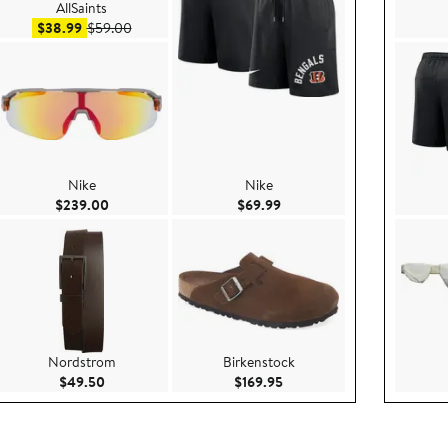
AllSaints
Sale price $38.99
After sale price $59.00
$38.99
$59.00
Nike
Nike
Current Price $239.00
Current Price $69.99
$239.00
$69.99
Nordstrom
Birkenstock
.00
Current Price $49.50
Current Price $169.95
$49.50
$169.95