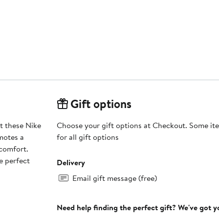
Gift options
at these Nike
Choose your gift options at Checkout. Some ite
motes a
for all gift options
 comfort.
e perfect
Delivery
Email gift message (free)
Need help finding the perfect gift? We've got 