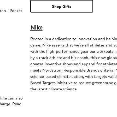
Shop Gifts
ton - Pocket
Nike
Rooted in a dedication to innovation and helpi
game, Nike asserts that we're all athletes and st
with the high-performance gear our workouts 
by a track athlete and his coach, this now glob
creates inventive shoes and apparel for athletes 
meets Nordstrom Responsible Brands criteria: 
science-based climate action, with targets vali
Based Targets initiative to reduce greenhouse ga
the latest climate science.
line can also
charge. Read