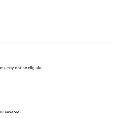
ms may not be eligible
you covered.