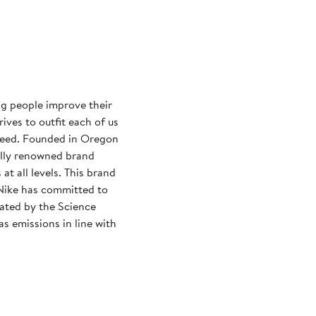
ng people improve their
rives to outfit each of us
need. Founded in Oregon
ally renowned brand
at all levels. This brand
Nike has committed to
dated by the Science
s emissions in line with