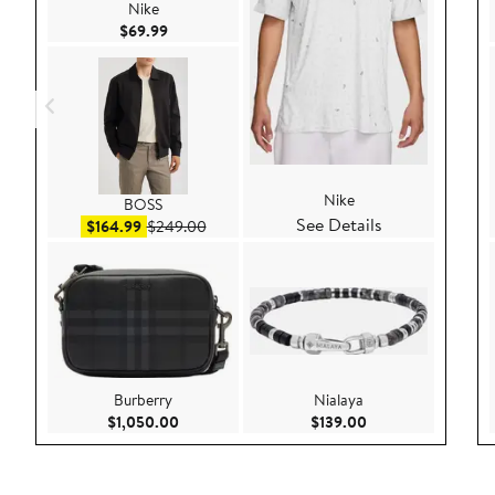
Nike
Current Price $69.99
$69.99
Nike
BOSS
See Details
Sale price $164.99
After sale price $249.00
$164.99
$249.00
Burberry
Nialaya
Current Price $1,050.00
Current Price $139
$1,050.00
$139.00