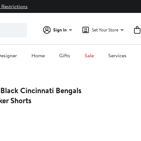
 Restrictions
Sign In
Set Your Store
esigner
Home
Gifts
Sale
Services
Black Cincinnati Bengals
ker Shorts