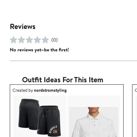
Reviews
(0)
No reviews yet–be the first!
Outfit Ideas For This Item
Outfit idea created by nordstromstyling.
O
Created by
nordstromstyling
C