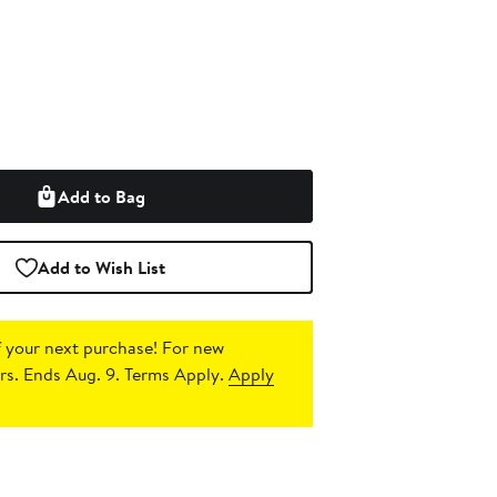
Add to Bag
Add to Wish List
 your next purchase!
For new
s. Ends Aug. 9. Terms Apply.
Apply