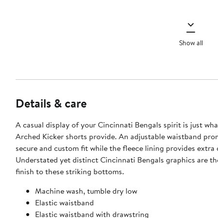
Show all
Details & care
A casual display of your Cincinnati Bengals spirit is just wh
Arched Kicker shorts provide. An adjustable waistband pro
secure and custom fit while the fleece lining provides extra
Understated yet distinct Cincinnati Bengals graphics are th
finish to these striking bottoms.
Machine wash, tumble dry low
Elastic waistband
Elastic waistband with drawstring