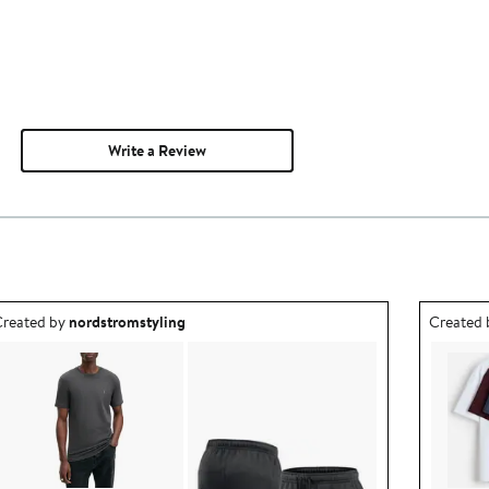
Write a Review
utfit idea created by nordstromstyling.
Outfit id
reated by
nordstromstyling
Created