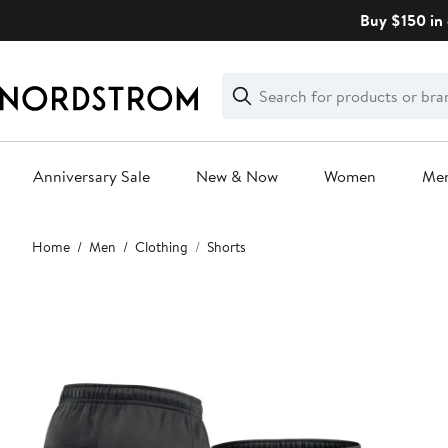
Skip
Buy $150 in 
navigation
Clear
Search
Clear
Search
Text
Anniversary Sale
New & Now
Women
Me
Main
Home
Men
Clothing
Shorts
content