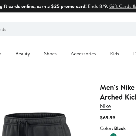
gift cards online, earn a $25 promo card!
Ends 8/9.
Gift Cards &
n
Beauty
Shoes
Accessories
Kids
D
Men's Nike 
Arched Kic
Nike
Current
$69.99
Price
Color
Color:
Black
$69.99