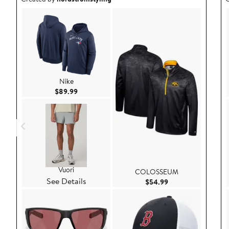
Nike
Current Price $89.99
$89.99
Vuori
COLOSSEUM
See Details
Current Price $54.
$54.99