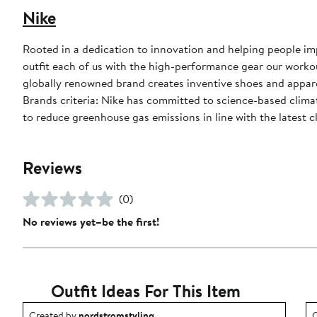
Nike
Rooted in a dedication to innovation and helping people impr
outfit each of us with the high-performance gear our worko
globally renowned brand creates inventive shoes and apparel
Brands criteria: Nike has committed to science-based climate
to reduce greenhouse gas emissions in line with the latest c
Reviews
(0)
No reviews yet–be the first!
Outfit Ideas For This Item
Outfit idea created by nordstromstyling.
O
Created by
nordstromstyling
C