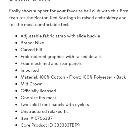
Easily show support for your favorite ball club with this B
features the Boston Red Sox logo in raised embroidery and b
for the most comfortable feel.
Adjustable fabric strap with slide buckle
Brand: Nike
Curved bill
Embroidered graphics with raised details
Four mesh mid and rear panels
Imported
Material: 100% Cotton - Front; 100% Polyester - Back
Mid Crown
Officially licensed
One size fits most
Two solid front panels with eyelets
Unstructured relaxed fit
Item #10766387
Core Product ID 333333TBP9