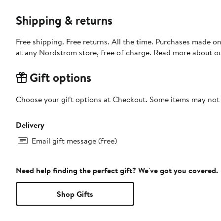
Shipping & returns
Free shipping. Free returns. All the time. Purchases made o
at any Nordstrom store, free of charge. Read more about o
Gift options
Choose your gift options at Checkout. Some items may not be
Delivery
Email gift message (free)
Need help finding the perfect gift? We've got you covered.
Shop Gifts