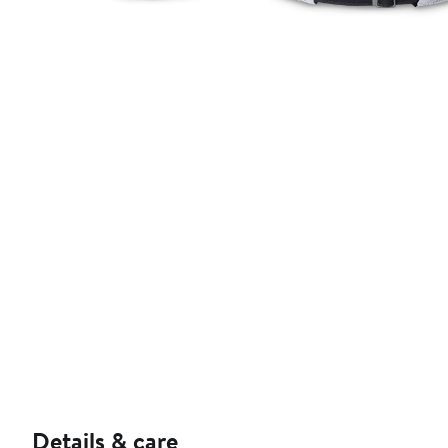
Details & care