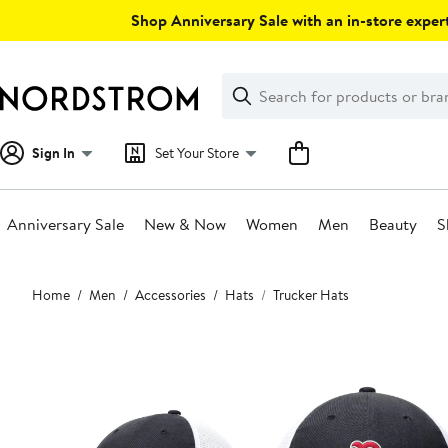
Skip
Shop Anniversary Sale with an in-store expert
navigation
Clear
Search
Clear
Search
Text
Sign In
Set Your Store
Anniversary Sale
New & Now
Women
Men
Beauty
S
Main
Home
Men
Accessories
Hats
Trucker Hats
content