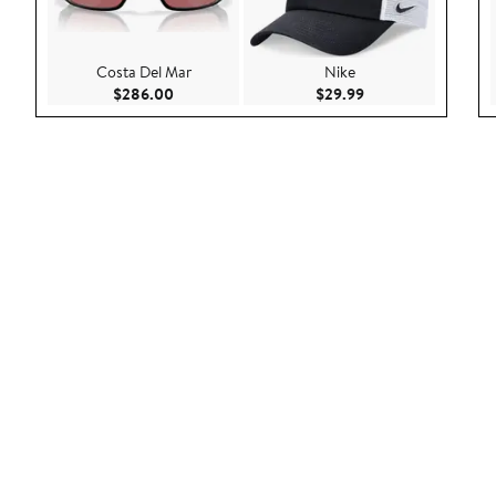
Costa Del Mar
Nike
Current Price $286.00
Current Price $29.9
$286.00
$29.99