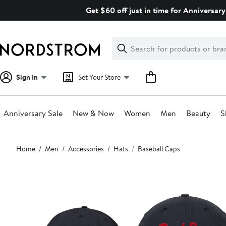
Skip
Get $60 off just in time for Anniversary
navigation
Clear
Search
Clear
Search
Text
Sign In
Set Your Store
Anniversary Sale
New & Now
Women
Men
Beauty
S
Main
Home
Men
Accessories
Hats
Baseball Caps
content