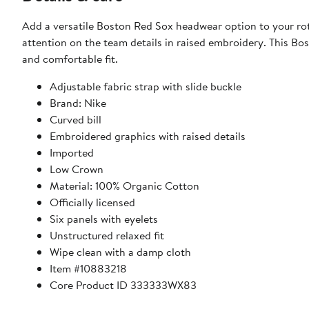
Add a versatile Boston Red Sox headwear option to your rota
attention on the team details in raised embroidery. This Bos
and comfortable fit.
Adjustable fabric strap with slide buckle
Brand: Nike
Curved bill
Embroidered graphics with raised details
Imported
Low Crown
Material: 100% Organic Cotton
Officially licensed
Six panels with eyelets
Unstructured relaxed fit
Wipe clean with a damp cloth
Item #10883218
Core Product ID 333333WX83