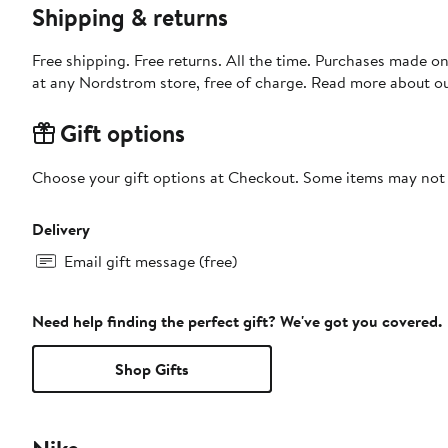
Shipping & returns
Free shipping. Free returns. All the time. Purchases made o
at any Nordstrom store, free of charge. Read more about o
Gift options
Choose your gift options at Checkout. Some items may not be
Delivery
Email gift message (free)
Need help finding the perfect gift? We've got you covered.
Shop Gifts