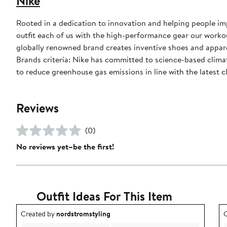
Nike
Rooted in a dedication to innovation and helping people impr
outfit each of us with the high-performance gear our worko
globally renowned brand creates inventive shoes and apparel
Brands criteria: Nike has committed to science-based climate
to reduce greenhouse gas emissions in line with the latest c
Reviews
(0)
No reviews yet–be the first!
Outfit Ideas For This Item
Outfit idea created by nordstromstyling.
O
Created by
nordstromstyling
C