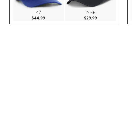
'47
Nike
Current Price $44.99
Current Price $29.9
$44.99
$29.99