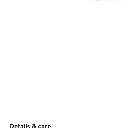
Details & care