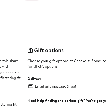
Gift options
 this sharp
Choose your gift options at Checkout. Some ite
e with
for all gift options
 you cool and
lattering fit,
Delivery
Email gift message (free)
Need help finding the perfect gift? We've got 
ttering fit