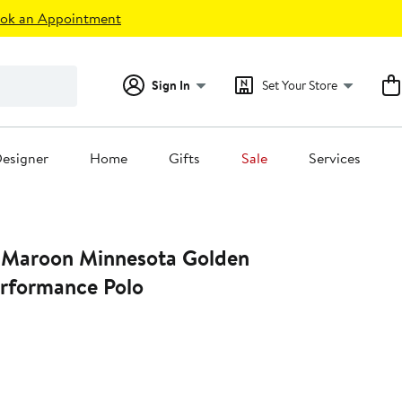
ok an Appointment
Sign In
Set Your Store
esigner
Home
Gifts
Sale
Services
 Maroon Minnesota Golden
rformance Polo