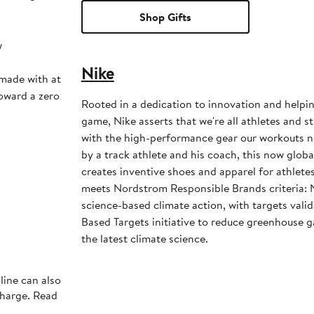
Shop Gifts
w
Nike
 made with at
toward a zero
Rooted in a dedication to innovation and helpi
game, Nike asserts that we're all athletes and st
with the high-performance gear our workouts 
by a track athlete and his coach, this now glob
creates inventive shoes and apparel for athletes 
meets Nordstrom Responsible Brands criteria: 
science-based climate action, with targets vali
Based Targets initiative to reduce greenhouse ga
the latest climate science.
line can also
charge. Read