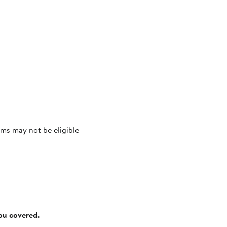
ms may not be eligible
you covered.