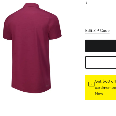
?
Edit ZIP Code
Get $60 off
cardmember
Now