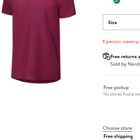
Size
1
person viewing
Free returns 
Sold by Nord
Select fulfillme
Free pickup
No stores found nea
Choose store
Free shipping