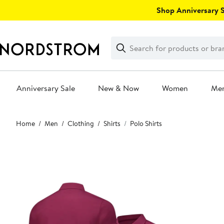
Skip
Shop Anniversary Sa
navigation
Clear
Search
Clear
Search
Text
Anniversary Sale
New & Now
Women
Me
Main
Home
Men
Clothing
Shirts
Polo Shirts
content