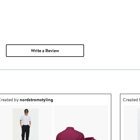
Write a Review
utfit idea created by nordstromstyling.
Outfit id
reated by
nordstromstyling
Created