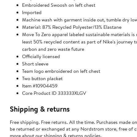
Embroidered Swoosh on left chest
Imported
Machine wash with garment inside out, tumble dry lo
Material: 87% Recycled Polyester/13% Elastane
Move To Zero apparel labeled sustainable materials is
least 50% recycled content as part of Nike's journey 
carbon and zero waste future
Officially licensed
Short sleeve
Team logo embroidered on left chest
Two button placket
Item #10904459
Core Product ID 333333XLGV
Shipping & returns
Free shipping. Free returns. All the time. Purchases made on
be returned or exchanged at any Nordstrom store, free of 
more about our
shipping & returns policies
.