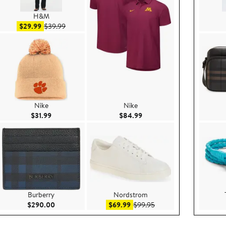
H&M
Sale price $29.99
After sale price $39.99
$29.99
$39.99
Nike
Nike
99
Current Price $31.99
Current Price $84.99
$31.99
$84.99
Burberry
Nordstrom
$99.00
Current Price $290.00
Sale price $69.99
After sale price $99.95
$290.00
$69.99
$99.95