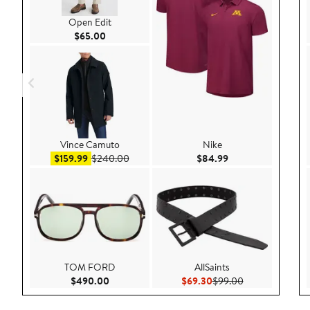
Open Edit
Current Price $65.00
$65.00
Vince Camuto
Nike
Sale price $159.99
After sale price $240.00
Current Price $84.
$159.99
$240.00
$84.99
TOM FORD
AllSaints
Current Price $490.00
Current Price $69.30
Previous Price 
$490.00
$69.30
$99.00