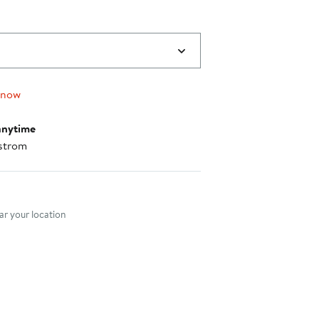
 now
anytime
strom
nt method
r your location