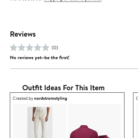
Reviews
(0)
No reviews yet–be the first!
Outfit Ideas For This Item
Outfit idea created by nordstromstyling.
O
Created by
nordstromstyling
C