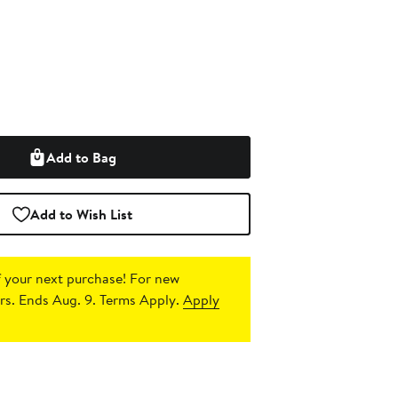
Add to Bag
Add to Wish List
 your next purchase!
For new
s. Ends Aug. 9. Terms Apply.
Apply