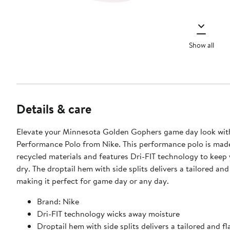
Show all
Details & care
Elevate your Minnesota Golden Gophers game day look with
Performance Polo from Nike. This performance polo is mad
recycled materials and features Dri-FIT technology to keep
dry. The droptail hem with side splits delivers a tailored and f
making it perfect for game day or any day.
Brand: Nike
Dri-FIT technology wicks away moisture
Droptail hem with side splits delivers a tailored and fla