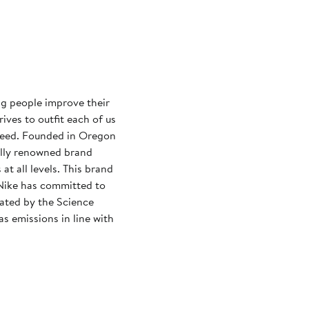
ng people improve their
rives to outfit each of us
need. Founded in Oregon
ally renowned brand
at all levels. This brand
Nike has committed to
dated by the Science
s emissions in line with