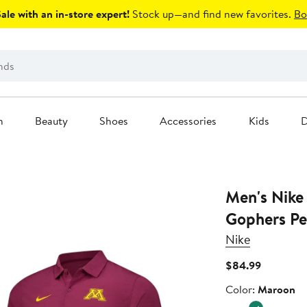
le with an in-store expert!
Stock up—and find new favorites.
Bo
n
Beauty
Shoes
Accessories
Kids
D
Men's Nike
Gophers Pe
Nike
Current
$84.99
Price
Color
Color:
Maroon
$84.99