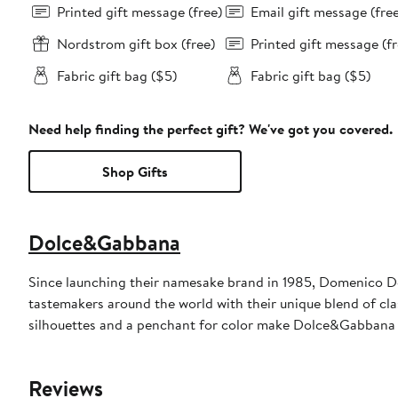
Printed gift message (free)
Email gift message (fre
Nordstrom gift box (free)
Printed gift message (fr
Fabric gift bag ($5)
Fabric gift bag ($5)
Need help finding the perfect gift? We've got you covered.
Shop Gifts
Dolce&Gabbana
Since launching their namesake brand in 1985, Domenico D
tastemakers around the world with their unique blend of clas
silhouettes and a penchant for color make Dolce&Gabbana 
Reviews