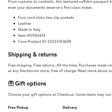
From customs to cocktails, this textured calfskin passport 
even your documents deserve a first-class ticket.
Four card slots; two slip pockets
Leather
Made in Italy
Item #10743413
Core Product ID 333333SMZB
Shipping & returns
Free shipping. Free returns. All the time. Purchases made o
at any Nordstrom store, free of charge. Read more about o
Gift options
Choose your gift options at Checkout. Some items may not be
Free Pickup
Delivery