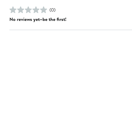
(0)
No reviews yet–be the first!