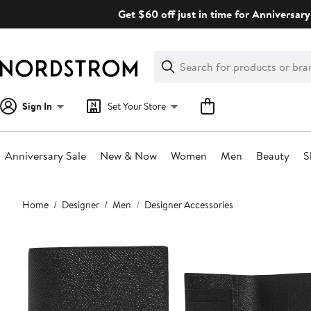
Skip
Get $60 off just in time for Anniversary
navigation
Clear
Search
Clear
Search
Text
Sign In
Set Your Store
Anniversary Sale
New & Now
Women
Men
Beauty
S
Main
Home
Designer
Men
Designer Accessories
content