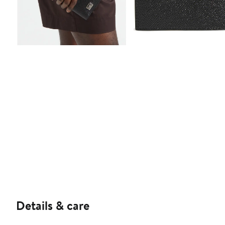
Details & care