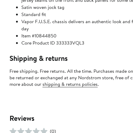
jersey seams on the front and back panels for some 
Satin woven jock tag
Standard fit
Vapor F.U.S.E. chassis delivers an authentic look and
day
Item #10844850
Core Product ID 333333VQL3
Shipping & returns
Free shipping. Free returns. All the time. Purchases made on
be returned or exchanged at any Nordstrom store, free of 
more about our
shipping & returns policies
.
Reviews
(0)