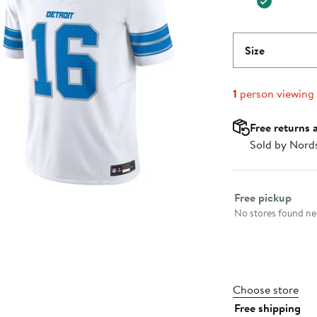
Size
1
person viewing
Free returns 
Sold by Nord
Select fulfillme
Free pickup
No stores found nea
Choose store
Free shipping