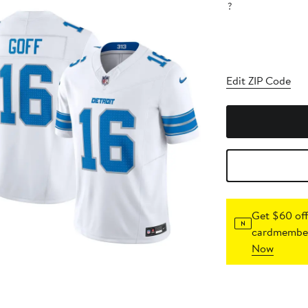
?
Edit ZIP Code
Get $60 off
cardmember
Now