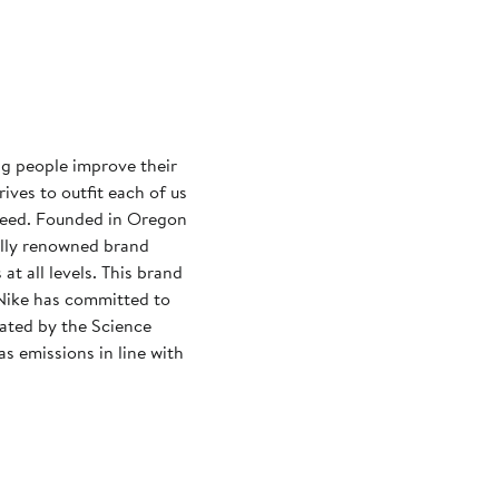
ng people improve their
rives to outfit each of us
need. Founded in Oregon
ally renowned brand
at all levels. This brand
Nike has committed to
dated by the Science
s emissions in line with