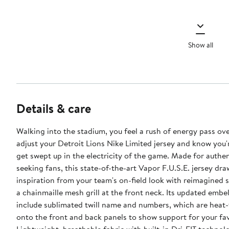
Show all
Details & care
Walking into the stadium, you feel a rush of energy pass ove
adjust your Detroit Lions Nike Limited jersey and know you'
get swept up in the electricity of the game. Made for authen
seeking fans, this state-of-the-art Vapor F.U.S.E. jersey dra
inspiration from your team's on-field look with reimagined 
a chainmaille mesh grill at the front neck. Its updated embe
include sublimated twill name and numbers, which are heat-
onto the front and back panels to show support for your fav