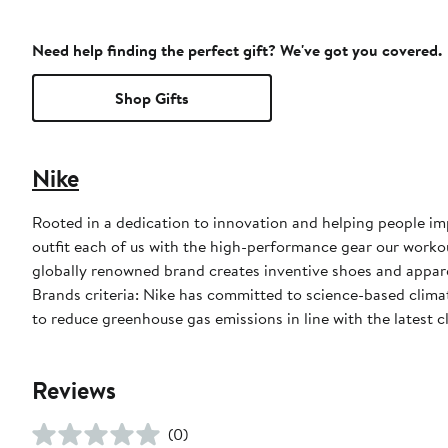
Need help finding the perfect gift? We've got you covered.
Shop Gifts
Nike
Rooted in a dedication to innovation and helping people impr
outfit each of us with the high-performance gear our worko
globally renowned brand creates inventive shoes and apparel
Brands criteria: Nike has committed to science-based climate
to reduce greenhouse gas emissions in line with the latest c
Reviews
(0)