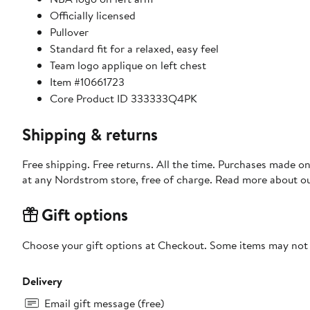
Officially licensed
Pullover
Standard fit for a relaxed, easy feel
Team logo applique on left chest
Item #10661723
Core Product ID 333333Q4PK
Shipping & returns
Free shipping. Free returns. All the time. Purchases made o
at any Nordstrom store, free of charge. Read more about o
Gift options
Choose your gift options at Checkout. Some items may not be
Delivery
Email gift message (free)