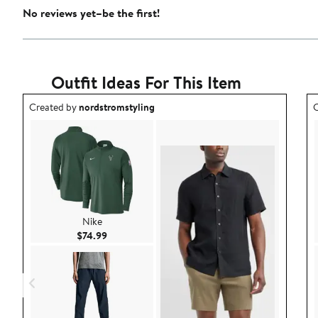
No reviews yet–be the first!
Outfit Ideas For This Item
Outfit idea created by nordstromstyling.
O
Created by
nordstromstyling
C
Nike
Current Price $74.99
$74.99