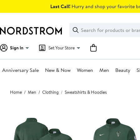
Skip
Last Call!
Hurry and shop your favorite br
navigation
Clear
Search
Clear
Search
Text
Sign In
Set Your Store
Anniversary Sale
New & Now
Women
Men
Beauty
S
Main
Home
Men
Clothing
Sweatshirts & Hoodies
content