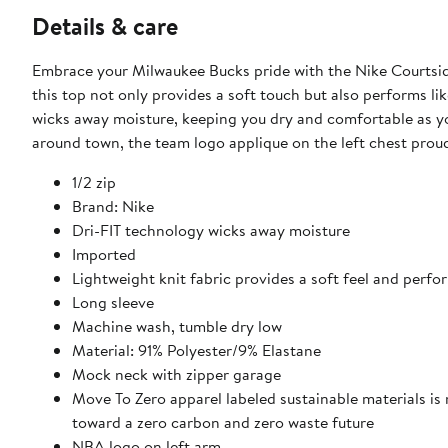
Details & care
Embrace your Milwaukee Bucks pride with the Nike Courtsid
this top not only provides a soft touch but also performs li
wicks away moisture, keeping you dry and comfortable as yo
around town, the team logo applique on the left chest prou
1/2 zip
Brand: Nike
Dri-FIT technology wicks away moisture
Imported
Lightweight knit fabric provides a soft feel and perfo
Long sleeve
Machine wash, tumble dry low
Material: 91% Polyester/9% Elastane
Mock neck with zipper garage
Move To Zero apparel labeled sustainable materials is
toward a zero carbon and zero waste future
NBA logo on left arm