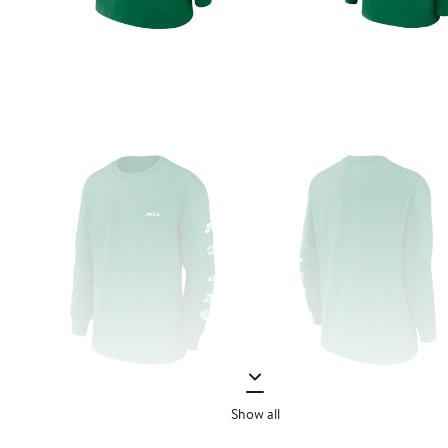
Show all