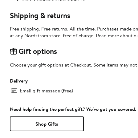
Shipping & returns
Free shipping. Free returns. All the time. Purchases made o
at any Nordstrom store, free of charge. Read more about o
Gift options
Choose your gift options at Checkout. Some items may not be
Delivery
Email gift message (free)
Need help finding the perfect gift? We've got you covered.
Shop Gifts