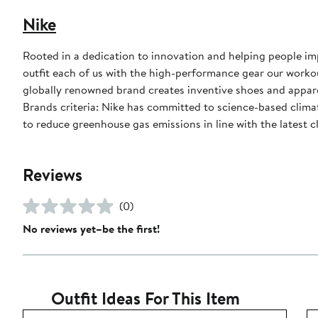
Nike
Rooted in a dedication to innovation and helping people impr
outfit each of us with the high-performance gear our worko
globally renowned brand creates inventive shoes and apparel
Brands criteria: Nike has committed to science-based climate
to reduce greenhouse gas emissions in line with the latest c
Reviews
(0)
No reviews yet–be the first!
Outfit Ideas For This Item