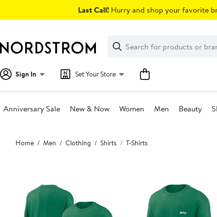
Skip
Last Call!
Hurry and shop your favorite br
navigation
Clear
Search
Clear
Search
Text
Sign In
Set Your Store
Anniversary Sale
New & Now
Women
Men
Beauty
S
Main
Home
Men
Clothing
Shirts
T-Shirts
content