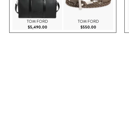
TOM FORD
TOM FORD
Current Price $5,490.00
Current Price $55
$5,490.00
$550.00