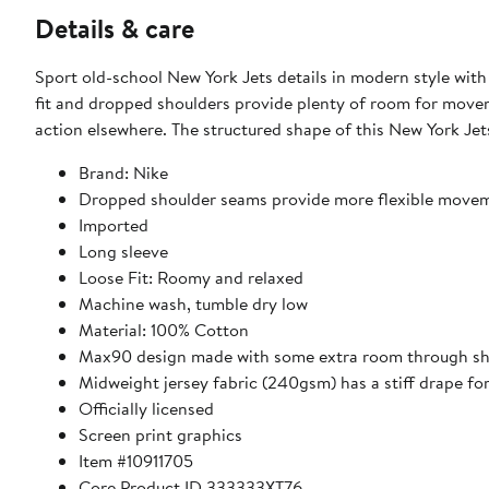
Details & care
Sport old-school New York Jets details in modern style wit
fit and dropped shoulders provide plenty of room for move
action elsewhere. The structured shape of this New York Jet
Brand: Nike
Dropped shoulder seams provide more flexible move
Imported
Long sleeve
Loose Fit: Roomy and relaxed
Machine wash, tumble dry low
Material: 100% Cotton
Max90 design made with some extra room through shoul
Midweight jersey fabric (240gsm) has a stiff drape f
Officially licensed
Screen print graphics
Item #10911705
Core Product ID 333333XT76