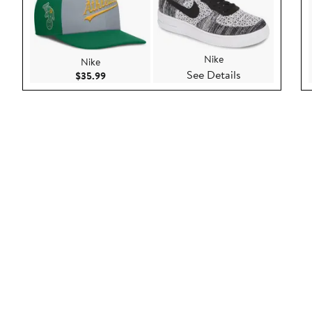
Nike
Nike
See Details
Current Price $35.99
$35.99