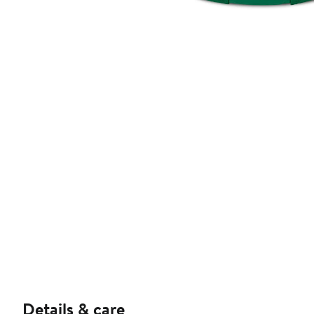
Details & care