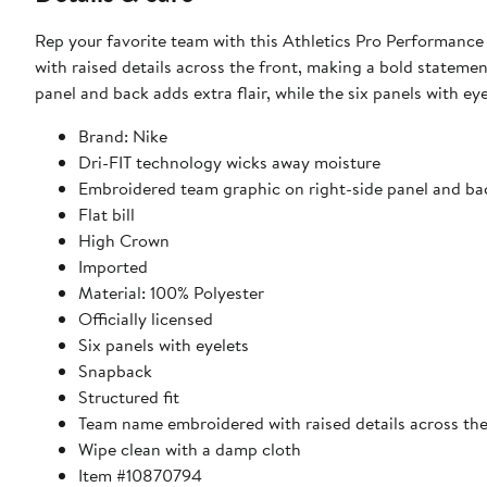
Rep your favorite team with this Athletics Pro Performanc
with raised details across the front, making a bold stateme
panel and back adds extra flair, while the six panels with eye
Brand: Nike
Dri-FIT technology wicks away moisture
Embroidered team graphic on right-side panel and ba
Flat bill
High Crown
Imported
Material: 100% Polyester
Officially licensed
Six panels with eyelets
Snapback
Structured fit
Team name embroidered with raised details across the
Wipe clean with a damp cloth
Item #10870794