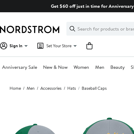
Skip
Get $60 off just in time for Anniversary
navigation
Clear
Search
Clear
Search
Text
Sign In
Set Your Store
Anniversary Sale
New & Now
Women
Men
Beauty
S
Main
Home
Men
Accessories
Hats
Baseball Caps
content