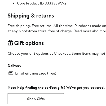
Core Product ID 333333WJ92
Shipping & returns
Free shipping. Free returns. All the time. Purchases made o
at any Nordstrom store, free of charge. Read more about o
Gift options
Choose your gift options at Checkout. Some items may not be
Delivery
Email gift message (free)
Need help finding the perfect gift? We've got you covered.
Shop Gifts