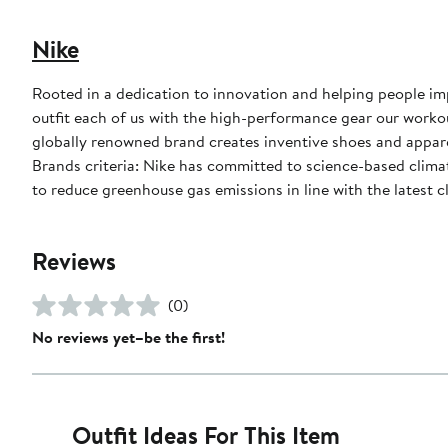
Nike
Rooted in a dedication to innovation and helping people impr
outfit each of us with the high-performance gear our worko
globally renowned brand creates inventive shoes and apparel
Brands criteria: Nike has committed to science-based climate
to reduce greenhouse gas emissions in line with the latest c
Reviews
(0)
No reviews yet–be the first!
Outfit Ideas For This Item