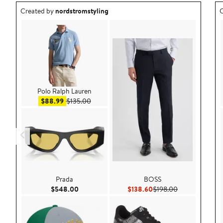
Outfit idea created by nordstromstyling.
O
Created by
nordstromstyling
C
Polo Ralph Lauren
Sale price $88.99
After sale price $135.00
$88.99
$135.00
Prada
BOSS
Current Price $548.00
Current Price $138.60
Previous Price
$548.00
$138.60
$198.00