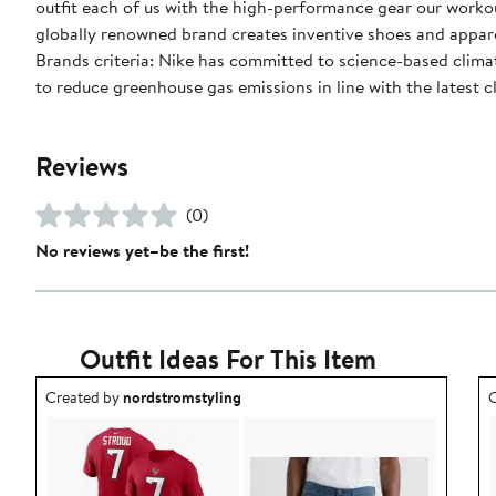
outfit each of us with the high-performance gear our worko
globally renowned brand creates inventive shoes and apparel
Brands criteria: Nike has committed to science-based climate
to reduce greenhouse gas emissions in line with the latest c
Reviews
(0)
No reviews yet–be the first!
Outfit Ideas For This Item
Outfit idea created by nordstromstyling.
O
Created by
nordstromstyling
C