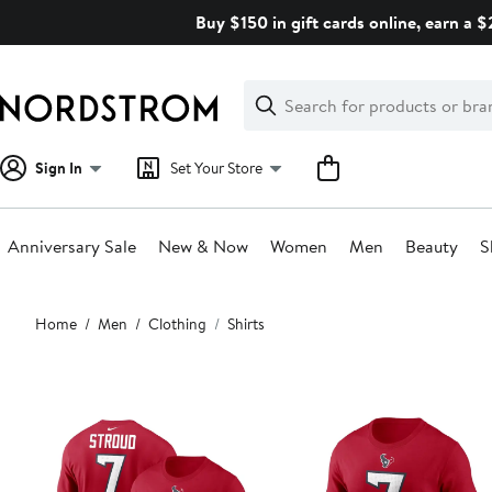
Skip
Buy $150 in gift cards online, earn a 
navigation
Clear
Search
Clear
Search
Text
Sign In
Set Your Store
Anniversary Sale
New & Now
Women
Men
Beauty
S
Main
Home
Men
Clothing
Shirts
content