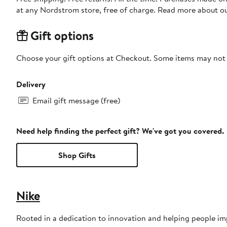
at any Nordstrom store, free of charge. Read more about o
Gift options
Choose your gift options at Checkout. Some items may not be
Delivery
Email gift message (free)
Need help finding the perfect gift? We've got you covered.
Shop Gifts
Nike
Rooted in a dedication to innovation and helping people impr