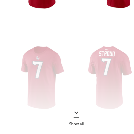
Show all