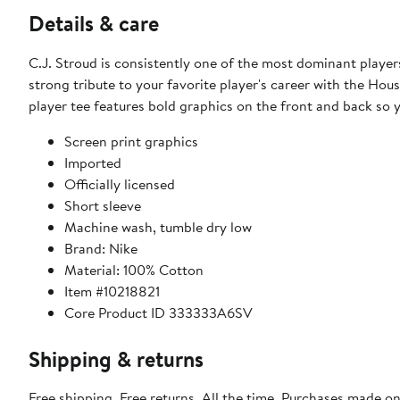
Details & care
C.J. Stroud is consistently one of the most dominant player
strong tribute to your favorite player's career with the Hous
player tee features bold graphics on the front and back so
Screen print graphics
Imported
Officially licensed
Short sleeve
Machine wash, tumble dry low
Brand: Nike
Material: 100% Cotton
Item #10218821
Core Product ID 333333A6SV
Shipping & returns
Free shipping. Free returns. All the time. Purchases made o