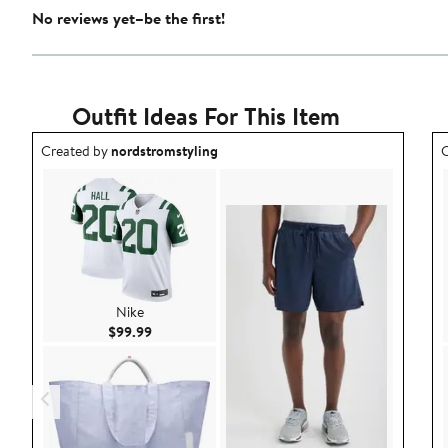
No reviews yet–be the first!
Outfit Ideas For This Item
Outfit idea created by nordstromstyling.
O
Created by
nordstromstyling
C
Nike
Current Price $99.99
$99.99