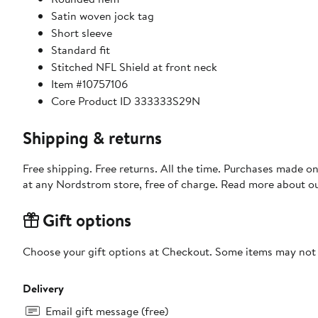
Satin woven jock tag
Short sleeve
Standard fit
Stitched NFL Shield at front neck
Item #10757106
Core Product ID 333333S29N
Shipping & returns
Free shipping. Free returns. All the time. Purchases made o
at any Nordstrom store, free of charge. Read more about o
Gift options
Choose your gift options at Checkout. Some items may not be
Delivery
Email gift message (free)