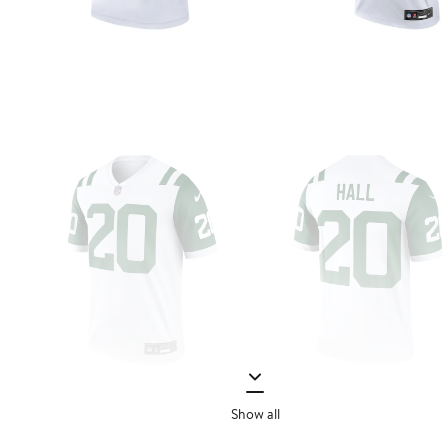
Show all