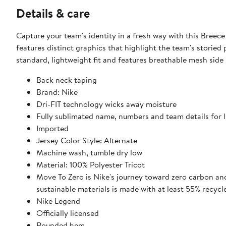
Details & care
Capture your team's identity in a fresh way with this Breece
features distinct graphics that highlight the team's storied
standard, lightweight fit and features breathable mesh side 
Back neck taping
Brand: Nike
Dri-FIT technology wicks away moisture
Fully sublimated name, numbers and team details for 
Imported
Jersey Color Style: Alternate
Machine wash, tumble dry low
Material: 100% Polyester Tricot
Move To Zero is Nike's journey toward zero carbon and
sustainable materials is made with at least 55% recycl
Nike Legend
Officially licensed
Rounded hem