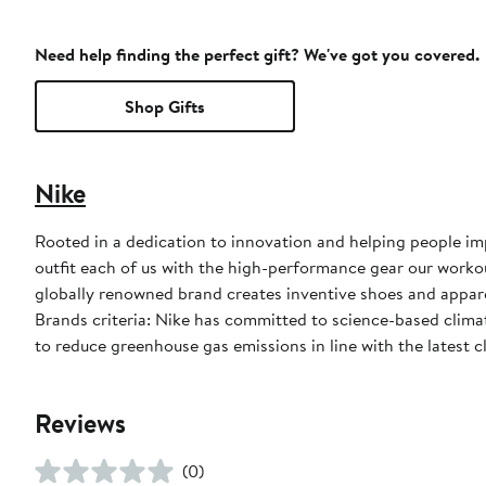
Need help finding the perfect gift? We've got you covered.
Shop Gifts
Nike
Rooted in a dedication to innovation and helping people impr
outfit each of us with the high-performance gear our worko
globally renowned brand creates inventive shoes and apparel
Brands criteria: Nike has committed to science-based climate
to reduce greenhouse gas emissions in line with the latest c
Reviews
(0)