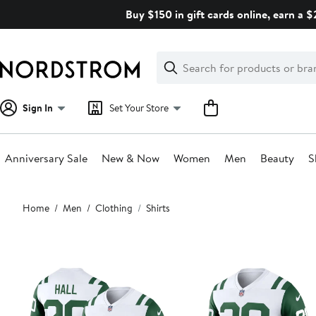
Skip
Buy $150 in gift cards online, earn a 
navigation
Clear
Search
Clear
Search
Text
Sign In
Set Your Store
Anniversary Sale
New & Now
Women
Men
Beauty
S
Main
Home
Men
Clothing
Shirts
content