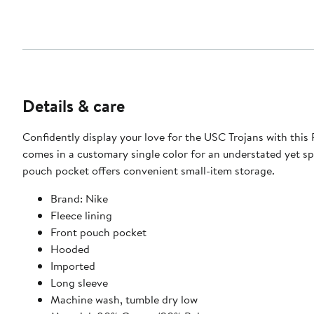
Details & care
Confidently display your love for the USC Trojans with this
comes in a customary single color for an understated yet spi
pouch pocket offers convenient small-item storage.
Brand: Nike
Fleece lining
Front pouch pocket
Hooded
Imported
Long sleeve
Machine wash, tumble dry low