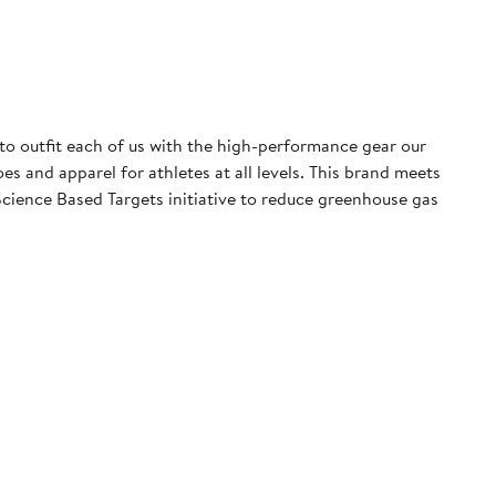
 to outfit each of us with the high-performance gear our
 and apparel for athletes at all levels. This brand meets
cience Based Targets initiative to reduce greenhouse gas