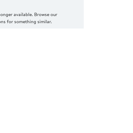
 longer available. Browse our
s for something similar.