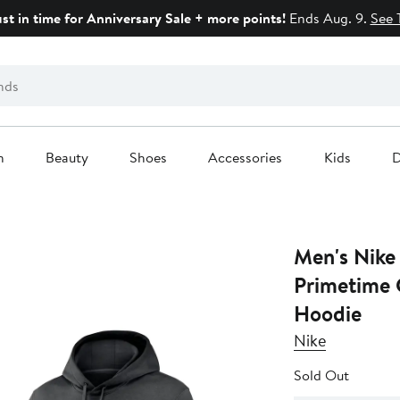
ust in time for Anniversary Sale + more points!
Ends Aug. 9.
See 
n
Beauty
Shoes
Accessories
Kids
D
Men's Nike
Primetime 
Hoodie
Nike
Sold Out