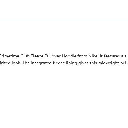
 Primetime Club Fleece Pullover Hoodie from Nike. It features a 
rited look. The integrated fleece lining gives this midweight pul