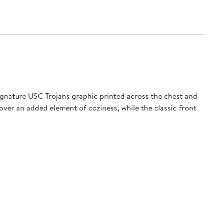
signature USC Trojans graphic printed across the chest and
lover an added element of coziness, while the classic front