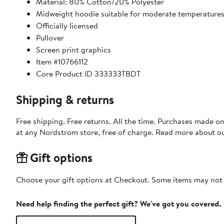
Material: 80% Cotton/20% Polyester
Midweight hoodie suitable for moderate temperature
Officially licensed
Pullover
Screen print graphics
Item #10766112
Core Product ID 333333TBDT
Shipping & returns
Free shipping. Free returns. All the time. Purchases made o
at any Nordstrom store, free of charge. Read more about o
Gift options
Choose your gift options at Checkout. Some items may not be
Need help finding the perfect gift? We've got you covered.