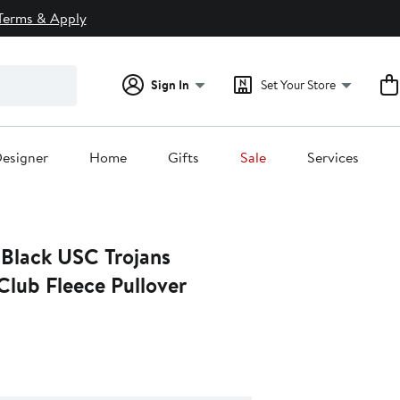
Terms & Apply
Sign In
Set Your Store
esigner
Home
Gifts
Sale
Services
 Black USC Trojans
Club Fleece Pullover