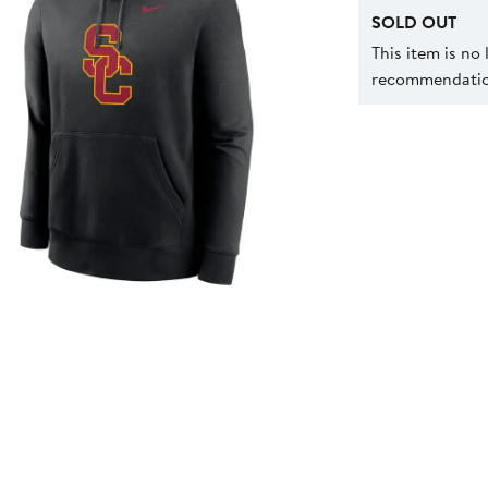
SOLD OUT
This item is no
recommendation