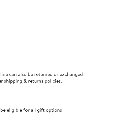
s
nline can also be returned or exchanged
ur
shipping & returns policies
.
 eligible for all gift options