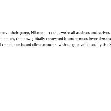
rove their game, Nike asserts that we're all athletes and strives
 coach, this now globally renowned brand creates inventive shoes
to science-based climate action, with targets validated by the S