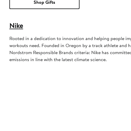
Shop Gifts
Nike
Rooted in a dedication to innovation and helping people imp
workouts need. Founded in Oregon by a track athlete and his
Nordstrom Responsible Brands criteria: Nike has committed 
emissions in line with the latest climate science.