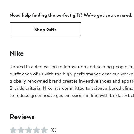
Need help finding the perfect gift? We've got you covered.
Shop Gifts
Nike
Rooted in a dedication to innovation and helping people impr
outfit each of us with the high-performance gear our worko
globally renowned brand creates inventive shoes and apparel
Brands criteria: Nike has committed to science-based climate
to reduce greenhouse gas emissions in line with the latest c
Reviews
(0)