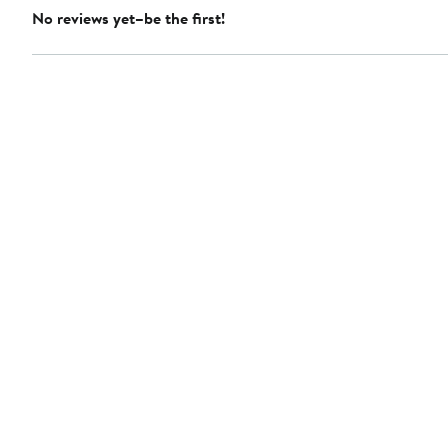
No reviews yet–be the first!