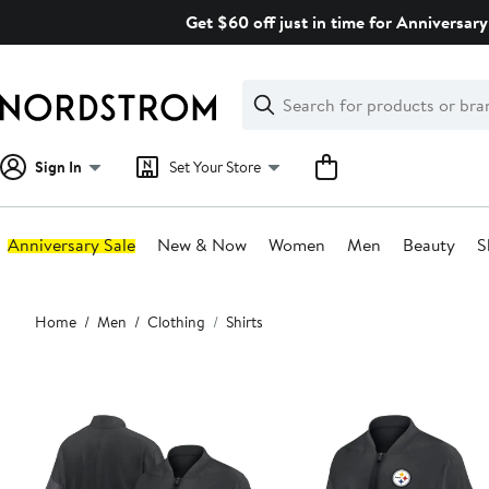
Skip
Get $60 off just in time for Anniversary
navigation
Clear
Search
Clear
Search
Text
Sign In
Set Your Store
Anniversary Sale
New & Now
Women
Men
Beauty
S
Main
Home
Men
Clothing
Shirts
content