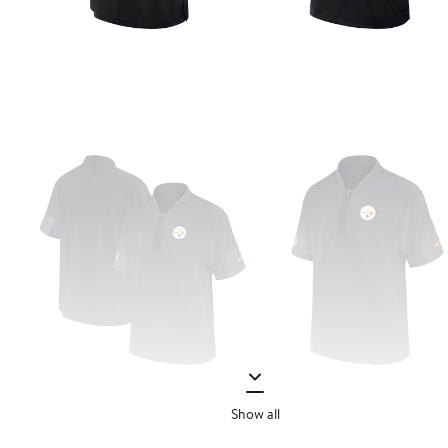
Show all