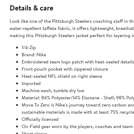
Details & care
Look like one of the Pittsburgh Steelers coaching staff in t
water-repellent taffeta fabric, it offers lightweight, breat
making this Pittsburgh Steelers jacket perfect for layering
1/4-Zip
Brand: Nike
Embroidered team logo patch with heat-sealed detail
Front pouch pocket with zippered closure
Heat-sealed NFL shield on right sleeve
Imported
Machine wash, tumble dry low
Material: 86% Polyester/14% Elastane - Shell; 98% Pol
Move To Zero is Nike's journey toward zero carbon and
sustainable materials is made with at least 75% recycl
Officially licensed
On-Field gear worn by the players, coaches and team 
Short sleeve