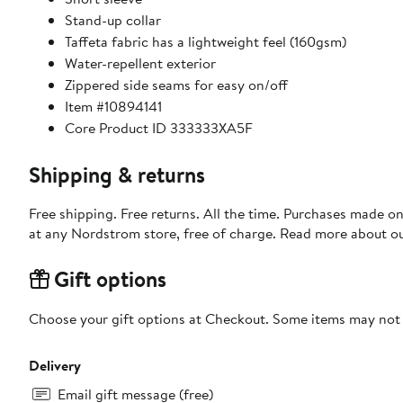
Stand-up collar
Taffeta fabric has a lightweight feel (160gsm)
Water-repellent exterior
Zippered side seams for easy on/off
Item #10894141
Core Product ID 333333XA5F
Shipping & returns
Free shipping. Free returns. All the time. Purchases made o
at any Nordstrom store, free of charge. Read more about o
Gift options
Choose your gift options at Checkout. Some items may not be
Delivery
Email gift message (free)