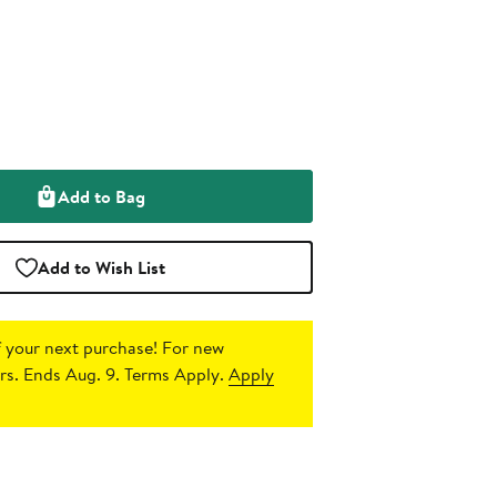
Add to Bag
Add to Wish List
 your next purchase!
For new
s. Ends Aug. 9. Terms Apply.
Apply