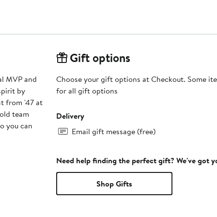
Gift options
eal MVP and
Choose your gift options at Checkout. Some ite
pirit by
for all gift options
t from '47 at
bold team
Delivery
so you can
Email gift message (free)
Need help finding the perfect gift? We've got 
Shop Gifts