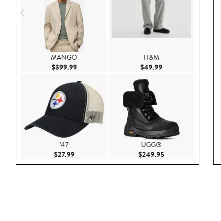
MANGO
H&M
Current Price $399.99
Current Price $49.
$399.99
$49.99
'47
UGG®
Current Price $27.99
Current Price $249
$27.99
$249.95