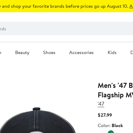
 and shop your favorite brands before prices go up August 10.
A
n
Beauty
Shoes
Accessories
Kids
D
Men's '47 B
Flagship M
'47
Current
$27.99
Price
Color
Color:
Black
$27.99