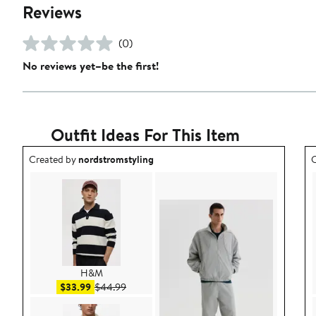
Reviews
(0)
No reviews yet–be the first!
Outfit Ideas For This Item
Outfit idea created by nordstromstyling.
O
Created by
nordstromstyling
C
H&M
Sale price $33.99
After sale price $44.99
$33.99
$44.99