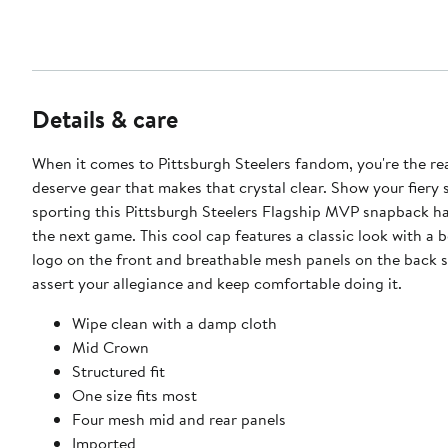
Details & care
When it comes to Pittsburgh Steelers fandom, you're the r
deserve gear that makes that crystal clear. Show your fiery s
sporting this Pittsburgh Steelers Flagship MVP snapback ha
the next game. This cool cap features a classic look with a 
logo on the front and breathable mesh panels on the back 
assert your allegiance and keep comfortable doing it.
Wipe clean with a damp cloth
Mid Crown
Structured fit
One size fits most
Four mesh mid and rear panels
Imported