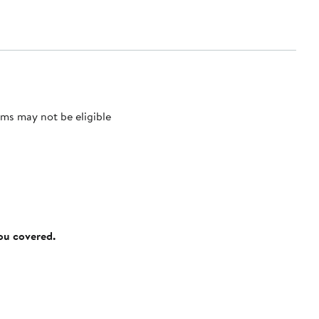
ms may not be eligible
you covered.