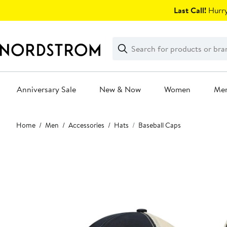
Skip
Last Call!
Hurry
navigation
Clear
Search
Clear
Search
Text
Anniversary Sale
New & Now
Women
Me
Main
Home
Men
Accessories
Hats
Baseball Caps
content