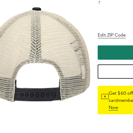
?
Edit ZIP Code
Get $60 off
cardmember
Now