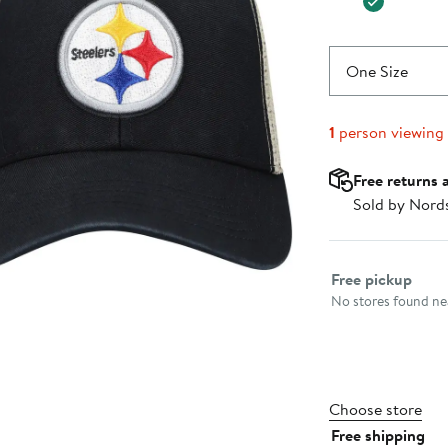
One Size
1
person viewing
Free returns 
Sold by Nord
Select fulfillme
Free pickup
No stores found nea
Choose store
Free shipping