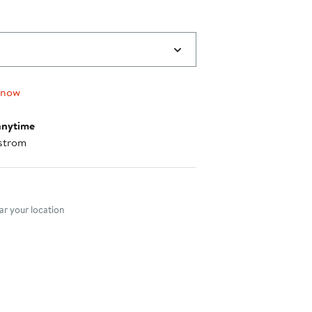
 now
anytime
strom
nt method
r your location