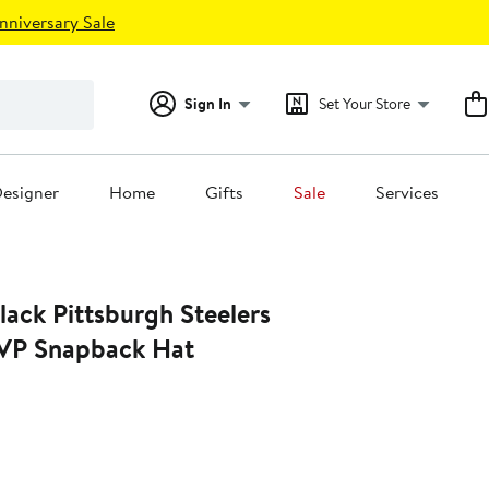
nniversary Sale
Sign In
Set Your Store
esigner
Home
Gifts
Sale
Services
lack Pittsburgh Steelers
VP Snapback Hat