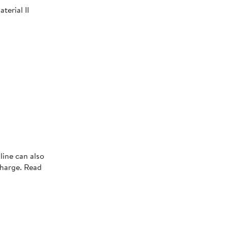
terial II
line can also
charge. Read