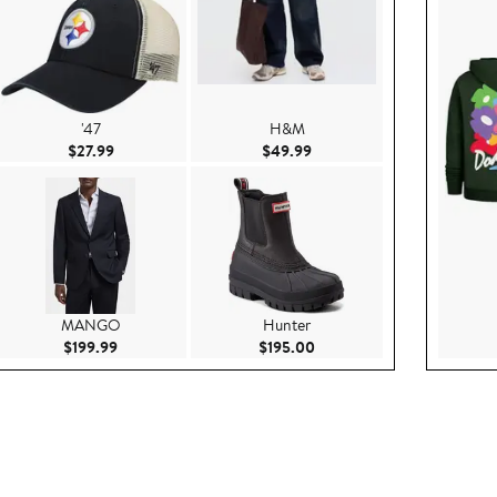
'47
H&M
99
Current Price $27.99
Current Price $49.99
$27.99
$49.99
MANGO
Hunter
.95
Current Price $199.99
Current Price $195.00
$199.99
$195.00