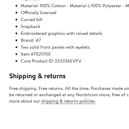
Material: 100% Cotton - Material I; 100% Polyester - Ma
Officially licensed
Curved bill
Snapback
Embroidered graphics with raised details
Brand: '47
Two solid front panels with eyelets
Item #7021700
Core Product ID 333336SVFV
Shipping & returns
Free shipping. Free returns. All the time. Purchases made on
be returned or exchanged at any Nordstrom store, free of 
more about our
shipping & returns policies
.