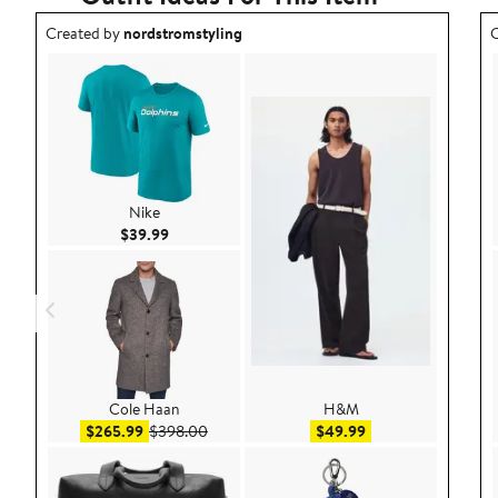
Outfit idea created by nordstromstyling.
O
Created by
nordstromstyling
C
Nike
Current Price $39.99
$39.99
Cole Haan
H&M
Sale price $265.99
After sale price $398.00
Sale price $49.99
$265.99
$398.00
$49.99