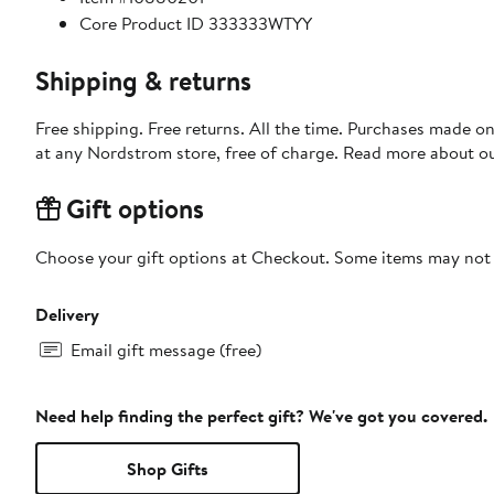
Core Product ID 333333WTYY
Shipping & returns
Free shipping. Free returns. All the time. Purchases made o
at any Nordstrom store, free of charge. Read more about o
Gift options
Choose your gift options at Checkout. Some items may not be
Delivery
Email gift message (free)
Need help finding the perfect gift? We've got you covered.
Shop Gifts