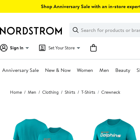
Skip
Shop Anniversary Sale with an in-store expert
navigation
Clear
Search
Clear
Search
Text
Sign In
Set Your Store
Anniversary Sale
New & Now
Women
Men
Beauty
S
Main
Home
Men
Clothing
Shirts
T-Shirts
Crewneck
content