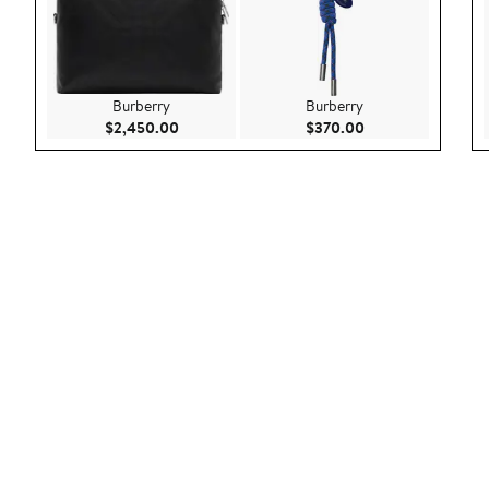
Burberry
Burberry
Current Price $2,450.00
Current Price $37
$2,450.00
$370.00