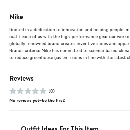
Nike
Rooted in a dedication to innovation and helping people impr
outfit each of us with the high-performance gear our worko
globally renowned brand creates inventive shoes and apparel
Brands criteria: Nike has committed to science-based climate
to reduce greenhouse gas emissions in line with the latest c
Reviews
(0)
No reviews yet–be the first!
Outfit Ideas For This Item