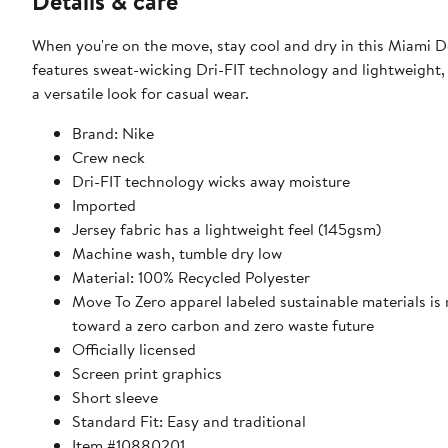
Details & care
When you're on the move, stay cool and dry in this Miami 
features sweat-wicking Dri-FIT technology and lightweight
a versatile look for casual wear.
Brand: Nike
Crew neck
Dri-FIT technology wicks away moisture
Imported
Jersey fabric has a lightweight feel (145gsm)
Machine wash, tumble dry low
Material: 100% Recycled Polyester
Move To Zero apparel labeled sustainable materials is
toward a zero carbon and zero waste future
Officially licensed
Screen print graphics
Short sleeve
Standard Fit: Easy and traditional
Item #10880201