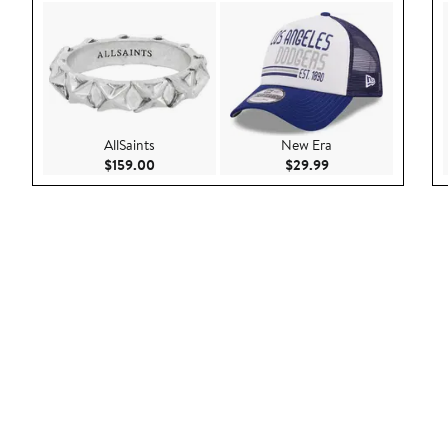
AllSaints
New Era
Current Price $159.00
Current Price $29.9
$159.00
$29.99