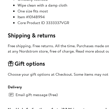
Wipe clean with a damp cloth
One size fits most
Item #10148994
Core Product ID 3333337VGR
Shipping & returns
Free shipping. Free returns. All the time. Purchases made o
at any Nordstrom store, free of charge. Read more about o
Gift options
Choose your gift options at Checkout. Some items may not be
Delivery
Email gift message (free)