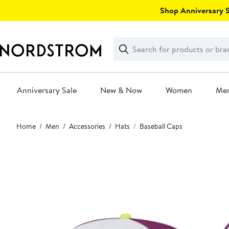
Skip
Shop Anniversary Sa
navigation
Clear
Search
Clear
Search
Text
Anniversary Sale
New & Now
Women
Me
Main
Home
Men
Accessories
Hats
Baseball Caps
content