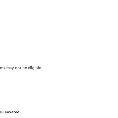
ms may not be eligible
you covered.