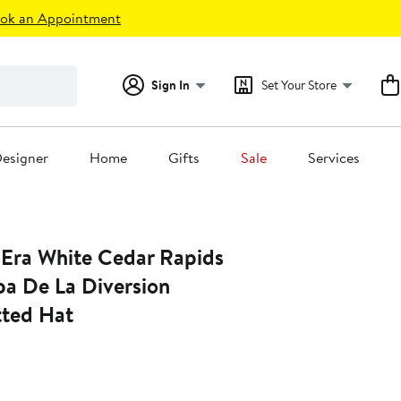
ok an Appointment
Sign In
Set Your Store
esigner
Home
Gifts
Sale
Services
Era White Cedar Rapids
pa De La Diversion
tted Hat