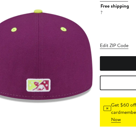
Free shipping
?
Edit ZIP Code
Get $60 off
cardmember
Now