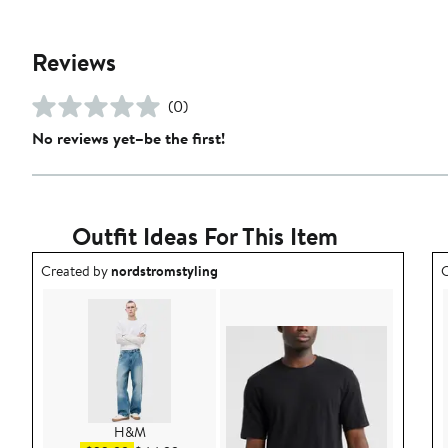
Reviews
(0)
No reviews yet–be the first!
Outfit Ideas For This Item
Outfit idea created by nordstromstyling.
O
Created by
nordstromstyling
C
H&M