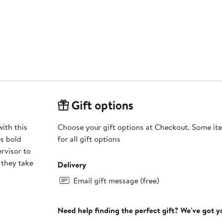
Gift options
ith this
Choose your gift options at Checkout. Some ite
s bold
for all gift options
rvisor to
 they take
Delivery
Email gift message (free)
Need help finding the perfect gift? We've got 