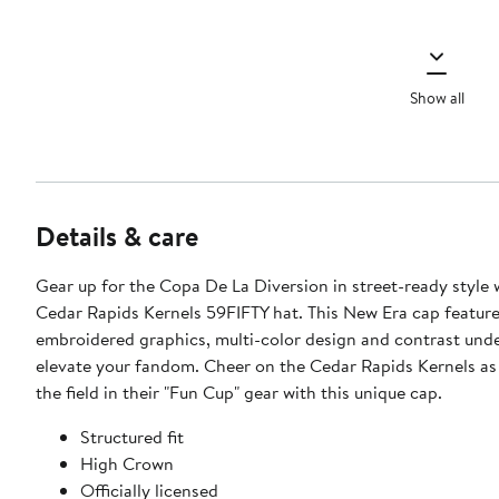
Show all
Details & care
Gear up for the Copa De La Diversion in street-ready style w
Cedar Rapids Kernels 59FIFTY hat. This New Era cap feature
embroidered graphics, multi-color design and contrast unde
elevate your fandom. Cheer on the Cedar Rapids Kernels as
the field in their "Fun Cup" gear with this unique cap.
Structured fit
High Crown
Officially licensed