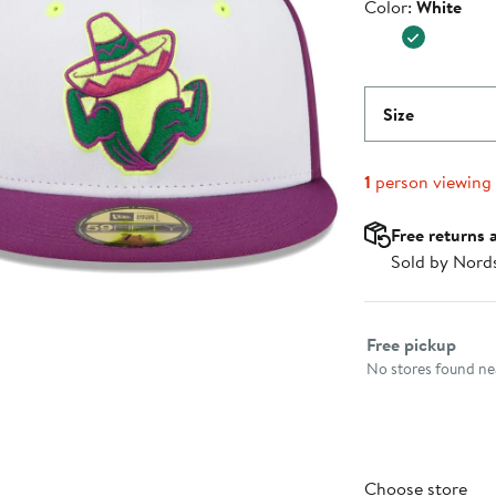
Color
Color:
White
$39.99
Size
1
person viewing
Free returns 
Sold by Nord
Select fulfillme
Free pickup
No stores found nea
Choose store