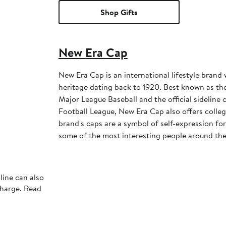
Shop Gifts
New Era Cap
New Era Cap is an international lifestyle brand 
heritage dating back to 1920. Best known as the 
Major League Baseball and the official sideline 
Football League, New Era Cap also offers colleg
brand's caps are a symbol of self-expression for 
some of the most interesting people around the
line can also
charge. Read