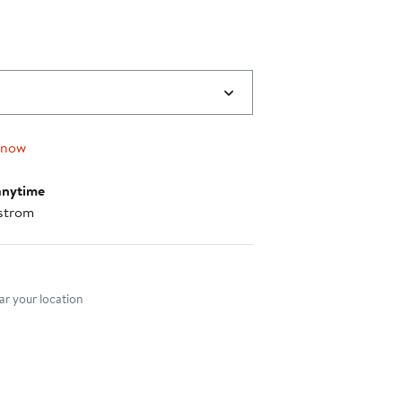
 now
anytime
strom
nt method
r your location