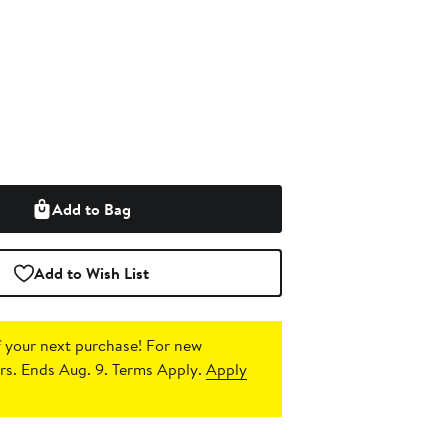
Add to Bag
Add to Wish List
 your next purchase!
For new
s. Ends Aug. 9. Terms Apply.
Apply