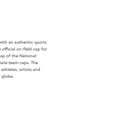
with an authentic sports
official on-field cap for
cap of the National
iate team caps. The
athletes, artists and
 globe.