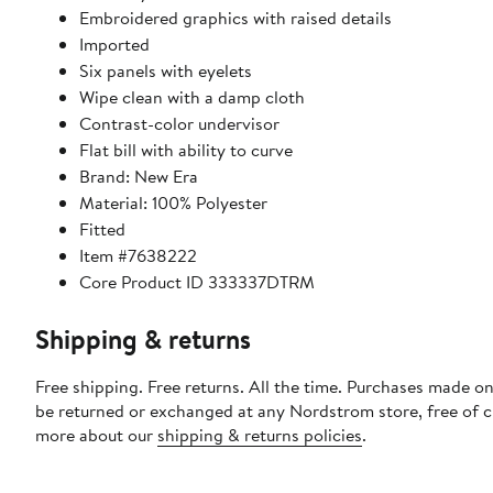
Embroidered graphics with raised details
Imported
Six panels with eyelets
Wipe clean with a damp cloth
Contrast-color undervisor
Flat bill with ability to curve
Brand: New Era
Material: 100% Polyester
Fitted
Item #7638222
Core Product ID 333337DTRM
Shipping & returns
Free shipping. Free returns. All the time. Purchases made on
be returned or exchanged at any Nordstrom store, free of 
more about our
shipping & returns policies
.