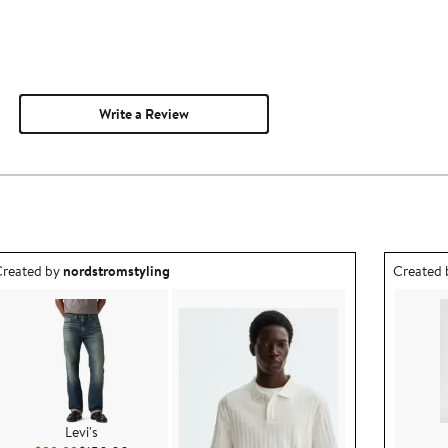
Write a Review
utfit idea created by nordstromstyling.
Outfit id
reated by
nordstromstyling
Created
Levi's