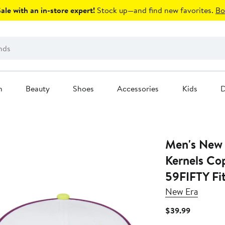
le with an in-store expert!
Stock up—and find new favorites.
Bo
n
Beauty
Shoes
Accessories
Kids
D
Men's New 
Kernels Co
59FIFTY Fi
New Era
Current
$39.99
Price