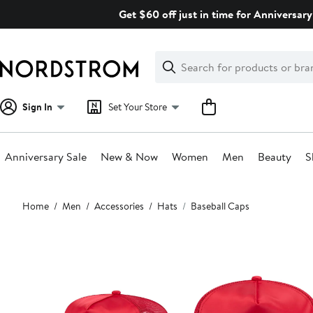
Skip
Get $60 off just in time for Anniversary
navigation
Clear
Search
Clear
Search
Text
Sign In
Set Your Store
Anniversary Sale
New & Now
Women
Men
Beauty
S
Main
Home
Men
Accessories
Hats
Baseball Caps
content