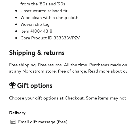
from the '80s and '90s
Unstructured relaxed fit
Wipe clean with a damp cloth
Woven clip tag
Item #10844318
Core Product ID 333333VPZV
Shipping & returns
Free shipping. Free returns. All the time. Purchases made o
at any Nordstrom store, free of charge. Read more about o
Gift options
Choose your gift options at Checkout. Some items may not be
Delivery
Email gift message (free)