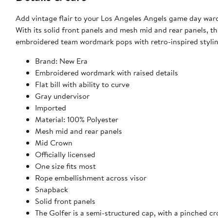
Add vintage flair to your Los Angeles Angels game day ward
With its solid front panels and mesh mid and rear panels, th
embroidered team wordmark pops with retro-inspired styling
Brand: New Era
Embroidered wordmark with raised details
Flat bill with ability to curve
Gray undervisor
Imported
Material: 100% Polyester
Mesh mid and rear panels
Mid Crown
Officially licensed
One size fits most
Rope embellishment across visor
Snapback
Solid front panels
The Golfer is a semi-structured cap, with a pinched cr