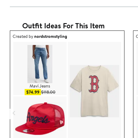
Outfit Ideas For This Item
Outfit idea created by nordstromstyling.
O
Created by
nordstromstyling
C
Mavi Jeans
Sale price $74.99
After sale price $118.00
$74.99
$118.00