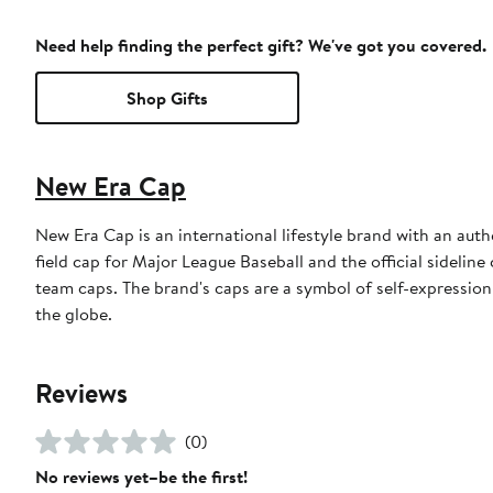
Need help finding the perfect gift? We've got you covered.
Shop Gifts
New Era Cap
New Era Cap is an international lifestyle brand with an auth
field cap for Major League Baseball and the official sidelin
team caps. The brand's caps are a symbol of self-expression
the globe.
Reviews
(0)
No reviews yet–be the first!