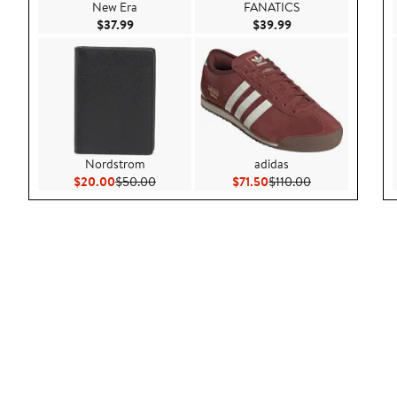
New Era
FANATICS
Current Price $37.99
Current Price $39.9
$37.99
$39.99
Nordstrom
adidas
Current Price $20.00
Previous Price $50.00
Current Price $71.50
Previous Price 
$20.00
$50.00
$71.50
$110.00