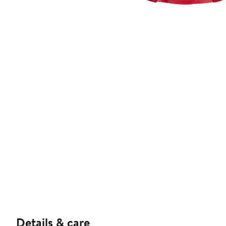
Details & care