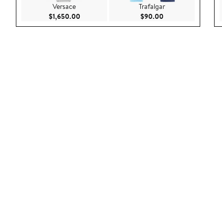
Versace
Trafalgar
Current Price $1,650.00
Current Price $90.
$1,650.00
$90.00