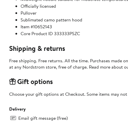
Officially licensed
Pullover
Sublimated camo pattern hood
Item #10652143
Core Product ID 333333PSZC
Shipping & returns
Free shipping. Free returns. All the time. Purchases made o
at any Nordstrom store, free of charge. Read more about o
Gift options
Choose your gift options at Checkout. Some items may not be
Delivery
Email gift message (free)