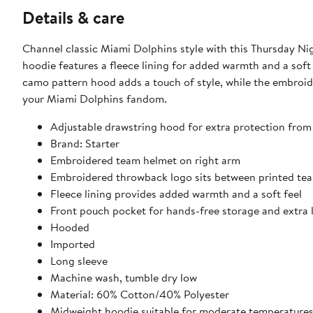
Details & care
Channel classic Miami Dolphins style with this Thursday Ni
hoodie features a fleece lining for added warmth and a soft
camo pattern hood adds a touch of style, while the embroi
your Miami Dolphins fandom.
Adjustable drawstring hood for extra protection from
Brand: Starter
Embroidered team helmet on right arm
Embroidered throwback logo sits between printed te
Fleece lining provides added warmth and a soft feel
Front pouch pocket for hands-free storage and extra 
Hooded
Imported
Long sleeve
Machine wash, tumble dry low
Material: 60% Cotton/40% Polyester
Midweight hoodie suitable for moderate temperature