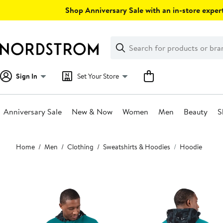
Skip
Shop Anniversary Sale with an in-store expert
navigation
Clear
Search
Clear
Search
Text
Sign In
Set Your Store
Anniversary Sale
New & Now
Women
Men
Beauty
S
Main
Home
Men
Clothing
Sweatshirts & Hoodies
Hoodie
content