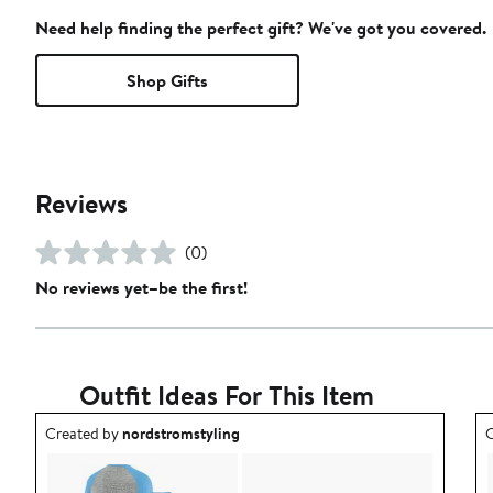
Need help finding the perfect gift? We've got you covered.
Shop Gifts
Reviews
(0)
No reviews yet–be the first!
Outfit Ideas For This Item
Outfit idea created by nordstromstyling.
O
Created by
nordstromstyling
C