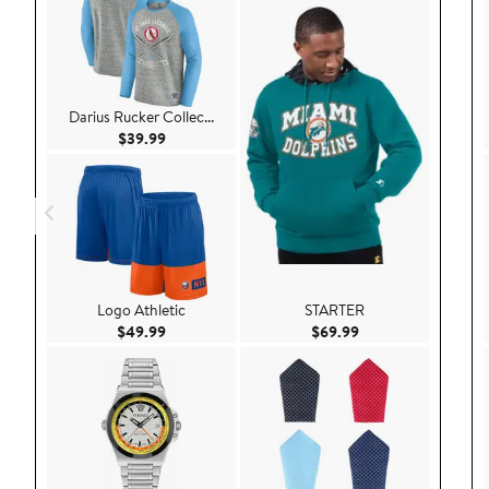
Darius Rucker Collec...
Current Price $39.99
$39.99
Logo Athletic
STARTER
Current Price $49.99
Current Price $69.9
$49.99
$69.99