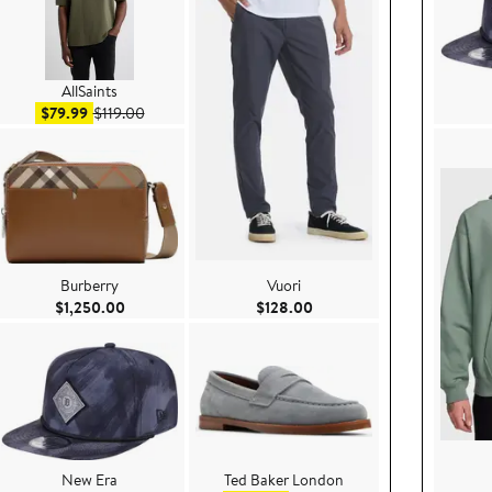
AllSaints
Sale price $79.99
After sale price $119.00
$79.99
$119.00
Burberry
Vuori
e $258.00
Current Price $1,250.00
Current Price $128.00
$1,250.00
$128.00
New Era
Ted Baker London