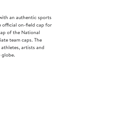
with an authentic sports
official on-field cap for
cap of the National
iate team caps. The
athletes, artists and
 globe.