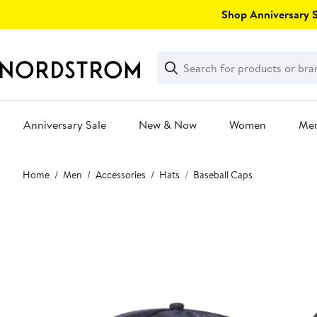
Skip
Shop Anniversary Sa
navigation
Clear
Search
Clear
Search
Text
Anniversary Sale
New & Now
Women
Me
Main
Home
Men
Accessories
Hats
Baseball Caps
content