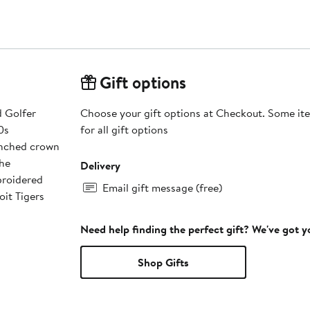
Gift options
d Golfer
Choose your gift options at Checkout. Some ite
0s
for all gift options
pinched crown
The
Delivery
broidered
Email gift message (free)
oit Tigers
Need help finding the perfect gift? We've got 
Shop Gifts