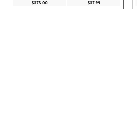
Current Price $375.00
Current Price $37.9
$375.00
$37.99