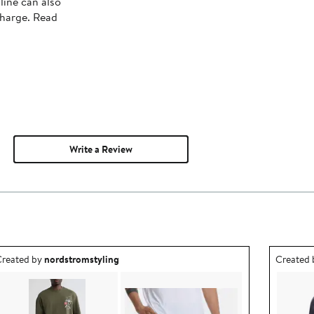
line can also
charge. Read
Write a Review
utfit idea created by nordstromstyling.
Outfit id
reated by
nordstromstyling
Created