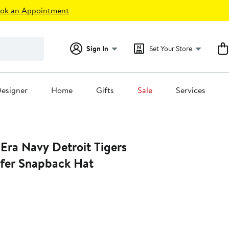
ok an Appointment
Sign In
Set Your Store
esigner
Home
Gifts
Sale
Services
Era Navy Detroit Tigers
lfer Snapback Hat