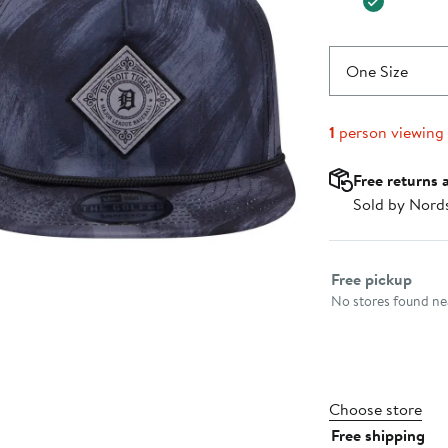
One Size
1
person viewing
Free returns 
Sold by Nord
Select fulfillme
Free pickup
No stores found nea
Choose store
Free shipping