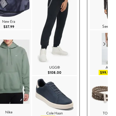
Vuor
New Era
See Det
Current Price $37.99
$37.99
UGG®
AllSain
Current Price $108.00
Sal
$108.00
$99.99
$
Nike
Cole Haan
TOM F