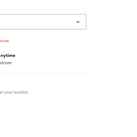
 now
anytime
strom
nt method
r your location