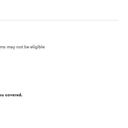
ms may not be eligible
you covered.