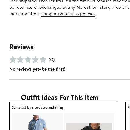
Free shipping. Free returns. All the time. Purchases made on
be returned or exchanged at any Nordstrom store, free of 
more about our
shipping & returns policies
.
Reviews
(0)
No reviews yet–be the first!
Outfit Ideas For This Item
Outfit idea created by nordstromstyling.
O
Created by
nordstromstyling
C