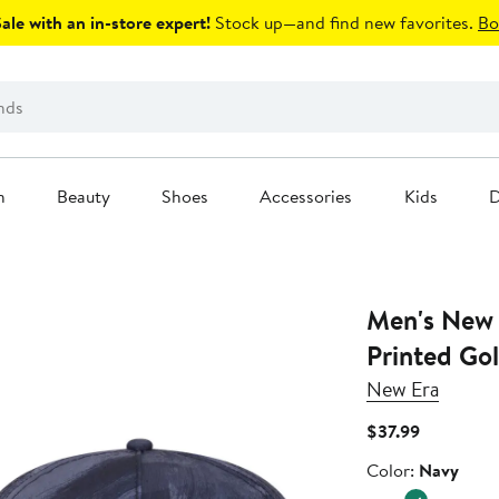
le with an in-store expert!
Stock up—and find new favorites.
Bo
n
Beauty
Shoes
Accessories
Kids
D
Men's New 
Printed Go
New Era
Current
$37.99
Price
Color
Color:
Navy
$37.99