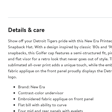
Details & care
Show off your Detroit Tigers pride with this New Era Printe
Snapback Hat. With a design inspired by classic '80s and '9
snapbacks, this Golfer cap features a semi-structured fit, 
and flat visor for a retro look that never goes out of style. 
sublimated all-over print adds a unique touch, while the em
fabric applique on the front panel proudly displays the Detr
logo.
Brand: New Era
Contrast-color undervisor
Embroidered fabric applique on front panel
Flat bill with ability to curve
Four mid and rear panels with eyelets