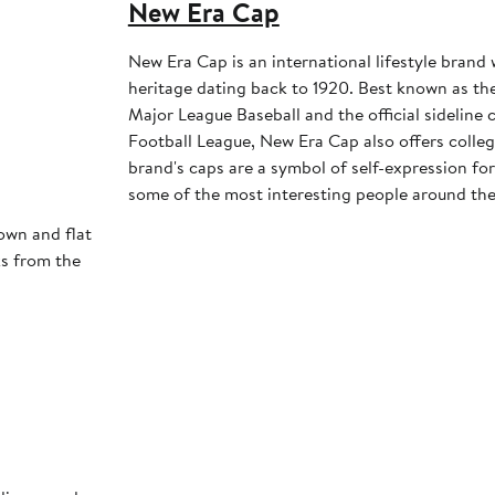
New Era Cap
New Era Cap is an international lifestyle brand 
heritage dating back to 1920. Best known as the 
Major League Baseball and the official sideline 
Football League, New Era Cap also offers colleg
brand's caps are a symbol of self-expression for 
some of the most interesting people around the
own and flat
ks from the