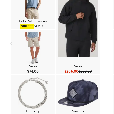
Polo Ralph Lauren
Sale price $88.99
After sale price $135.00
$88.99
$135.00
Vuori
Vuori
Current Price $74.00
Current Price $206.00
Previous Pric
$74.00
$206.00
$258.00
Burberry
New Era