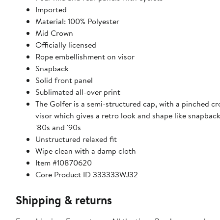
Imported
Material: 100% Polyester
Mid Crown
Officially licensed
Rope embellishment on visor
Snapback
Solid front panel
Sublimated all-over print
The Golfer is a semi-structured cap, with a pinched cr
visor which gives a retro look and shape like snapbac
'80s and '90s
Unstructured relaxed fit
Wipe clean with a damp cloth
Item #10870620
Core Product ID 333333WJ32
Shipping & returns