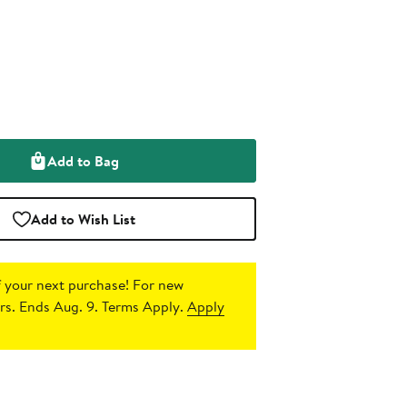
Add to Bag
Add to Wish List
 your next purchase!
For new
s. Ends Aug. 9. Terms Apply.
Apply