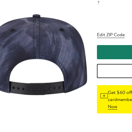
?
Edit ZIP Code
Get $60 off
cardmember
Now