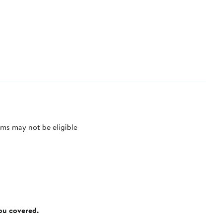
ms may not be eligible
you covered.