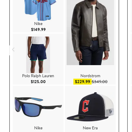
Nike
Current Price $149.99
$149.99
Polo Ralph Lauren
Nordstrom
Current Price $125.00
Sale price $229.99
After sale pr
$125.00
$229.99
$349.00
Nike
New Era