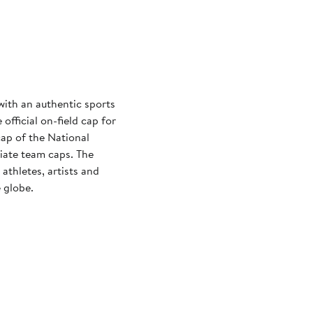
with an authentic sports
official on-field cap for
cap of the National
iate team caps. The
athletes, artists and
 globe.