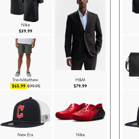
Nike
Current Price $39.99
$39.99
TravisMathew
H&M
ice $349.00
Sale price $65.99
After sale price $99.95
Current Price $79.99
$65.99
$99.95
$79.99
New Era
Nike