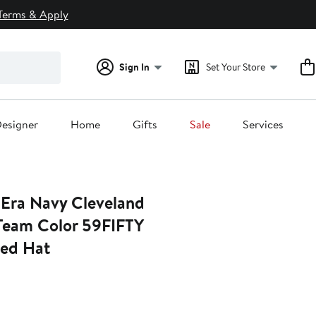
Terms & Apply
Sign In
Set Your Store
esigner
Home
Gifts
Sale
Services
Era Navy Cleveland
Team Color 59FIFTY
ted Hat