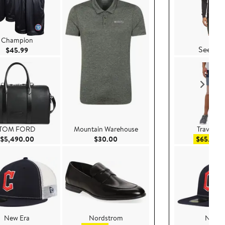
Vuor
Champion
See Det
Current Price $45.99
$45.99
TOM FORD
Mountain Warehouse
TravisMa
Current Price $5,490.00
Current Price $30.00
Sa
$5,490.00
$30.00
$65.99
$
New Era
Nordstrom
New E