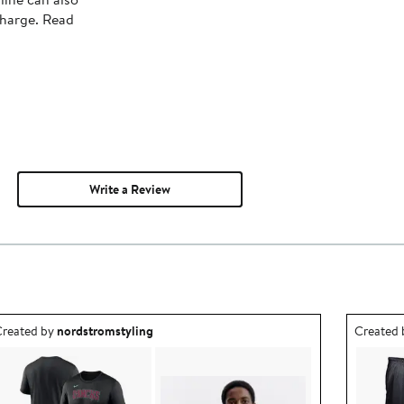
charge. Read
Write a Review
utfit idea created by nordstromstyling.
Outfit id
reated by
nordstromstyling
Created