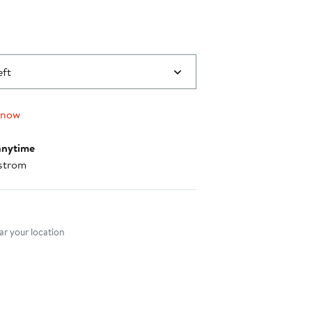
eft
 now
anytime
strom
nt method
r your location