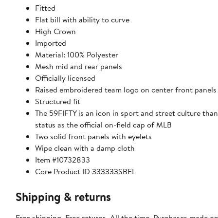
Fitted
Flat bill with ability to curve
High Crown
Imported
Material: 100% Polyester
Mesh mid and rear panels
Officially licensed
Raised embroidered team logo on center front panels
Structured fit
The 59FIFTY is an icon in sport and street culture than
status as the official on-field cap of MLB
Two solid front panels with eyelets
Wipe clean with a damp cloth
Item #10732833
Core Product ID 333333SBEL
Shipping & returns
Free shipping. Free returns. All the time. Purchases made on