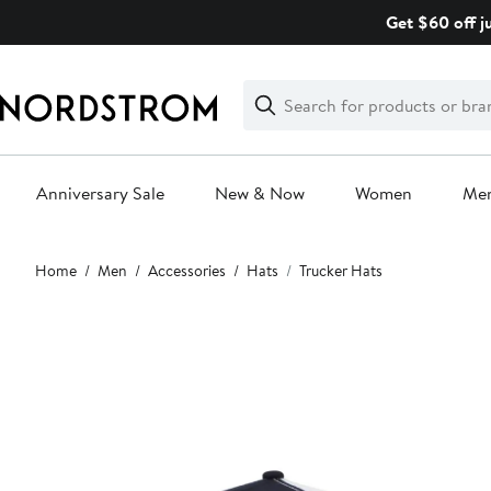
Skip
Get $60 off j
navigation
Clear
Search
Clear
Search
Text
Anniversary Sale
New & Now
Women
Me
Main
Home
Men
Accessories
Hats
Trucker Hats
content