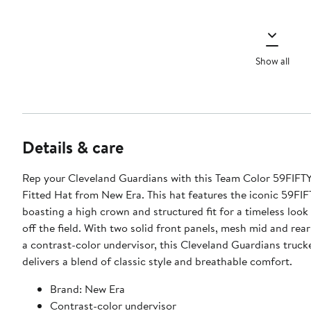
Show all
Details & care
Rep your Cleveland Guardians with this Team Color 59FIFTY
Fitted Hat from New Era. This hat features the iconic 59FIFT
boasting a high crown and structured fit for a timeless loo
off the field. With two solid front panels, mesh mid and rea
a contrast-color undervisor, this Cleveland Guardians truck
delivers a blend of classic style and breathable comfort.
Brand: New Era
Contrast-color undervisor