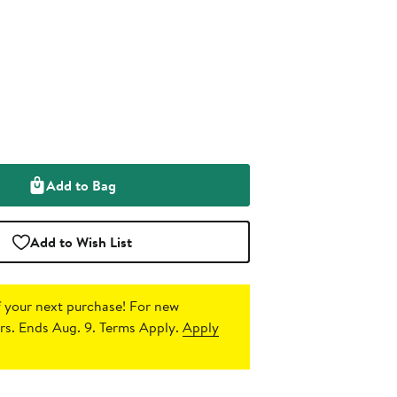
Add to Bag
Add to Wish List
 your next purchase!
For new
s. Ends Aug. 9. Terms Apply.
Apply