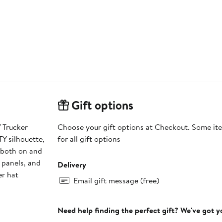
Gift options
 Trucker
Choose your gift options at Checkout. Some ite
Y silhouette,
for all gift options
k both on and
r panels, and
Delivery
er hat
Email gift message (free)
Need help finding the perfect gift? We've got 