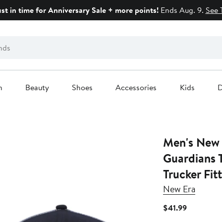
ust in time for Anniversary Sale + more points!
Ends Aug. 9.
See 
n
Beauty
Shoes
Accessories
Kids
D
Men's New 
Guardians 
Trucker Fit
New Era
Current
$41.99
Price