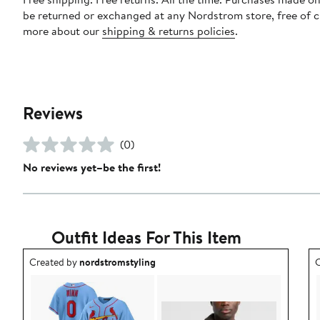
be returned or exchanged at any Nordstrom store, free of 
more about our
shipping & returns policies
.
Reviews
(0)
No reviews yet–be the first!
Outfit Ideas For This Item
Outfit idea created by nordstromstyling.
O
Created by
nordstromstyling
C