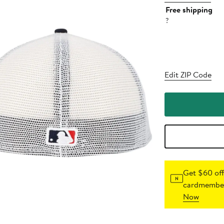
Free shipping
?
Edit ZIP Code
Get $60 off
cardmember
Now