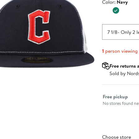
Color
Color:
Navy
$41.99
7 1/8
- Only 2 l
1
person viewing
Free returns 
Sold by Nord
Select fulfillme
Free pickup
No stores found nea
Choose store