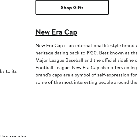
Shop Gifts
New Era Cap
New Era Cap is an international lifestyle brand 
heritage dating back to 1920. Best known as the 
Major League Baseball and the official sideline 
Football League, New Era Cap also offers colleg
ks to its
brand's caps are a symbol of self-expression for 
some of the most interesting people around the
line can also