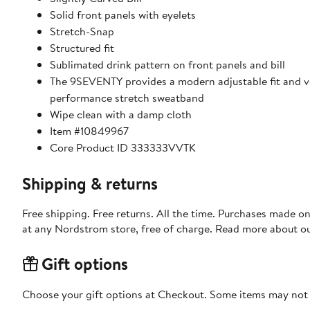
Solid front panels with eyelets
Stretch-Snap
Structured fit
Sublimated drink pattern on front panels and bill
The 9SEVENTY provides a modern adjustable fit and ver
performance stretch sweatband
Wipe clean with a damp cloth
Item #10849967
Core Product ID 333333VVTK
Shipping & returns
Free shipping. Free returns. All the time. Purchases made o
at any Nordstrom store, free of charge. Read more about o
Gift options
Choose your gift options at Checkout. Some items may not be