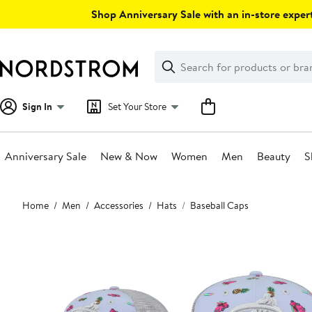
Skip
Shop Anniversary Sale with an in-store expert
navigation
Clear
Search
Clear
Search
Text
Sign In
Set Your Store
Anniversary Sale
New & Now
Women
Men
Beauty
S
Main
Home
Men
Accessories
Hats
Baseball Caps
content