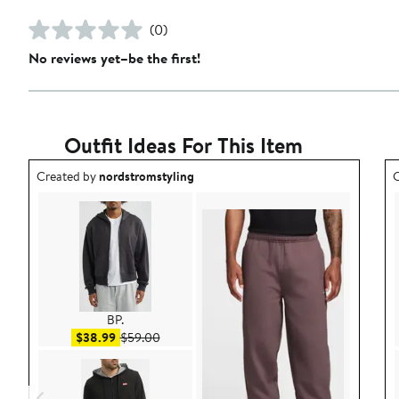
(0)
No reviews yet–be the first!
Outfit Ideas For This Item
Outfit idea created by nordstromstyling.
O
Created by
nordstromstyling
C
BP.
Sale price $38.99
After sale price $59.00
$38.99
$59.00