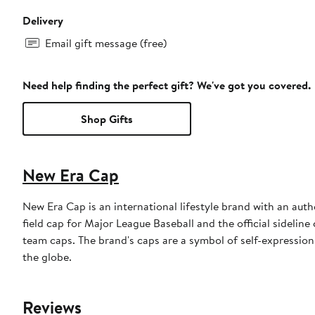
Delivery
Email gift message (free)
Need help finding the perfect gift? We've got you covered.
Shop Gifts
New Era Cap
New Era Cap is an international lifestyle brand with an auth
field cap for Major League Baseball and the official sidelin
team caps. The brand's caps are a symbol of self-expression
the globe.
Reviews