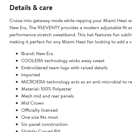
Details & care
Cruise into getaway mode while repping your Miami Heat 
New Era. The 9SEVENTY provides a modern adjustable fit and 
performance stretch sweatband. This hat features fun sublim
making it perfect for any Miami Heat fan looking to add a 
Brand: New Era
COOLERA technology wicks away sweat
Embroidered team logo with raised details
Imported
MICROERA technology acts as an anti-microbial to r
Material: 100% Polyester
Mesh mid and rear panels
Mid Crown
Officially licensed
One size fits most
Six-panel construction
Slightly Curved Bill