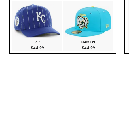
'47
New Era
Current Price $44.99
Current Price $44.
$44.99
$44.99