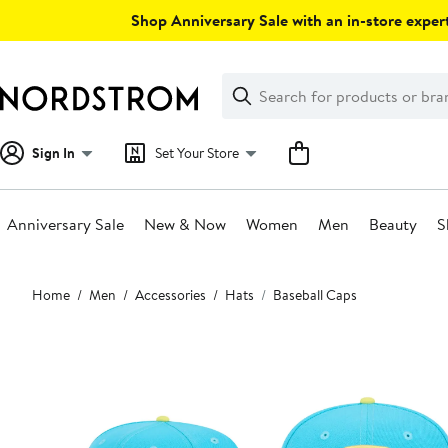
Skip
Shop Anniversary Sale with an in-store expert
navigation
Clear
Search
Clear
Search
Text
Sign In
Set Your Store
Anniversary Sale
New & Now
Women
Men
Beauty
S
Main
Home
Men
Accessories
Hats
Baseball Caps
content