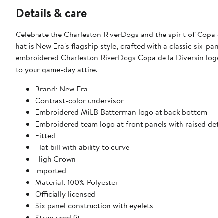
Details & care
Celebrate the Charleston RiverDogs and the spirit of Copa d
hat is New Era's flagship style, crafted with a classic six-pa
embroidered Charleston RiverDogs Copa de la Diversin logo a
to your game-day attire.
Brand: New Era
Contrast-color undervisor
Embroidered MiLB Batterman logo at back bottom
Embroidered team logo at front panels with raised det
Fitted
Flat bill with ability to curve
High Crown
Imported
Material: 100% Polyester
Officially licensed
Six panel construction with eyelets
Structured fit