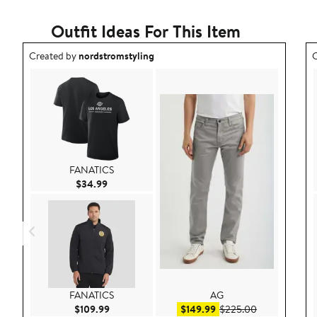
Outfit Ideas For This Item
Outfit idea created by nordstromstyling.
O
Created by
nordstromstyling
C
FANATICS
Current Price $34.99
$34.99
FANATICS
AG
Current Price $109.99
Sale price $149.99
After sale pri
$109.99
$149.99
$225.00