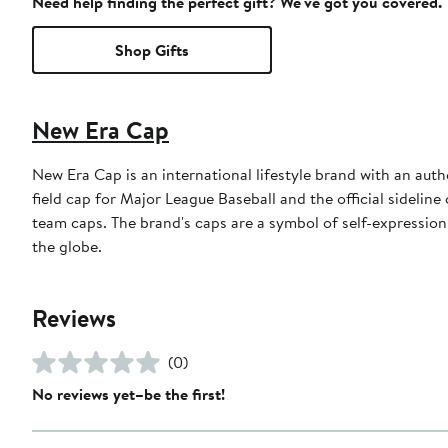
Need help finding the perfect gift? We've got you covered.
Shop Gifts
New Era Cap
New Era Cap is an international lifestyle brand with an auth
field cap for Major League Baseball and the official sidelin
team caps. The brand's caps are a symbol of self-expression
the globe.
Reviews
(0)
No reviews yet–be the first!