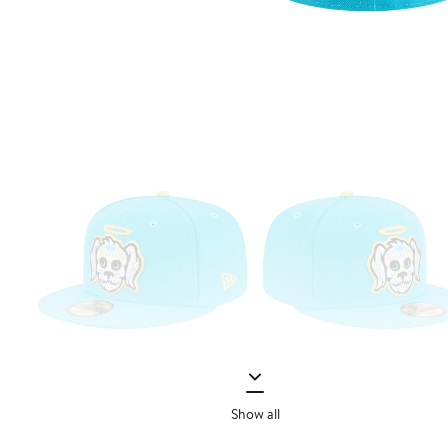
Show all