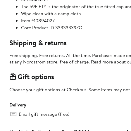
The 59FIFTY is the originator of the true fitted cap an
Wipe clean with a damp cloth
Item #10894027
Core Product ID 333333X9ZG
Shipping & returns
Free shipping. Free returns. All the time. Purchases made o
at any Nordstrom store, free of charge. Read more about o
Gift options
Choose your gift options at Checkout. Some items may not be
Delivery
Email gift message (free)