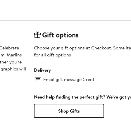
Gift options
 Celebrate
Choose your gift options at Checkout. Some ite
ami Marlins
for all gift options
ther you're
 graphics will
Delivery
Email gift message (free)
Need help finding the perfect gift? We've got 
Shop Gifts