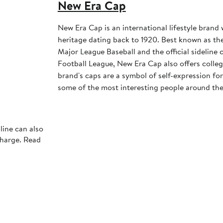
New Era Cap
New Era Cap is an international lifestyle brand 
heritage dating back to 1920. Best known as the 
Major League Baseball and the official sideline 
Football League, New Era Cap also offers colleg
brand's caps are a symbol of self-expression for 
some of the most interesting people around the
line can also
charge. Read