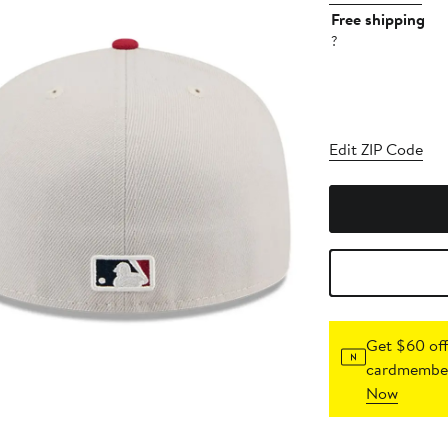
Free shipping
?
Edit ZIP Code
Get $60 off
cardmember
Now