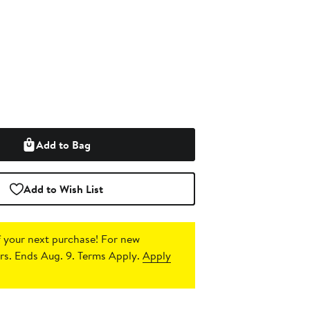
Add to Bag
Add to Wish List
 your next purchase!
For new
s. Ends Aug. 9. Terms Apply.
Apply