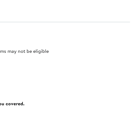
ms may not be eligible
you covered.