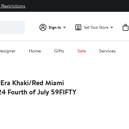
 Restrictions
Sign In
Set Your Store
esigner
Home
Gifts
Sale
Services
ed Miami
24 Fourth of July 59FIFTY