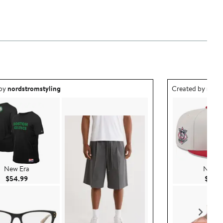
ea created by nordstromstyling.
Outfit idea creat
 by
nordstromstyling
Created by
nord
New Era
New E
Current Price $54.99
$54.99
$45.