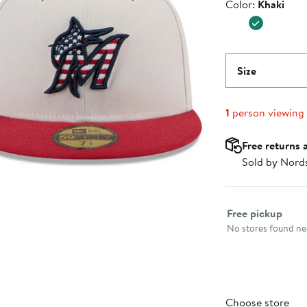
Color
Color:
Khaki
$45.99
Size
1
person viewing
Free returns 
Sold by Nord
Select fulfillme
Free pickup
No stores found nea
Choose store