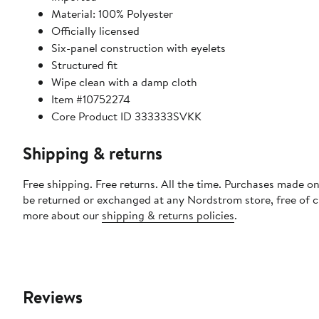
Material: 100% Polyester
Officially licensed
Six-panel construction with eyelets
Structured fit
Wipe clean with a damp cloth
Item #10752274
Core Product ID 333333SVKK
Shipping & returns
Free shipping. Free returns. All the time. Purchases made on
be returned or exchanged at any Nordstrom store, free of 
more about our
shipping & returns policies
.
Reviews