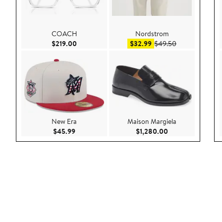
COACH
Nordstrom
Current Price $219.00
Sale price $32.99
After sale pric
$219.00
$32.99
$49.50
New Era
Maison Margiela
Current Price $45.99
Current Price $1,
$45.99
$1,280.00