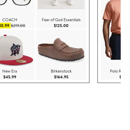
COACH
Fear of God Essentials
Sale price $110.99
After sale price $219.00
Current Price $125.00
10.99
$219.00
$125.00
New Era
Birkenstock
Polo Ralph
Current Price $45.99
Current Price $164.95
$45.99
$164.95
$69.