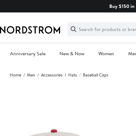
Skip
Buy $150 in 
navigation
Clear
Search
Clear
Search
Text
Anniversary Sale
New & Now
Women
Me
Main
Home
Men
Accessories
Hats
Baseball Caps
content