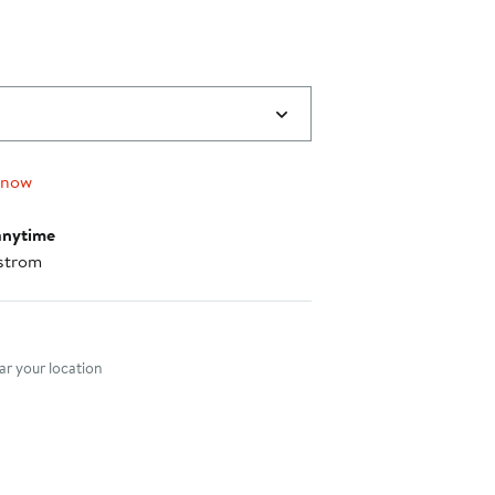
 now
anytime
strom
nt method
r your location