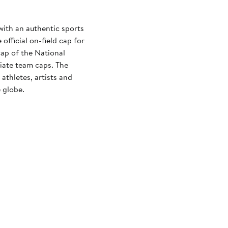
with an authentic sports
official on-field cap for
cap of the National
iate team caps. The
athletes, artists and
 globe.