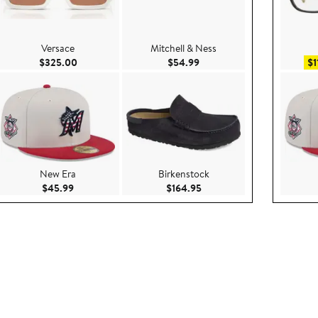
Versace
Mitchell & Ness
e $49.50
Current Price $325.00
Current Price $54.99
$325.00
$54.99
$1
New Era
Birkenstock
280.00
Current Price $45.99
Current Price $164.95
$45.99
$164.95