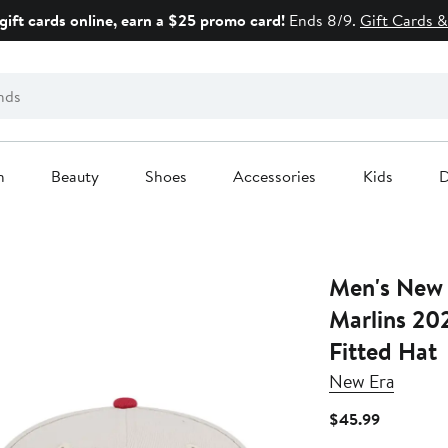
gift cards online, earn a $25 promo card!
Ends 8/9.
Gift Cards &
n
Beauty
Shoes
Accessories
Kids
D
Men's New Era Khaki/R
Marlins 20
Fitted Hat
New Era
Current
$45.99
Price