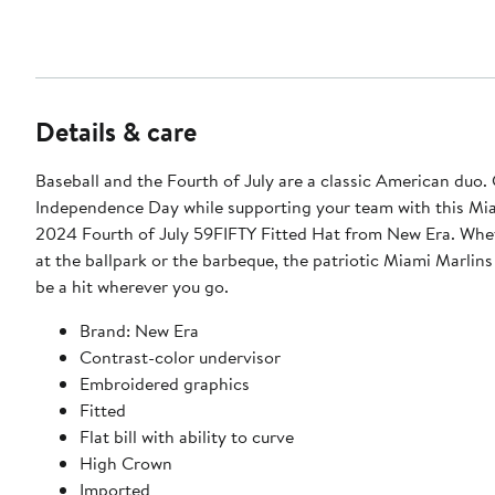
Details & care
Baseball and the Fourth of July are a classic American duo.
Independence Day while supporting your team with this Mi
2024 Fourth of July 59FIFTY Fitted Hat from New Era. Whe
at the ballpark or the barbeque, the patriotic Miami Marlins
be a hit wherever you go.
Brand: New Era
Contrast-color undervisor
Embroidered graphics
Fitted
Flat bill with ability to curve
High Crown
Imported