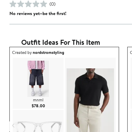
(0)
No reviews yet–be the first!
Outfit Ideas For This Item
Outfit idea created by nordstromstyling.
O
Created by
nordstromstyling
C
mnml
Current Price $78.00
$78.00