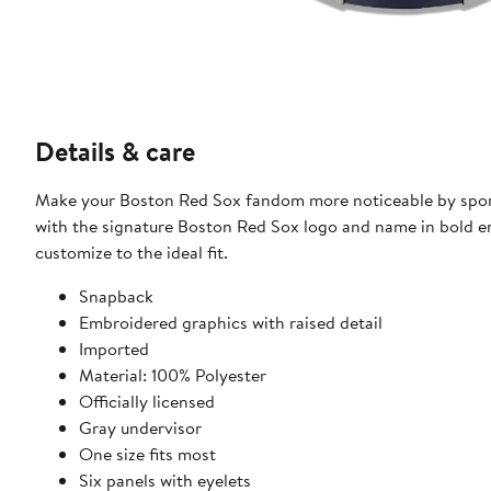
Details & care
Make your Boston Red Sox fandom more noticeable by sporti
with the signature Boston Red Sox logo and name in bold em
customize to the ideal fit.
Snapback
Embroidered graphics with raised detail
Imported
Material: 100% Polyester
Officially licensed
Gray undervisor
One size fits most
Six panels with eyelets