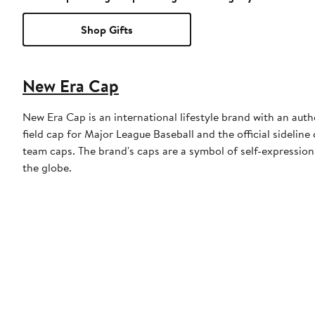
Shop Gifts
New Era Cap
New Era Cap is an international lifestyle brand with an auth
field cap for Major League Baseball and the official sidelin
team caps. The brand's caps are a symbol of self-expression
the globe.