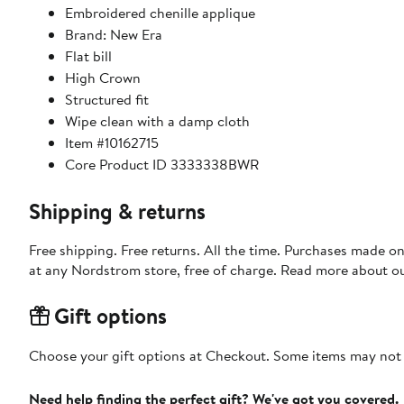
Embroidered chenille applique
Brand: New Era
Flat bill
High Crown
Structured fit
Wipe clean with a damp cloth
Item #10162715
Core Product ID 3333338BWR
Shipping & returns
Free shipping. Free returns. All the time. Purchases made o
at any Nordstrom store, free of charge. Read more about o
Gift options
Choose your gift options at Checkout. Some items may not be
Need help finding the perfect gift? We've got you covered.