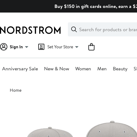
Skip
Buy $150 in gift cards online, earn a 
navigation
Clear
Search
Clear
Search
Text
Sign In
Set Your Store
Anniversary Sale
New & Now
Women
Men
Beauty
S
Main
Home
content