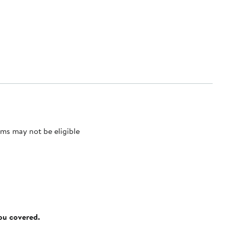
ms may not be eligible
you covered.