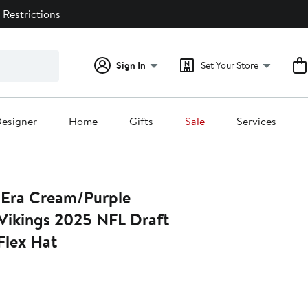
 Restrictions
Sign In
Set Your Store
esigner
Home
Gifts
Sale
Services
/Purple
Vikings 2025 NFL Draft
lex Hat