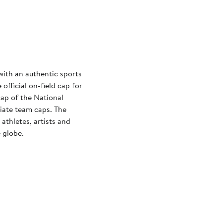
with an authentic sports
official on-field cap for
cap of the National
iate team caps. The
athletes, artists and
 globe.