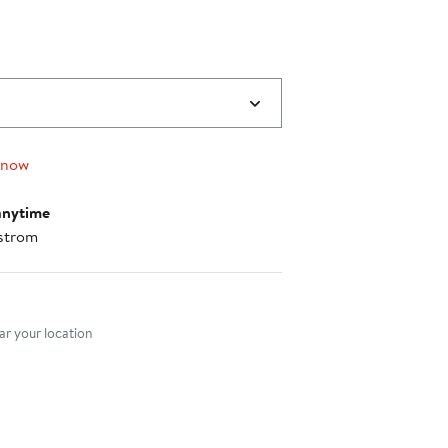
 now
anytime
strom
nt method
r your location