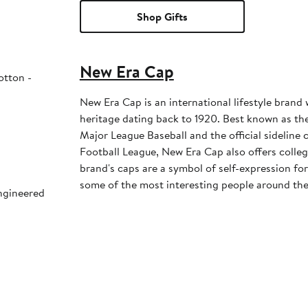
Shop Gifts
New Era Cap
otton -
New Era Cap is an international lifestyle brand 
heritage dating back to 1920. Best known as the 
Major League Baseball and the official sideline 
Football League, New Era Cap also offers colleg
brand's caps are a symbol of self-expression for 
some of the most interesting people around the
engineered