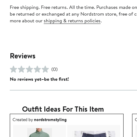
Free shipping. Free returns. All the time. Purchases made on
be returned or exchanged at any Nordstrom store, free of 
more about our
shipping & returns policies
.
Reviews
(0)
No reviews yet–be the first!
Outfit Ideas For This Item
Outfit idea created by nordstromstyling.
O
Created by
nordstromstyling
C