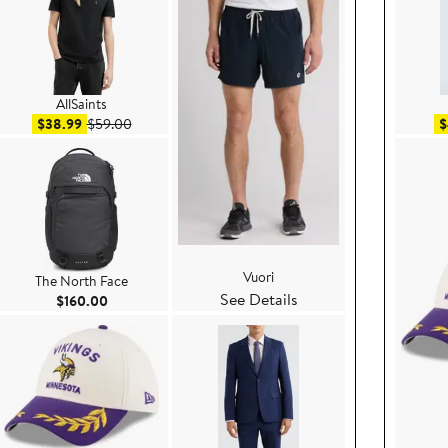
AllSaints
Sale price $38.99
After sale price $59.00
$38.99
$59.00
$
Vuori
The North Face
See Details
ce $199.00
Current Price $160.00
$160.00