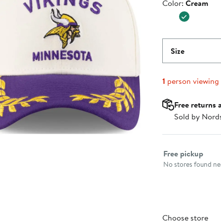
Color
Color:
Cream
$39.99
Size
1
person viewing
Free returns 
Sold by Nord
Select fulfillme
Free pickup
No stores found nea
Choose store