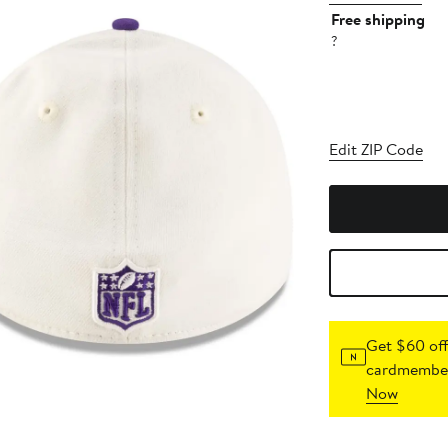
Free shipping
?
Edit ZIP Code
Get $60 off
cardmember
Now