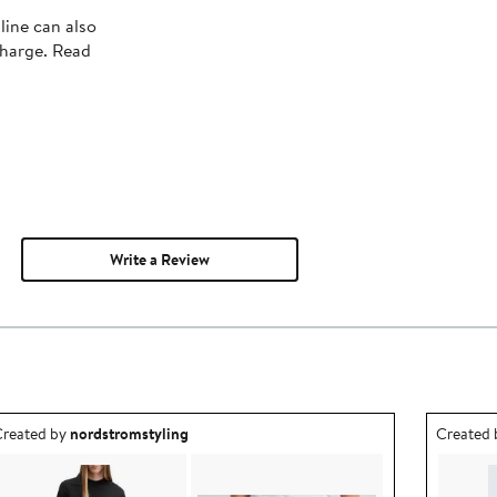
line can also
charge. Read
Write a Review
utfit idea created by nordstromstyling.
Outfit id
reated by
nordstromstyling
Created