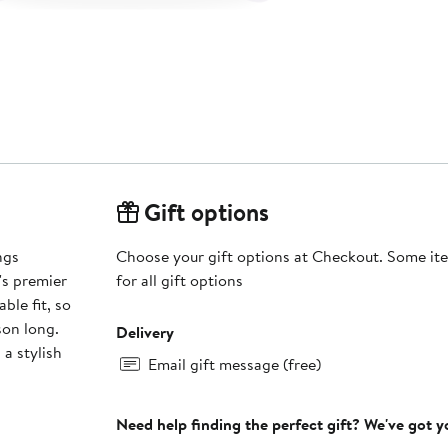
Gift options
ngs
Choose your gift options at Checkout. Some ite
's premier
for all gift options
ble fit, so
son long.
Delivery
 a stylish
Email gift message (free)
Need help finding the perfect gift? We've got 