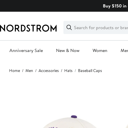
Skip
Buy $150 in 
navigation
Clear
Search
Clear
Search
Text
Anniversary Sale
New & Now
Women
Me
Main
Home
Men
Accessories
Hats
Baseball Caps
content