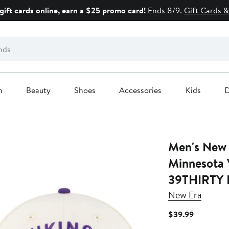
gift cards online, earn a $25 promo card!
Ends 8/9.
Gift Cards &
n
Beauty
Shoes
Accessories
Kids
D
Men's New Era Cream
Minnesota 
39THIRTY F
New Era
Current
$39.99
Price