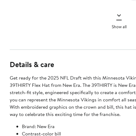
Show all
Details & care
Get ready for the 2025 NFL Draft with this Minnesota Viki
39THIRTY Flex Hat from New Era. The 39THIRTY is New Era
stretch-fit style, engineered specifically to create a comforta
you can represent the Minnesota Vikings in comfort all sea
With embroidered graphics on the crown and bill, this hat is
way to celebrate this exciting time for the franchise.
Brand: New Era
Contrast-color bill