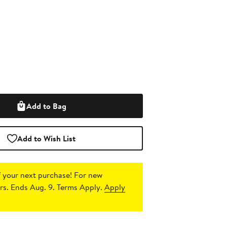
Add to Bag
Add to Wish List
 your next purchase!
For new
s. Ends Aug. 9. Terms Apply.
Apply