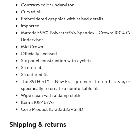
Contrast-color undervisor
Curved bill
Embroidered graphics with raised details
Imported
Material: 95% Polyester/5% Spandex - Crown; 100% C
Undervisor
Mid Crown
Officially licensed
Six panel construction with eyelets
Stretch fit
Structured fit
The 39THIRTY is New Era's premier stretch-fit style, 
specifically to create a comfortable fit
Wipe clean with a damp cloth
Item #10846776
Core Product ID 333333VSHD
Shipping & returns