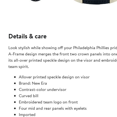
Details & care
Look stylish while showing off your Philadelphia Phillies 
A-Frame design merges the front two crown panels into one,
its all-over printed speckle design on the visor and embroid
team spirit.
Allover printed speckle design on visor
Brand: New Era
Contrast-color undervisor
Curved bill
Embroidered team logo on front
Four mid and rear panels with eyelets
Imported