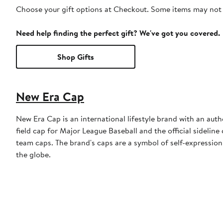
Choose your gift options at Checkout. Some items may not be
Need help finding the perfect gift? We've got you covered.
Shop Gifts
New Era Cap
New Era Cap is an international lifestyle brand with an auth
field cap for Major League Baseball and the official sidelin
team caps. The brand's caps are a symbol of self-expression
the globe.