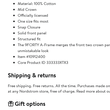
Material: 100% Cotton
Mid Crown
Officially licensed
One size fits most
Snap Closure
Solid front panel
Structured fit
The 9FORTY A-Frame merges the front two crown panel
unmistakable look
Item #10912400
Core Product ID 333333XTX3
Shipping & returns
Free shipping. Free returns. All the time. Purchases made o
at any Nordstrom store, free of charge. Read more about o
Gift options