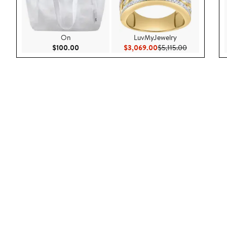
On
LuvMyJewelry
Current Price $100.00
Current Price $3,069.
Previous Pric
$100.00
$3,069.00
$5,115.00