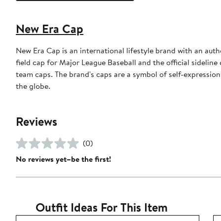
New Era Cap
New Era Cap is an international lifestyle brand with an auth
field cap for Major League Baseball and the official sidelin
team caps. The brand's caps are a symbol of self-expression
the globe.
Reviews
(0)
No reviews yet–be the first!
Outfit Ideas For This Item