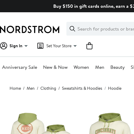
Skip
Buy $150 in gift cards online, earn a 
navigation
Clear
Search
Clear
Search
Text
Sign In
Set Your Store
Anniversary Sale
New & Now
Women
Men
Beauty
S
Main
Home
Men
Clothing
Sweatshirts & Hoodies
Hoodie
content