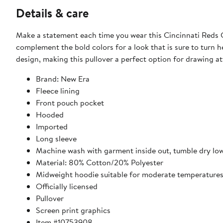
Details & care
Make a statement each time you wear this Cincinnati Reds C
complement the bold colors for a look that is sure to turn 
design, making this pullover a perfect option for drawing at
Brand: New Era
Fleece lining
Front pouch pocket
Hooded
Imported
Long sleeve
Machine wash with garment inside out, tumble dry lo
Material: 80% Cotton/20% Polyester
Midweight hoodie suitable for moderate temperature
Officially licensed
Pullover
Screen print graphics
Item #10753908