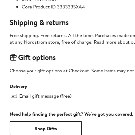
Core Product ID 333333SXA4
Shipping & returns
Free shipping. Free returns. All the time. Purchases made o
at any Nordstrom store, free of charge. Read more about o
Gift options
Choose your gift options at Checkout. Some items may not be
Delivery
Email gift message (free)
Need help finding the perfect gift? We've got you covered.
Shop Gifts