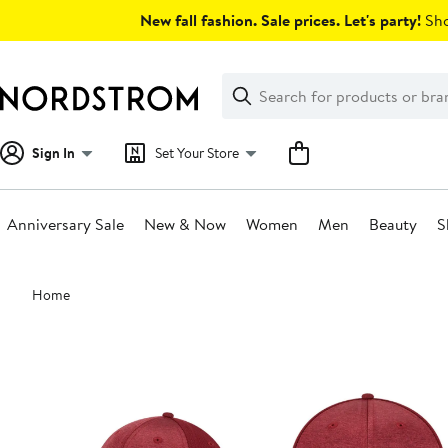
Skip
New fall fashion. Sale prices. Let's party!
Sho
navigation
Clear
Search
Clear
Search
Text
Sign In
Set Your Store
Anniversary Sale
New & Now
Women
Men
Beauty
S
Main
Home
content