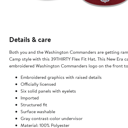
Details & care
Both you and the Washington Commanders are getting rampe
Camp style with this 39THIRTY Flex Fit Hat. This New Era c
embroidered Washington Commanders logo on the front to 
Embroidered graphics with raised details
Officially licensed
Six solid panels with eyelets
Imported
Structured fit
Surface washable
Gray contrast-color undervisor
Material: 100% Polyester