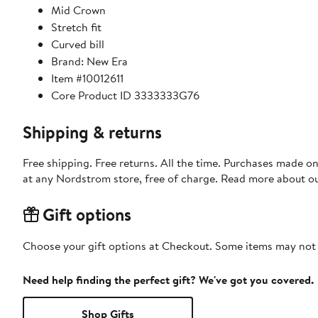
Mid Crown
Stretch fit
Curved bill
Brand: New Era
Item #10012611
Core Product ID 3333333G76
Shipping & returns
Free shipping. Free returns. All the time. Purchases made o
at any Nordstrom store, free of charge. Read more about o
Gift options
Choose your gift options at Checkout. Some items may not be
Need help finding the perfect gift? We've got you covered.
Shop Gifts