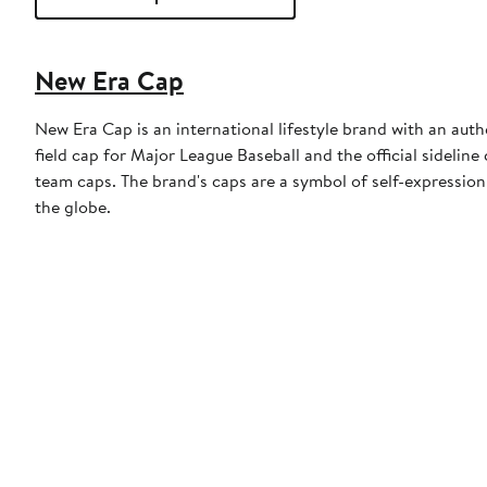
New Era Cap
New Era Cap is an international lifestyle brand with an auth
field cap for Major League Baseball and the official sidelin
team caps. The brand's caps are a symbol of self-expression
the globe.