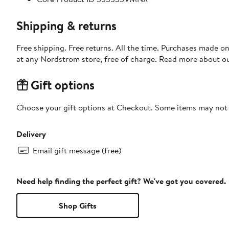
Shipping & returns
Free shipping. Free returns. All the time. Purchases made o
at any Nordstrom store, free of charge. Read more about o
Gift options
Choose your gift options at Checkout. Some items may not be
Delivery
Email gift message (free)
Need help finding the perfect gift? We've got you covered.
Shop Gifts