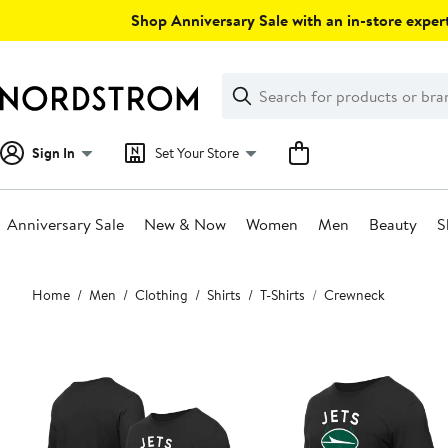
Skip
Shop Anniversary Sale with an in-store expert
navigation
Clear
Search
Clear
Search
Text
Sign In
Set Your Store
Anniversary Sale
New & Now
Women
Men
Beauty
S
Main
Home
Men
Clothing
Shirts
T-Shirts
Crewneck
content