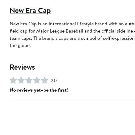
New Era Cap
New Era Cap is an international lifestyle brand with an auth
field cap for Major League Baseball and the official sidelin
team caps. The brand's caps are a symbol of self-expression
the globe.
Reviews
(0)
No reviews yet–be the first!