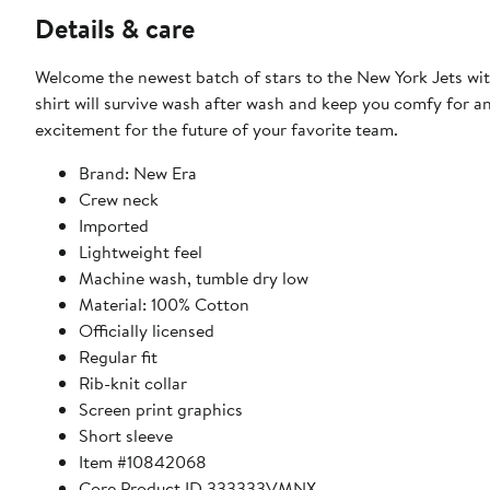
Details & care
Welcome the newest batch of stars to the New York Jets with
shirt will survive wash after wash and keep you comfy for a
excitement for the future of your favorite team.
Brand: New Era
Crew neck
Imported
Lightweight feel
Machine wash, tumble dry low
Material: 100% Cotton
Officially licensed
Regular fit
Rib-knit collar
Screen print graphics
Short sleeve
Item #10842068
Core Product ID 333333VMNX