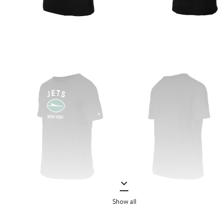
Show all