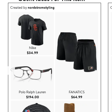
Outfit idea created by nordstromstyling.
O
Created by
nordstromstyling
C
Nike
Current Price $34.99
$34.99
Polo Ralph Lauren
FANATICS
Current Price $194.00
Current Price $64.
$194.00
$64.99