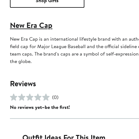
Shop Gifts
New Era Cap
New Era Cap is an international lifestyle brand with an auth
field cap for Major League Baseball and the official sidelin
team caps. The brand's caps are a symbol of self-expression
the globe.
Reviews
(0)
No reviews yet–be the first!
Outfit Ideas For This Item