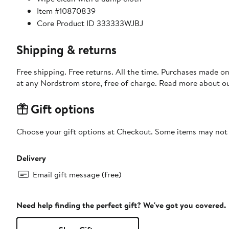
Item #10870839
Core Product ID 333333WJBJ
Shipping & returns
Free shipping. Free returns. All the time. Purchases made o
at any Nordstrom store, free of charge. Read more about o
Gift options
Choose your gift options at Checkout. Some items may not be
Delivery
Email gift message (free)
Need help finding the perfect gift? We've got you covered.