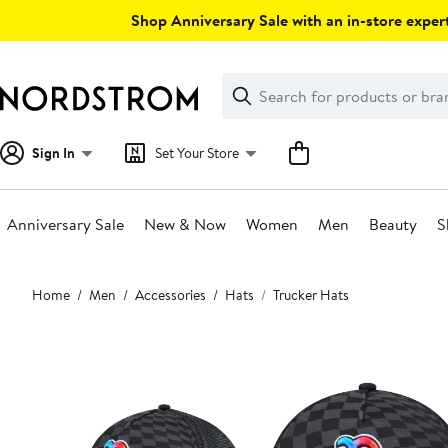
Skip
Shop Anniversary Sale with an in-store expert
navigation
Clear
Search
Clear
Search
Text
Sign In
Set Your Store
Anniversary Sale
New & Now
Women
Men
Beauty
S
Main
Home
Men
Accessories
Hats
Trucker Hats
content