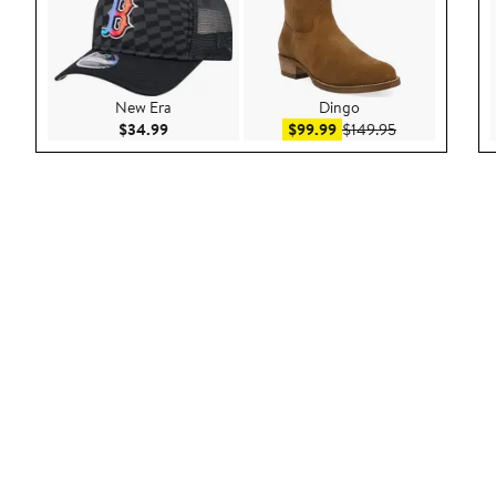
New Era
Dingo
Current Price $34.99
Sale price $99.99
After sale pric
$34.99
$99.99
$149.95