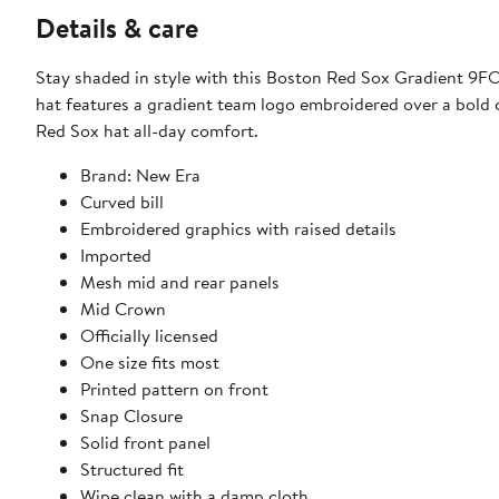
Details & care
Stay shaded in style with this Boston Red Sox Gradient 9
hat features a gradient team logo embroidered over a bold 
Red Sox hat all-day comfort.
Brand: New Era
Curved bill
Embroidered graphics with raised details
Imported
Mesh mid and rear panels
Mid Crown
Officially licensed
One size fits most
Printed pattern on front
Snap Closure
Solid front panel
Structured fit
Wipe clean with a damp cloth