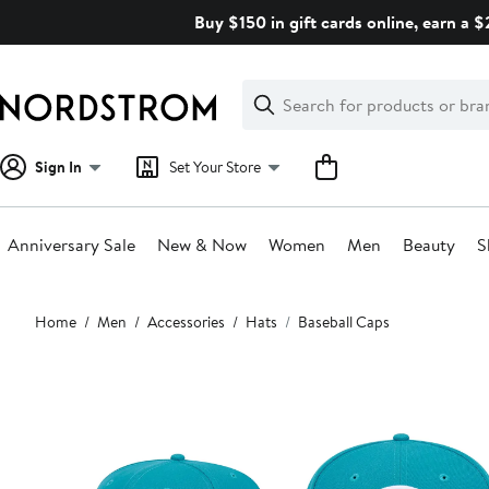
Skip
Buy $150 in gift cards online, earn a 
navigation
Clear
Search
Clear
Search
Text
Sign In
Set Your Store
Anniversary Sale
New & Now
Women
Men
Beauty
S
Main
Home
Men
Accessories
Hats
Baseball Caps
content