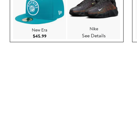
Nike
New Era
See Details
Current Price $45.99
$45.99