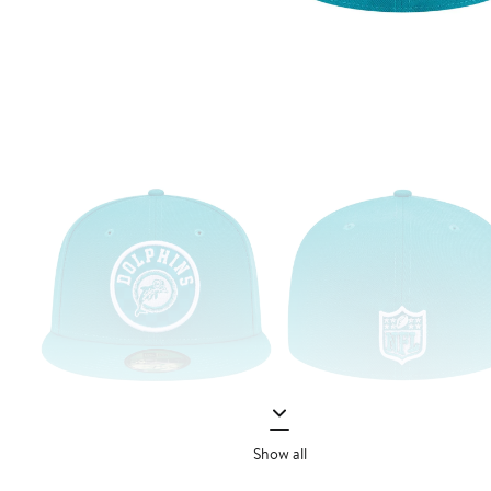
Show all