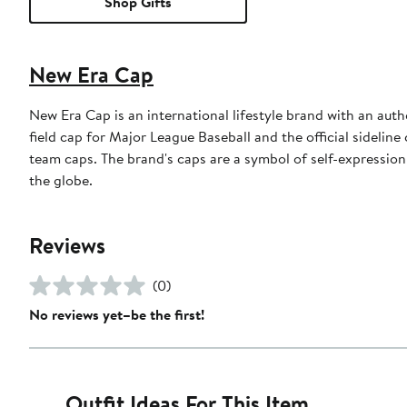
Shop Gifts
New Era Cap
New Era Cap is an international lifestyle brand with an auth
field cap for Major League Baseball and the official sidelin
team caps. The brand's caps are a symbol of self-expression
the globe.
Reviews
(0)
No reviews yet–be the first!
Outfit Ideas For This Item