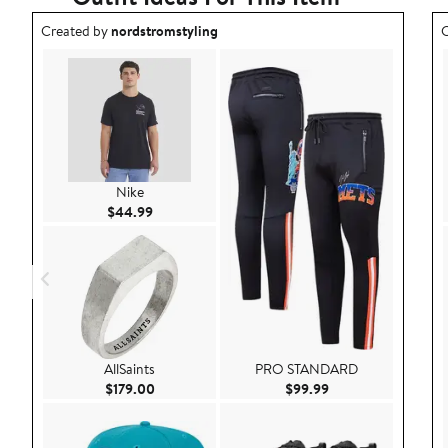
Outfit idea created by nordstromstyling.
O
Created by
nordstromstyling
C
Nike
Current Price $44.99
$44.99
AllSaints
PRO STANDARD
Current Price $179.00
Current Price $99.9
$179.00
$99.99