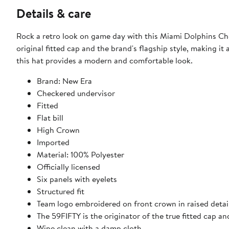
Details & care
Rock a retro look on game day with this Miami Dolphins Ch
original fitted cap and the brand's flagship style, making it
this hat provides a modern and comfortable look.
Brand: New Era
Checkered undervisor
Fitted
Flat bill
High Crown
Imported
Material: 100% Polyester
Officially licensed
Six panels with eyelets
Structured fit
Team logo embroidered on front crown in raised detai
The 59FIFTY is the originator of the true fitted cap an
Wipe clean with a damp cloth