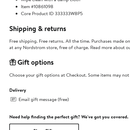
Item #10861098
Core Product ID 333333W8P5
Shipping & returns
Free shipping. Free returns. All the time. Purchases made o
at any Nordstrom store, free of charge. Read more about o
Gift options
Choose your gift options at Checkout. Some items may not be
Delivery
Email gift message (free)
Need help finding the perfect gift? We've got you covered.