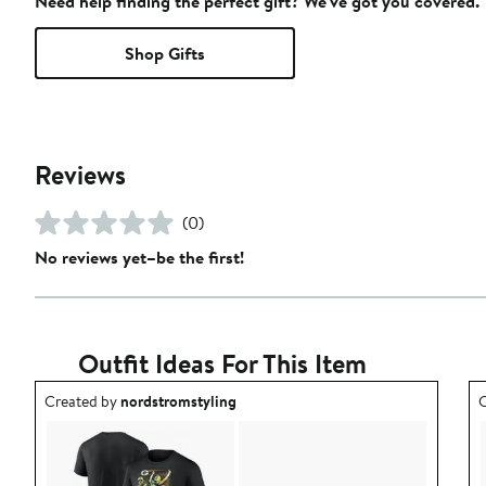
Need help finding the perfect gift? We've got you covered.
Shop Gifts
Reviews
(0)
No reviews yet–be the first!
Outfit Ideas For This Item
Outfit idea created by nordstromstyling.
O
Created by
nordstromstyling
C