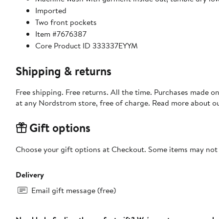
Imported
Two front pockets
Item #7676387
Core Product ID 333337EYYM
Shipping & returns
Free shipping. Free returns. All the time. Purchases made o
at any Nordstrom store, free of charge. Read more about o
Gift options
Choose your gift options at Checkout. Some items may not be
Delivery
Email gift message (free)