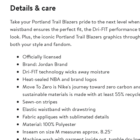
Details & care
Take your Portland Trail Blazers pride to the next level wh
waistband ensures the perfect fit, the Dri-FIT performance 
look. Plus, the iconic Portland Trail Blazers graphics throu
both your style and fandom.
Officially licensed
Brand: Jordan Brand
Dri-FIT technology wicks away moisture
Heat-sealed NBA and brand logos
Move To Zero is Nike's journey toward zero carbon and
sustainable materials is made with at least 55% recycl
Sewn-on stripes
Elastic waistband with drawstring
Fabric appliques with sublimated details
Material: 100% Polyester
Inseam on size M measures approx. 8.25''
Machine wash with garment inside out, tumble dry lo