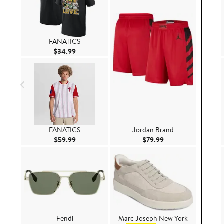
FANATICS
Current Price $34.99
$34.99
FANATICS
Jordan Brand
Current Price $59.99
Current Price $79.9
$59.99
$79.99
Fendi
Marc Joseph New York