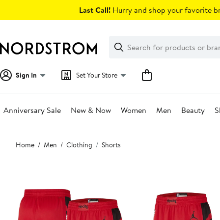
Skip
Last Call!
Hurry and shop your favorite br
navigation
Clear
Search
Clear
Search
Text
Sign In
Set Your Store
Anniversary Sale
New & Now
Women
Men
Beauty
S
Main
Home
Men
Clothing
Shorts
content