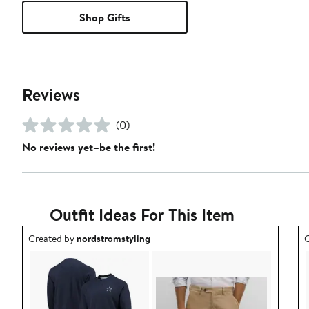
Shop Gifts
Reviews
(0)
No reviews yet–be the first!
Outfit Ideas For This Item
Outfit idea created by nordstromstyling.
O
Created by
nordstromstyling
C