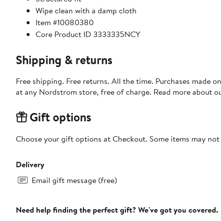
Wipe clean with a damp cloth
Item #10080380
Core Product ID 3333335NCY
Shipping & returns
Free shipping. Free returns. All the time. Purchases made o
at any Nordstrom store, free of charge. Read more about o
Gift options
Choose your gift options at Checkout. Some items may not be
Delivery
Email gift message (free)
Need help finding the perfect gift? We've got you covered.