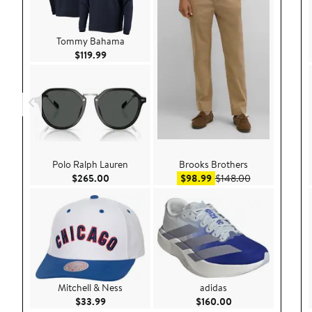
Tommy Bahama
Current Price $119.99
$119.99
Polo Ralph Lauren
Brooks Brothers
Current Price $265.00
Sale price $98.99
After sale pri
$265.00
$98.99
$148.00
Mitchell & Ness
adidas
Current Price $33.99
Current Price $160
$33.99
$160.00