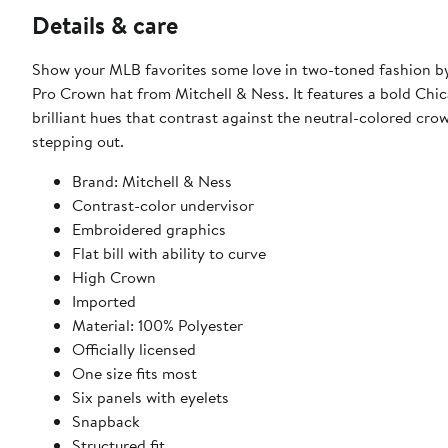
Details & care
Show your MLB favorites some love in two-toned fashion by
Pro Crown hat from Mitchell & Ness. It features a bold Chic
brilliant hues that contrast against the neutral-colored cro
stepping out.
Brand: Mitchell & Ness
Contrast-color undervisor
Embroidered graphics
Flat bill with ability to curve
High Crown
Imported
Material: 100% Polyester
Officially licensed
One size fits most
Six panels with eyelets
Snapback
Structured fit