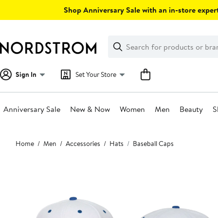
Skip
Shop Anniversary Sale with an in-store expert
navigation
Clear
Search
Clear
Search
Text
Sign In
Set Your Store
Anniversary Sale
New & Now
Women
Men
Beauty
S
Main
Home
Men
Accessories
Hats
Baseball Caps
content