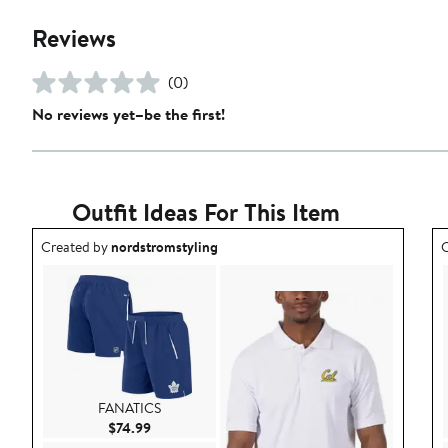
Reviews
(0)
No reviews yet–be the first!
Outfit Ideas For This Item
Outfit idea created by nordstromstyling.
O
Created by
nordstromstyling
C
FANATICS
Current Price $74.99
$74.99