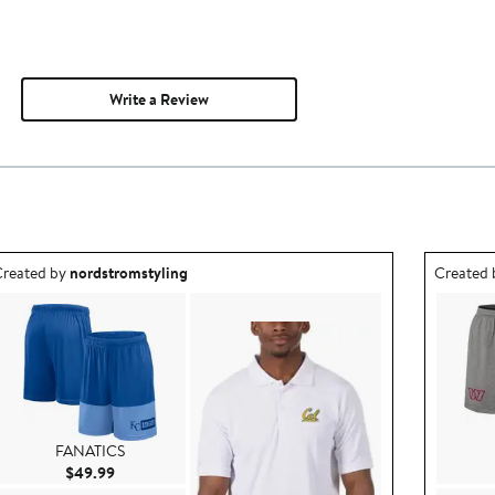
Write a Review
utfit idea created by nordstromstyling.
Outfit id
reated by
nordstromstyling
Created
FANATICS
Current Price $49.99
$49.99