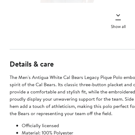
Show all
Details & care
The Men's Antigua White Cal Bears Legacy Pique Polo embo
spirit of the Cal Bears. Its classic three-button placket and 
provide a comfortable and stylish fit, while the embroidere
proudly display your unwavering support for the team. Side s
hem add a touch of athleticism, making this polo perfect fo
the Bears or representing your team off the field.
Officially licensed
Material: 100% Polyester