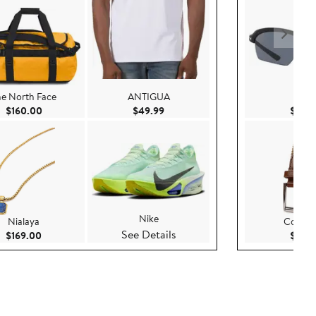
he North Face
ANTIGUA
Nike
Current Price $160.00
Current Price $49.99
$160.00
$49.99
$79.
Nike
Nialaya
Cole H
See Details
Current Price $169.00
$169.00
$70.