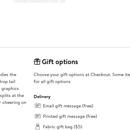
Gift options
dies the
Choose your gift options at Checkout. Some ite
drop tail
for all gift options
d graphics
plits at the
Delivery
r cheering on
Email gift message (free)
Printed gift message (free)
Fabric gift bag ($5)