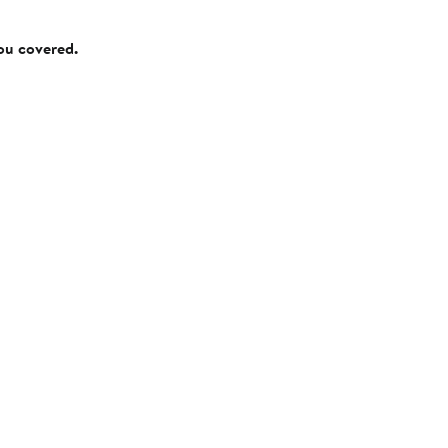
you covered.