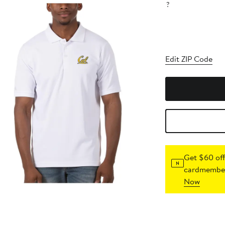
?
Edit ZIP Code
Get $60 off
cardmember
Now