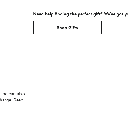
Need help finding the perfect gift? We've got 
Shop Gifts
line can also
charge. Read