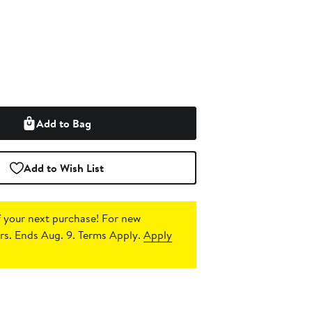
Add to Bag
Add to Wish List
 your next purchase!
For new
s. Ends Aug. 9. Terms Apply.
Apply