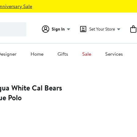
nniversary Sale
Sign In
Set Your Store
esigner
Home
Gifts
Sale
Services
gua White Cal Bears
ue Polo