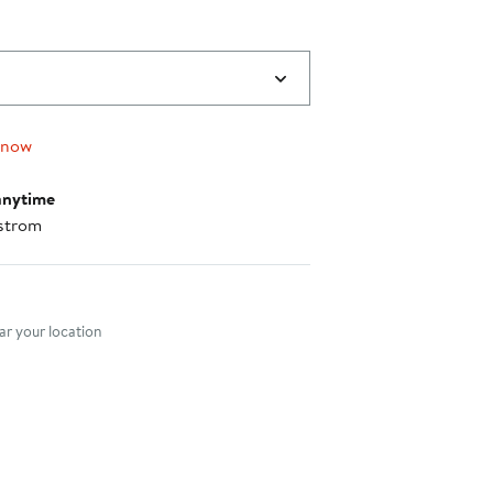
 now
anytime
strom
nt method
r your location