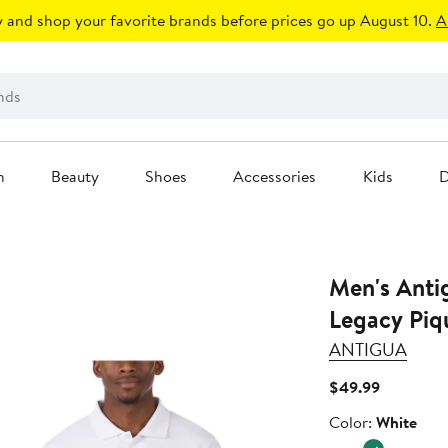
 and shop your favorite brands before prices go up August 10.
A
n
Beauty
Shoes
Accessories
Kids
D
Men's Anti
Legacy Piq
ANTIGUA
Current
$49.99
Price
Color
Color:
White
$49.99