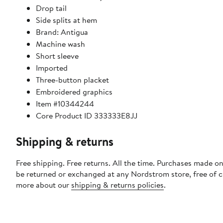
Drop tail
Side splits at hem
Brand: Antigua
Machine wash
Short sleeve
Imported
Three-button placket
Embroidered graphics
Item #10344244
Core Product ID 333333E8JJ
Shipping & returns
Free shipping. Free returns. All the time. Purchases made on
be returned or exchanged at any Nordstrom store, free of 
more about our
shipping & returns policies
.