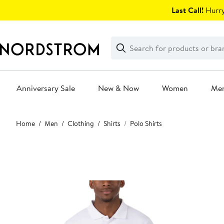
Skip
Last Call!
Hurry
navigation
Clear
Search
Clear
Search
Text
Anniversary Sale
New & Now
Women
Me
Main
Home
Men
Clothing
Shirts
Polo Shirts
content