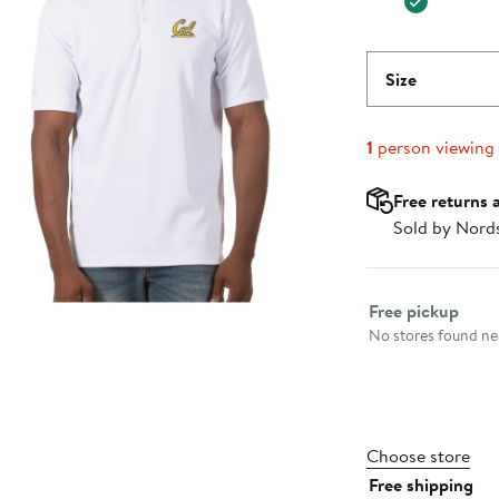
Size
1
person viewing
Free returns 
Sold by Nord
Select fulfillme
Free pickup
No stores found nea
Choose store
Free shipping