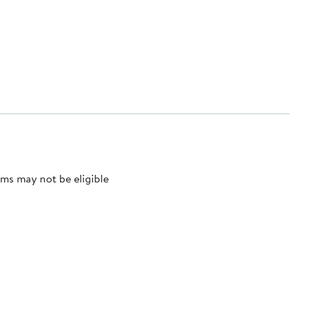
ms may not be eligible