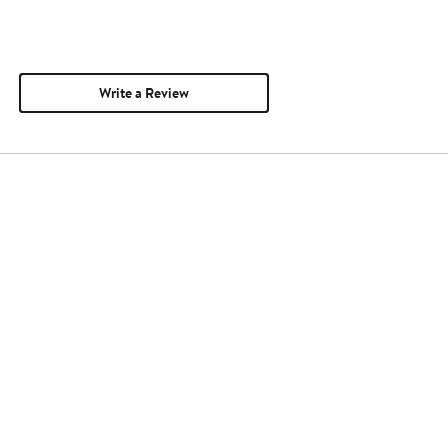
Write a Review