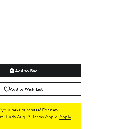
Add to Bag
Add to Wish List
 your next purchase!
For new
s. Ends Aug. 9. Terms Apply.
Apply