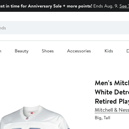
ust in time for Anniversary Sale + more points!
Ends Aug. 9.
See 
n
Beauty
Shoes
Accessories
Kids
D
Men's Mitc
White Detro
Retired Pla
Mitchell & Nes
Big, Tall