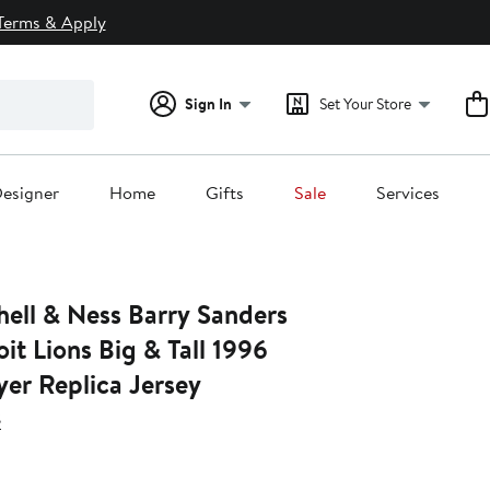
Terms & Apply
Sign In
Set Your Store
esigner
Home
Gifts
Sale
Services
hell & Ness Barry Sanders
it Lions Big & Tall 1996
yer Replica Jersey
s