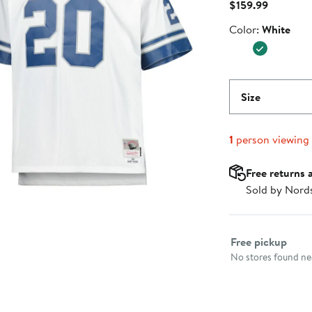
Current
$159.99
Price
Color
Color:
White
$159.99
Size
1
person viewing
Free returns 
Sold by Nord
Select fulfillme
Free pickup
No stores found nea