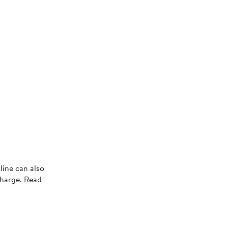
line can also
charge. Read