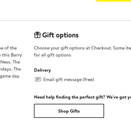
Gift options
ne of the
Choose your gift options at Checkout. Some ite
h this Barry
for all gift options
 Ness. The
undays. The
Delivery
e game day
Email gift message (free)
Need help finding the perfect gift? We've got 
Shop Gifts