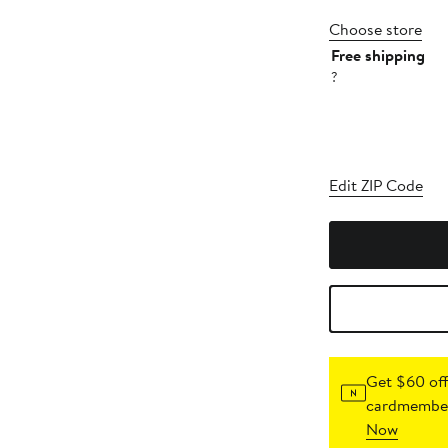
Choose store
Free shipping
?
Edit ZIP Code
Get $60 off
cardmember
Now