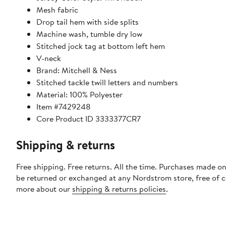
Mesh fabric
Drop tail hem with side splits
Machine wash, tumble dry low
Stitched jock tag at bottom left hem
V-neck
Brand: Mitchell & Ness
Stitched tackle twill letters and numbers
Material: 100% Polyester
Item #7429248
Core Product ID 3333377CR7
Shipping & returns
Free shipping. Free returns. All the time. Purchases made on
be returned or exchanged at any Nordstrom store, free of 
more about our
shipping & returns policies
.