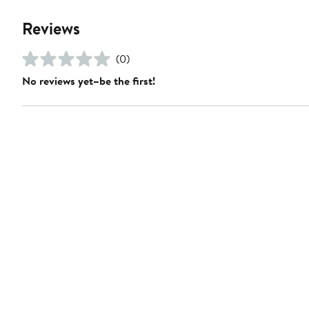
Reviews
(0)
No reviews yet–be the first!