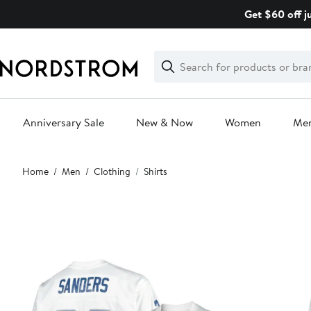
Skip
Get $60 off j
navigation
Clear
Search
Clear
Search
Text
Anniversary Sale
New & Now
Women
Me
Main
Home
Men
Clothing
Shirts
content