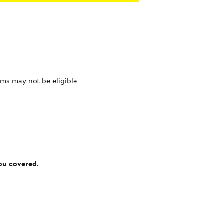
ms may not be eligible
you covered.