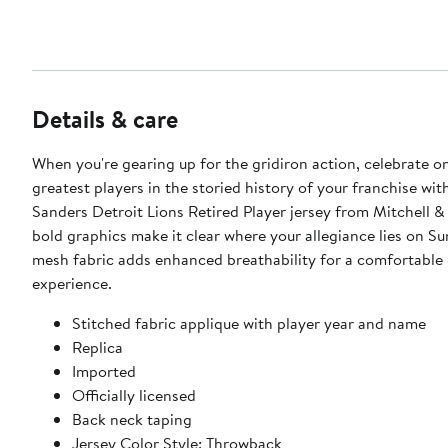
Details & care
When you're gearing up for the gridiron action, celebrate o
greatest players in the storied history of your franchise wit
Sanders Detroit Lions Retired Player jersey from Mitchell &
bold graphics make it clear where your allegiance lies on S
mesh fabric adds enhanced breathability for a comfortabl
experience.
Stitched fabric applique with player year and name
Replica
Imported
Officially licensed
Back neck taping
Jersey Color Style: Throwback