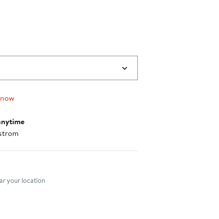
 now
anytime
strom
nt method
r your location