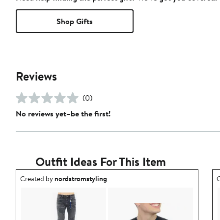
Shop Gifts
Reviews
(0)
No reviews yet–be the first!
Outfit Ideas For This Item
Outfit idea created by nordstromstyling.
O
Created by
nordstromstyling
C