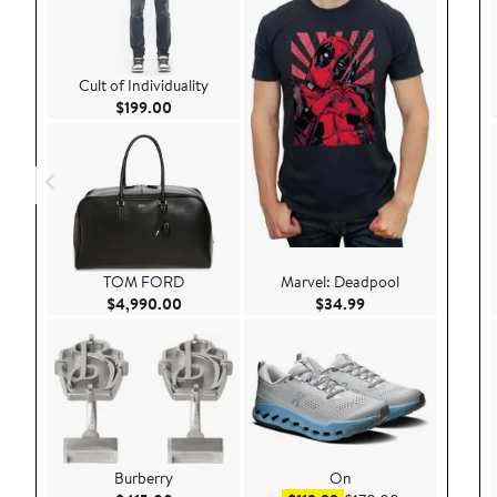
Cult of Individuality
Current Price $199.00
$199.00
TOM FORD
Marvel: Deadpool
Current Price $4,990.00
Current Price $34.
$4,990.00
$34.99
Burberry
On