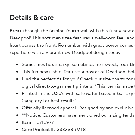
Details & care
Break through the fashion fourth wall with this funny new of
Deadpool! This soft men's tee features a well-worn feel, an
heart across the front. Remember, with great power comes gr
superhero with a vibrant new Deadpool design today!
Sometimes he's snarky, sometimes he's sweet, rock the
This fun new t-shirt features a poster of Deadpool hol
Find the perfect fit for you! Check out size charts fo
digital direct-to-garment printers. *This item is made 
Printed in the U.S.A. with safe water-based inks. Easy
(hang dry for best results).
Officially licensed apparel. Designed by and exclusive
**Notice: Customers have mentioned our sizing tends t
Item #10710977
Core Product ID 333333RMT8