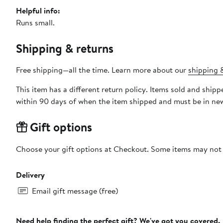
Helpful info:
Runs small.
Shipping & returns
Free shipping—all the time. Learn more about our
shipping &
This item has a different return policy. Items sold and shi
within 90 days of when the item shipped and must be in new
Gift options
Choose your gift options at Checkout. Some items may not be
Delivery
Email gift message (free)
Need help finding the perfect gift? We've got you covered.