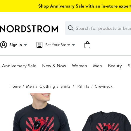
Skip
Shop Anniversary Sale with an in-store expert
navigation
Clear
Search
Clear
Search
Text
Sign In
Set Your Store
Anniversary Sale
New & Now
Women
Men
Beauty
S
Main
Home
Men
Clothing
Shirts
T-Shirts
Crewneck
content