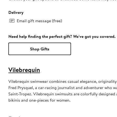
Delivery
Email gift message (free)
Need help finding the perfect gift? We've got you covered.
Shop Gifts
Vilebrequin
Vilebrequin swimwear combines casual elegance, originality
Fred Prysquel, a car-racing journalist and adventurer who w
Saint-Tropez. Vilebrequin swimsuits are colorfully designed 
bikinis and one-pieces for women.