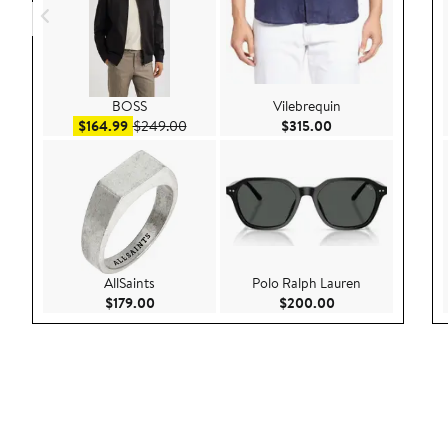
BOSS
Vilebrequin
Sale price $164.99
After sale price $249.00
Current Price $315
$164.99
$249.00
$315.00
AllSaints
Polo Ralph Lauren
Current Price $179.00
Current Price $20
$179.00
$200.00