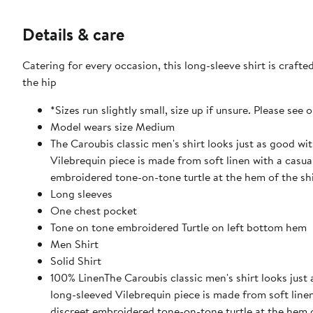
Details & care
Catering for every occasion, this long-sleeve shirt is craft
the hip
*Sizes run slightly small, size up if unsure. Please see 
Model wears size Medium
The Caroubis classic men's shirt looks just as good wi
Vilebrequin piece is made from soft linen with a casual
embroidered tone-on-tone turtle at the hem of the shi
Long sleeves
One chest pocket
Tone on tone embroidered Turtle on left bottom hem
Men Shirt
Solid Shirt
100% LinenThe Caroubis classic men's shirt looks just 
long-sleeved Vilebrequin piece is made from soft linen 
discreet embroidered tone-on-tone turtle at the hem o