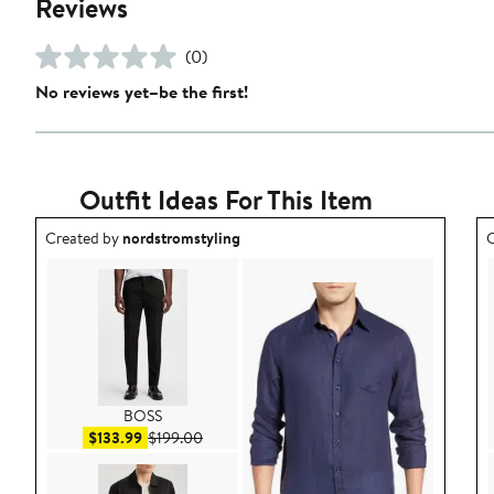
Reviews
(0)
No reviews yet–be the first!
Outfit Ideas For This Item
Outfit idea created by nordstromstyling.
O
Created by
nordstromstyling
C
BOSS
Sale price $133.99
After sale price $199.00
$133.99
$199.00