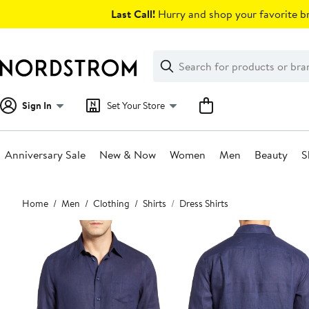
Skip
Last Call!
Hurry and shop your favorite br
navigation
Clear
Search
Clear
Search
Text
Sign In
Set Your Store
Anniversary Sale
New & Now
Women
Men
Beauty
S
Main
Home
Men
Clothing
Shirts
Dress Shirts
content