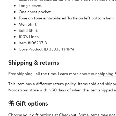
Long sleeves
One chest pocket
Tone on tone embroidered Turtle on left bottom hem
Men Shirt
Solid Shirt
100% Linen
Item #10620713
Core Product ID 333334Y4PM
Shipping & returns
Free shipping—all the time. Learn more about our
shipping &
This item has a different return policy. Items sold and shipp
Nordstrom store within 90 days of when the item shipped a
Gift options
Choose your gift options at Checkout. Some items may not be