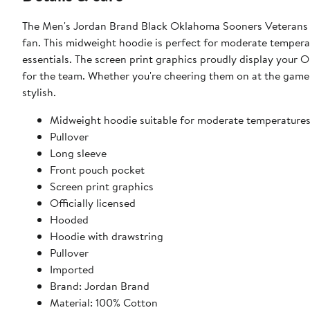
The Men's Jordan Brand Black Oklahoma Sooners Veterans 
fan. This midweight hoodie is perfect for moderate tempera
essentials. The screen print graphics proudly display your
for the team. Whether you're cheering them on at the game 
stylish.
Midweight hoodie suitable for moderate temperature
Pullover
Long sleeve
Front pouch pocket
Screen print graphics
Officially licensed
Hooded
Hoodie with drawstring
Pullover
Imported
Brand: Jordan Brand
Material: 100% Cotton