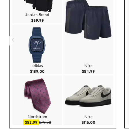
Jordan Brand
Current Price $59.99
$59.99
adidas
Nike
Current Price $139.00
Current Price $54.
$139.00
$54.99
Nordstrom
Nike
Sale price $52.99
After sale price $79.50
Current Price $115.
$52.99
$79.50
$115.00