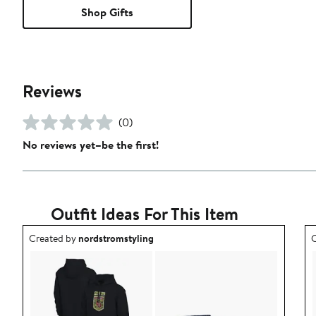
Shop Gifts
Reviews
(0)
No reviews yet–be the first!
Outfit Ideas For This Item
Outfit idea created by nordstromstyling.
O
Created by
nordstromstyling
C