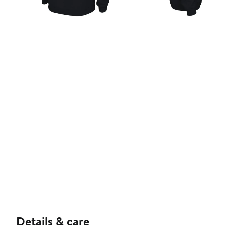
Details & care