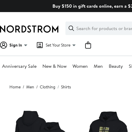
Skip
Buy $150 in gift cards online, earn a 
navigation
Clear
Search
Clear
Search
Text
Sign In
Set Your Store
Anniversary Sale
New & Now
Women
Men
Beauty
S
Main
Home
Men
Clothing
Shirts
content