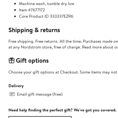
Machine wash, tumble dry low
Item #7677172
Core Product ID 333337EZR6
Shipping & returns
Free shipping. Free returns. All the time. Purchases made o
at any Nordstrom store, free of charge. Read more about o
Gift options
Choose your gift options at Checkout. Some items may not be
Delivery
Email gift message (free)
Need help finding the perfect gift? We've got you covered.