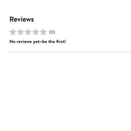
Reviews
(0)
No reviews yet–be the first!