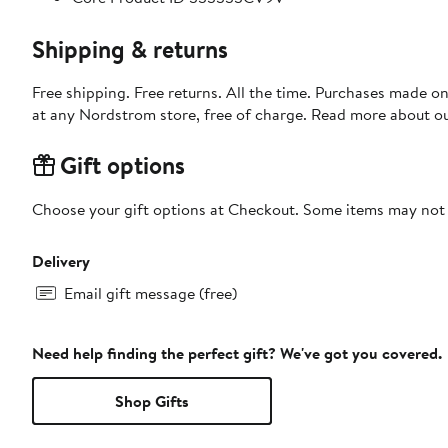
Shipping & returns
Free shipping. Free returns. All the time. Purchases made o
at any Nordstrom store, free of charge. Read more about o
Gift options
Choose your gift options at Checkout. Some items may not be
Delivery
Email gift message (free)
Need help finding the perfect gift? We've got you covered.
Shop Gifts