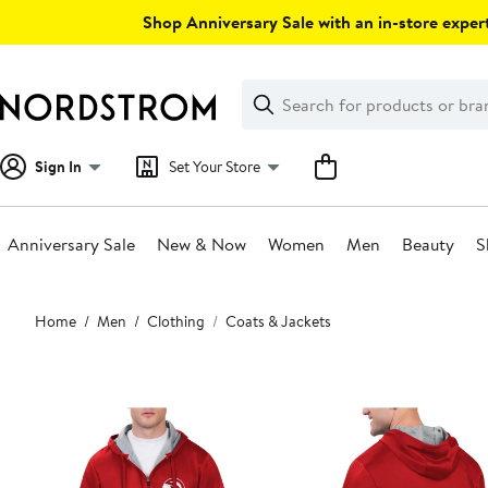
Skip
Shop Anniversary Sale with an in-store expert
navigation
Clear
Search
Clear
Search
Text
Sign In
Set Your Store
Anniversary Sale
New & Now
Women
Men
Beauty
S
Main
Home
Men
Clothing
Coats & Jackets
content