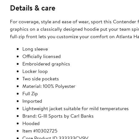
Details & care
For coverage, style and ease of wear, sport this Contender 
graphics on a classically designed hoodie put your team spi
full-zip front lets you customize your comfort on Atlanta
Long sleeve
Officially licensed
Embroidered graphics
Locker loop
Two side pockets
Material: 100% Polyester
Full Zip
Imported
Lightweight jacket suitable for mild temperatures
Brand: G-III Sports by Carl Banks
Hooded
Item #10302725
Core Product ID 333333CV9V