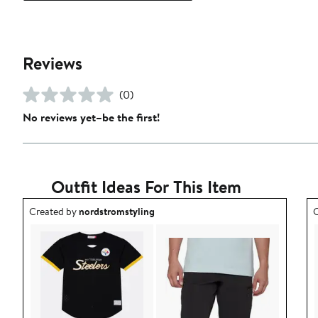
Reviews
(0)
No reviews yet–be the first!
Outfit Ideas For This Item
Outfit idea created by nordstromstyling.
O
Created by
nordstromstyling
C