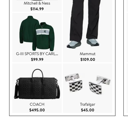
Mitchell & Ness
Current Price $114.99
$114.99
G-III SPORTS BY CARL...
Mammut
Current Price $99.99
Current Price $109
$99.99
$109.00
COACH
Trafalgar
Current Price $495.00
Current Price $45.
$495.00
$45.00