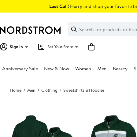
Skip
Last Call!
Hurry and shop your favorite br
navigation
Clear
Search
Clear
Search
Text
Sign In
Set Your Store
Anniversary Sale
New & Now
Women
Men
Beauty
S
Main
Home
Men
Clothing
Sweatshirts & Hoodies
content