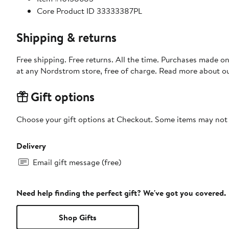
Core Product ID 33333387PL
Shipping & returns
Free shipping. Free returns. All the time. Purchases made o
at any Nordstrom store, free of charge. Read more about o
Gift options
Choose your gift options at Checkout. Some items may not be
Delivery
Email gift message (free)
Need help finding the perfect gift? We've got you covered.
Shop Gifts