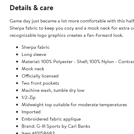
Details & care
Game day just became a lot more comfortable with this half
Sherpa fabric to keep you cozy and a mock neck for extra c
recognizable logo graphics creates a fan-forward look.
Sherpa fabric
Long sleeve
Material: 100% Polyester - Shell; 100% Nylon - Contra
Mock neck
Officially licensed
Two front pockets
Machine wash, tumble dry low
1/2-Zip
Midweight top suitable for moderate temperatures
Imported
Embroidered fabric applique
Brand: G-III Sports by Carl Banks
Item #10158683