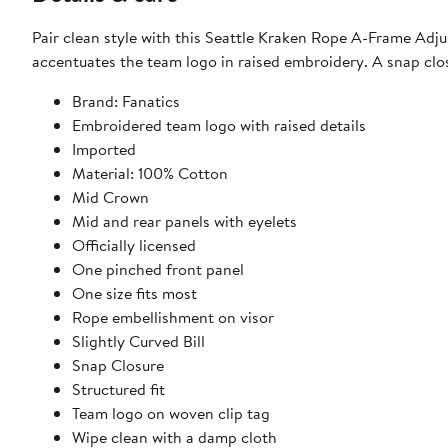
Pair clean style with this Seattle Kraken Rope A-Frame Adjus
accentuates the team logo in raised embroidery. A snap clos
Brand: Fanatics
Embroidered team logo with raised details
Imported
Material: 100% Cotton
Mid Crown
Mid and rear panels with eyelets
Officially licensed
One pinched front panel
One size fits most
Rope embellishment on visor
Slightly Curved Bill
Snap Closure
Structured fit
Team logo on woven clip tag
Wipe clean with a damp cloth