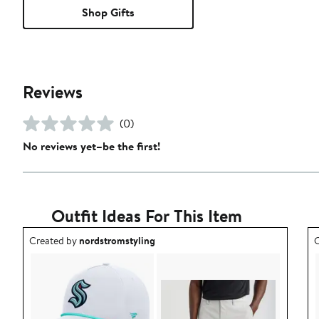
Shop Gifts
Reviews
(0)
No reviews yet–be the first!
Outfit Ideas For This Item
Outfit idea created by nordstromstyling.
O
Created by
nordstromstyling
C