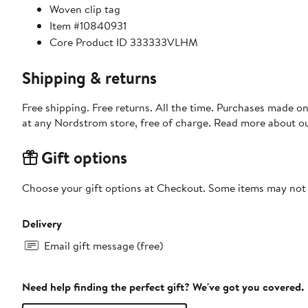
Woven clip tag
Item #10840931
Core Product ID 333333VLHM
Shipping & returns
Free shipping. Free returns. All the time. Purchases made o
at any Nordstrom store, free of charge. Read more about o
Gift options
Choose your gift options at Checkout. Some items may not be
Delivery
Email gift message (free)
Need help finding the perfect gift? We've got you covered.