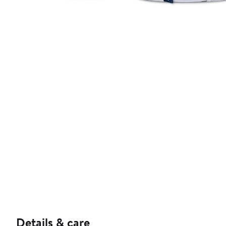
Details & care