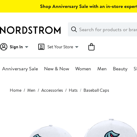
Skip
Shop Anniversary Sale with an in-store expert
navigation
Clear
Search
Clear
Search
Text
Sign In
Set Your Store
Anniversary Sale
New & Now
Women
Men
Beauty
S
Main
Home
Men
Accessories
Hats
Baseball Caps
content