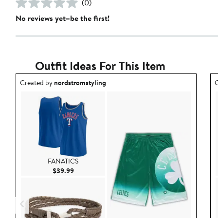
(0)
No reviews yet–be the first!
Outfit Ideas For This Item
Outfit idea created by nordstromstyling.
O
Created by
nordstromstyling
C
FANATICS
Current Price $39.99
$39.99