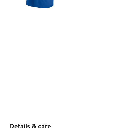
Details & care