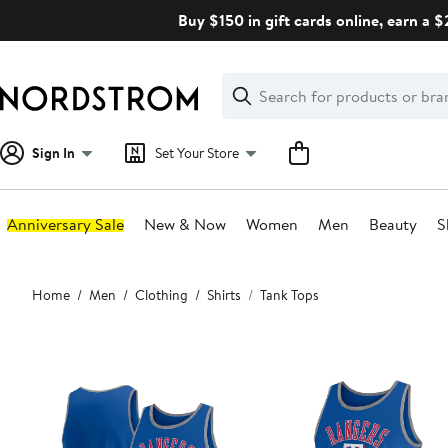
Skip
Buy $150 in gift cards online, earn a 
navigation
Clear
Search
Clear
Search
Text
Sign In
Set Your Store
Anniversary Sale
New & Now
Women
Men
Beauty
S
Main
Home
Men
Clothing
Shirts
Tank Tops
content