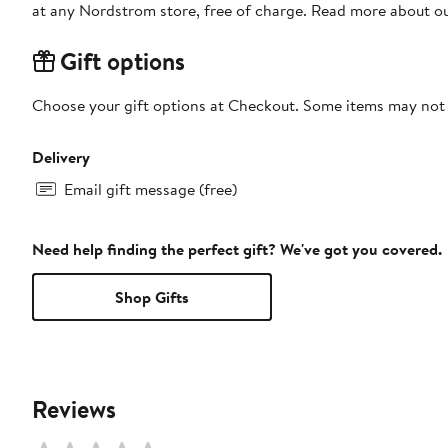
at any Nordstrom store, free of charge. Read more about o
Gift options
Choose your gift options at Checkout. Some items may not be
Delivery
Email gift message (free)
Need help finding the perfect gift? We've got you covered.
Shop Gifts
Reviews