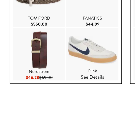
TOM FORD
FANATICS
Current Price $550.00
Current Price $44.
$550.00
$44.99
Nike
Nordstrom
See Details
Current Price $46.23
Previous Price $69.00
$46.23
$69.00