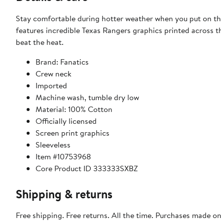
Stay comfortable during hotter weather when you put on thi
features incredible Texas Rangers graphics printed across th
beat the heat.
Brand: Fanatics
Crew neck
Imported
Machine wash, tumble dry low
Material: 100% Cotton
Officially licensed
Screen print graphics
Sleeveless
Item #10753968
Core Product ID 333333SXBZ
Shipping & returns
Free shipping. Free returns. All the time. Purchases made o