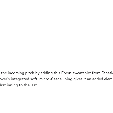
r the incoming pitch by adding this Focus sweatshirt from Fanati
over's integrated soft, micro-fleece lining gives it an added ele
rst inning to the last.