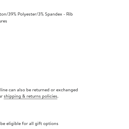
ton/39% Polyester/3% Spandex - Rib
ures
nline can also be returned or exchanged
ur
shipping & returns policies
.
 eligible for all gift options