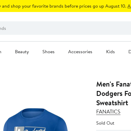
 and shop your favorite brands before prices go up August 10.
A
n
Beauty
Shoes
Accessories
Kids
D
Men's Fanat
Dodgers Fo
Sweatshirt
FANATICS
Sold Out