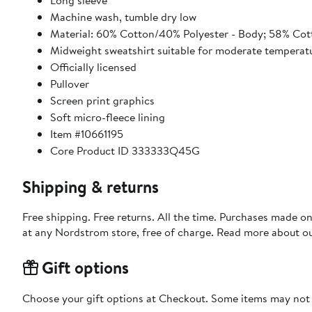
Long sleeve
Machine wash, tumble dry low
Material: 60% Cotton/40% Polyester - Body; 58% Cot
Midweight sweatshirt suitable for moderate temperat
Officially licensed
Pullover
Screen print graphics
Soft micro-fleece lining
Item #10661195
Core Product ID 333333Q45G
Shipping & returns
Free shipping. Free returns. All the time. Purchases made o
at any Nordstrom store, free of charge. Read more about o
Gift options
Choose your gift options at Checkout. Some items may not be