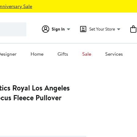
nniversary Sale
Sign In
Set Your Store
esigner
Home
Gifts
Sale
Services
ics Royal Los Angeles
cus Fleece Pullover