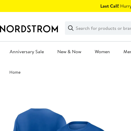
Skip
Last Call!
Hurry
navigation
Clear
Search
Clear
Search
Text
Anniversary Sale
New & Now
Women
Me
Main
Home
content