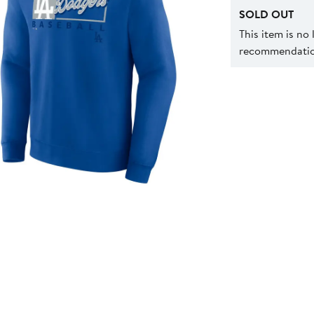
SOLD OUT
This item is no
recommendation