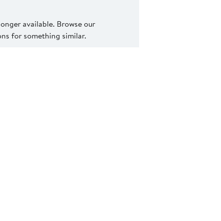
 longer available. Browse our
s for something similar.