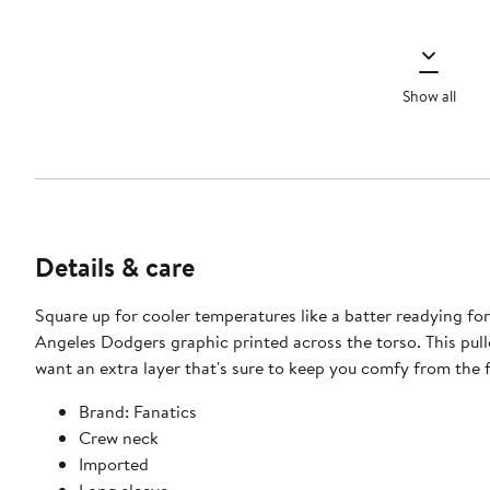
Show all
Details & care
Square up for cooler temperatures like a batter readying fo
Angeles Dodgers graphic printed across the torso. This pull
want an extra layer that's sure to keep you comfy from the fi
Brand: Fanatics
Crew neck
Imported