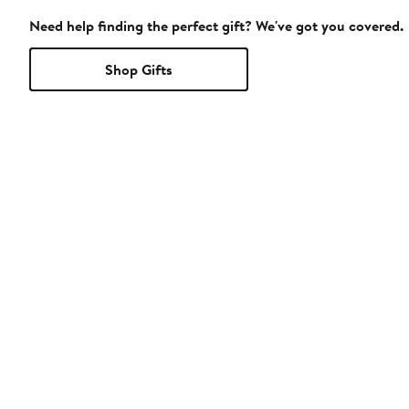
Need help finding the perfect gift? We've got you covered.
Shop Gifts