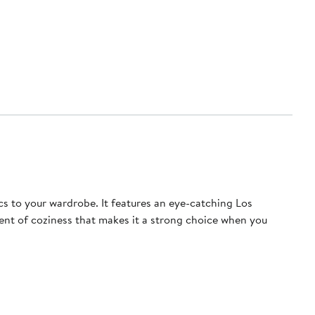
cs to your wardrobe. It features an eye-catching Los
ment of coziness that makes it a strong choice when you