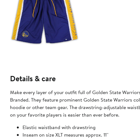
Details & care
Make every layer of your outfit full of Golden State Warrio
Branded. They feature prominent Golden State Warriors colo
hoodie or other team gear. The drawstring-adjustable waist
on your favorite players is easier than ever before.
Elastic waistband with drawstring
Inseam on size XLT measures approx. 11''