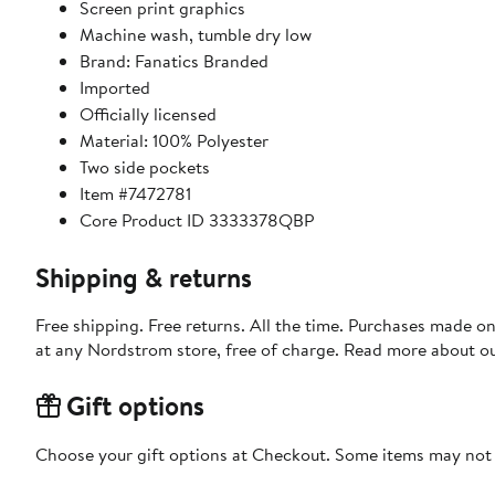
Screen print graphics
Machine wash, tumble dry low
Brand: Fanatics Branded
Imported
Officially licensed
Material: 100% Polyester
Two side pockets
Item #7472781
Core Product ID 3333378QBP
Shipping & returns
Free shipping. Free returns. All the time. Purchases made o
at any Nordstrom store, free of charge. Read more about o
Gift options
Choose your gift options at Checkout. Some items may not be