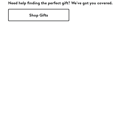
Need help finding the perfect gift? We've got you covered.
Shop Gifts