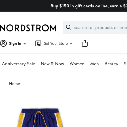
Skip
Buy $150 in gift cards online, earn a 
navigation
Clear
Search
Clear
Search
Text
Sign In
Set Your Store
Anniversary Sale
New & Now
Women
Men
Beauty
S
Main
Home
content