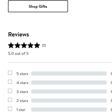
Shop Gifts
Reviews
(1)
5.0 out of 5
5 stars
Show
Reviews
4 stars
with
Show
5
Reviews
stars
3 stars
with
Show
4
Reviews
stars
2 stars
with
Show
3
Reviews
stars
1 star
with
Show