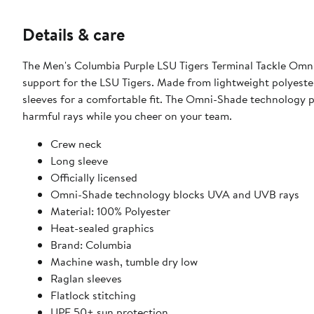
Details & care
The Men's Columbia Purple LSU Tigers Terminal Tackle Omni
support for the LSU Tigers. Made from lightweight polyester,
sleeves for a comfortable fit. The Omni-Shade technology 
harmful rays while you cheer on your team.
Crew neck
Long sleeve
Officially licensed
Omni-Shade technology blocks UVA and UVB rays
Material: 100% Polyester
Heat-sealed graphics
Brand: Columbia
Machine wash, tumble dry low
Raglan sleeves
Flatlock stitching
UPF 50+ sun protection