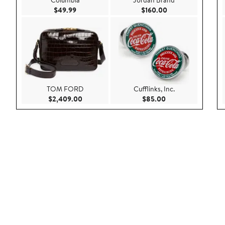
Columbia
Jordan Brand
Current Price $49.99
Current Price $160
$49.99
$160.00
TOM FORD
Cufflinks, Inc.
Current Price $2,409.00
Current Price $85.
$2,409.00
$85.00