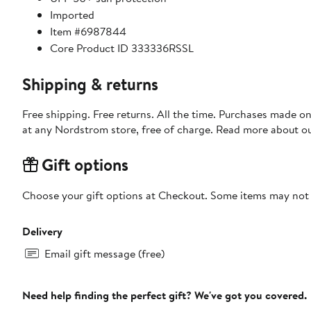
Imported
Item #6987844
Core Product ID 333336RSSL
Shipping & returns
Free shipping. Free returns. All the time. Purchases made o
at any Nordstrom store, free of charge. Read more about o
Gift options
Choose your gift options at Checkout. Some items may not be
Delivery
Email gift message (free)
Need help finding the perfect gift? We've got you covered.