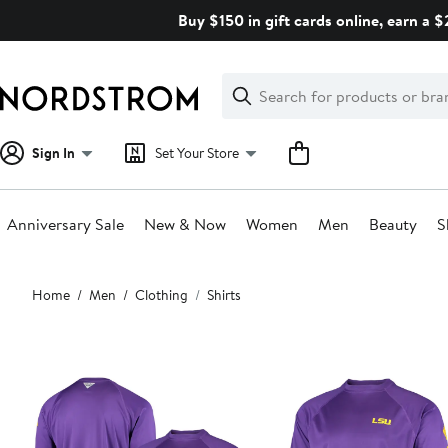
Skip
Buy $150 in gift cards online, earn a 
navigation
Clear
Search
Clear
Search
Text
Sign In
Set Your Store
Anniversary Sale
New & Now
Women
Men
Beauty
S
Main
Home
Men
Clothing
Shirts
content