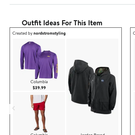
2
Reviews
stars
with
1
star
Outfit Ideas For This Item
Outfit idea created by nordstromstyling.
O
Created by
nordstromstyling
C
Columbia
Current Price $39.99
$39.99