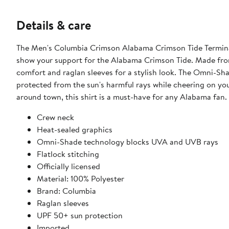
Details & care
The Men's Columbia Crimson Alabama Crimson Tide Terminal
show your support for the Alabama Crimson Tide. Made from d
comfort and raglan sleeves for a stylish look. The Omni-S
protected from the sun's harmful rays while cheering on yo
around town, this shirt is a must-have for any Alabama fan.
Crew neck
Heat-sealed graphics
Omni-Shade technology blocks UVA and UVB rays
Flatlock stitching
Officially licensed
Material: 100% Polyester
Brand: Columbia
Raglan sleeves
UPF 50+ sun protection
Imported