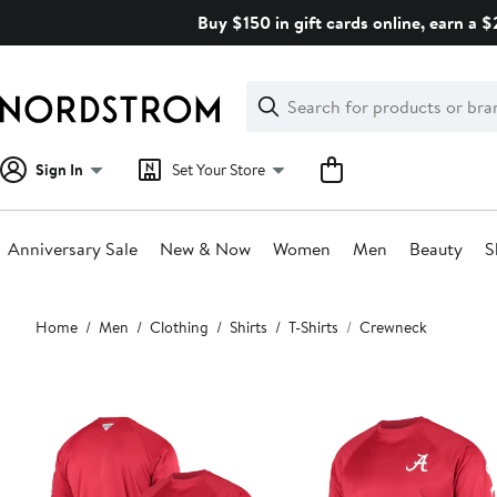
Skip
Buy $150 in gift cards online, earn a 
navigation
Clear
Search
Clear
Search
Text
Sign In
Set Your Store
Anniversary Sale
New & Now
Women
Men
Beauty
S
Main
Home
Men
Clothing
Shirts
T-Shirts
Crewneck
content