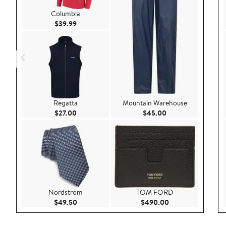
Columbia
Current Price $39.99
$39.99
Regatta
Mountain Warehouse
Current Price $27.00
Current Price $45.
$27.00
$45.00
Nordstrom
TOM FORD
Current Price $49.50
Current Price $49
$49.50
$490.00