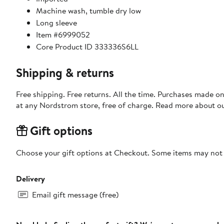
Machine wash, tumble dry low
Long sleeve
Item #6999052
Core Product ID 333336S6LL
Shipping & returns
Free shipping. Free returns. All the time. Purchases made o
at any Nordstrom store, free of charge. Read more about o
Gift options
Choose your gift options at Checkout. Some items may not be
Delivery
Email gift message (free)