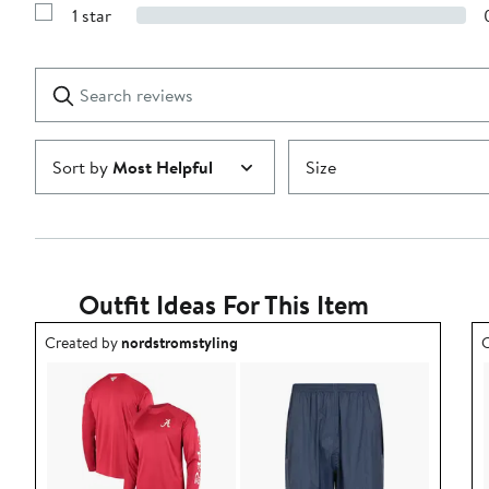
Reviews
stars
1 star
with
Show
2
Reviews
stars
with
1
Search
Clear
star
reviews
Submit
Sort by
Most Helpful
Size
Outfit Ideas For This Item
Outfit idea created by nordstromstyling.
O
Created by
nordstromstyling
C