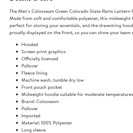
The Men's Colosseum Green Colorado State Rams Lantern Pu
Made from soft and comfortable polyester, this midweight h
perfect for storing your essentials, and the drawstring hoo
proudly displayed on the front, so you can show your team s
Hooded
Screen print graphics
Officially licensed
Pullover
Fleece lining
Machine wash, tumble dry low
Front pouch pocket
Midweight hoodie suitable for moderate temperature
Brand: Colosseum
Pullover
Imported
Material: 100% Polyester
Long sleeve