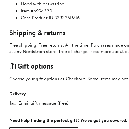
Hood with drawstring
Item #6994320
Core Product ID 333336RZJ6
Shipping & returns
Free shipping. Free returns. All the time. Purchases made o
at any Nordstrom store, free of charge. Read more about o
Gift options
Choose your gift options at Checkout. Some items may not be
Delivery
Email gift message (free)
Need help finding the perfect gift? We've got you covered.