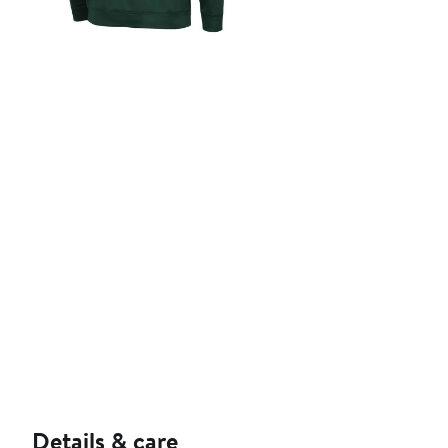
Details & care