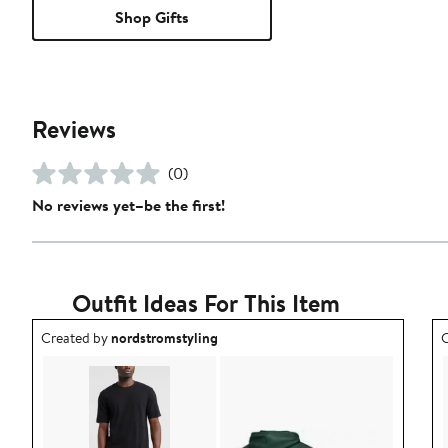
Shop Gifts
Reviews
(0)
No reviews yet–be the first!
Outfit Ideas For This Item
Outfit idea created by nordstromstyling.
O
Created by
nordstromstyling
C