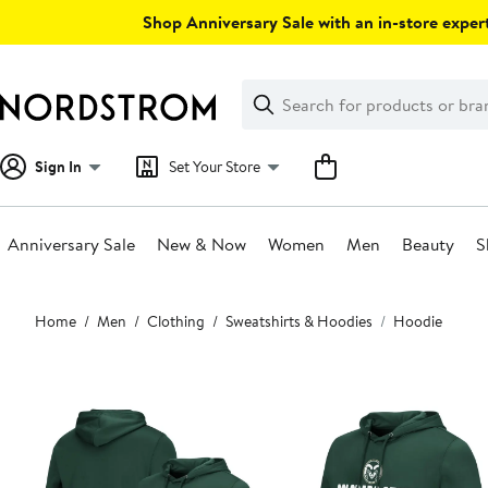
Skip
Shop Anniversary Sale with an in-store expert
navigation
Clear
Search
Clear
Search
Text
Sign In
Set Your Store
Anniversary Sale
New & Now
Women
Men
Beauty
S
Main
Home
Men
Clothing
Sweatshirts & Hoodies
Hoodie
content