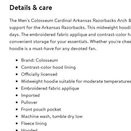
Details & care
The Men's Colosseum Cardinal Arkansas Razorbacks Arch & 
support for the Arkansas Razorbacks. This midweight hoodie
days. The embroidered fabric applique and contrast-color ho
convenient storage for your essentials. Whether you're che
hoodie is a must-have for any devoted fan.
Brand: Colosseum
Contrast-color hood lining
Officially licensed
Midweight hoodie suitable for moderate temperature
Embroidered fabric applique
Imported
Pullover
Front pouch pocket
Machine wash, tumble dry low
Fleece lining
Hooded