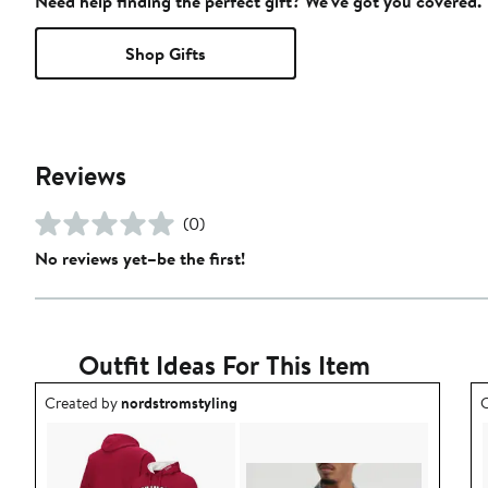
Need help finding the perfect gift? We've got you covered.
Shop Gifts
Reviews
(0)
No reviews yet–be the first!
Outfit Ideas For This Item
Outfit idea created by nordstromstyling.
O
Created by
nordstromstyling
C