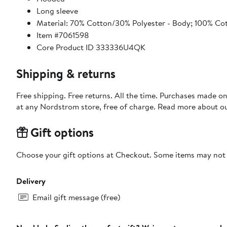
Long sleeve
Material: 70% Cotton/30% Polyester - Body; 100% Co
Item #7061598
Core Product ID 333336U4QK
Shipping & returns
Free shipping. Free returns. All the time. Purchases made o
at any Nordstrom store, free of charge. Read more about o
Gift options
Choose your gift options at Checkout. Some items may not be
Delivery
Email gift message (free)