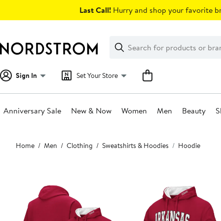
Skip
Last Call!
Hurry and shop your favorite br
navigation
Clear
Search
Clear
Search
Text
Sign In
Set Your Store
Anniversary Sale
New & Now
Women
Men
Beauty
S
Main
Home
Men
Clothing
Sweatshirts & Hoodies
Hoodie
content