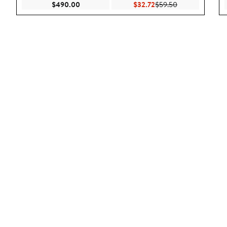
Current Price $490.00
Current Price $32.72
Previous Price 
$490.00
$32.72
$59.50