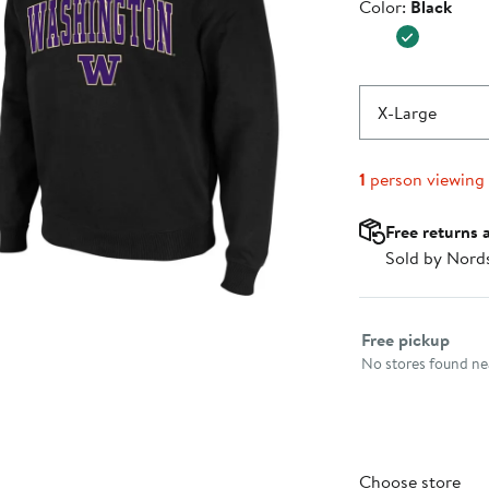
Color
Color:
Black
$39.99
X-Large
1
person viewing
Free returns 
Sold by Nord
Select fulfillme
Free pickup
No stores found nea
Choose store