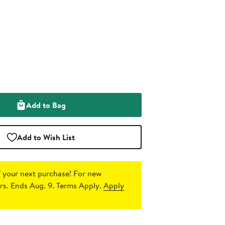
Add to Bag
Add to Wish List
 your next purchase!
For new
s. Ends Aug. 9. Terms Apply.
Apply