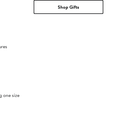
Shop Gifts
ures
g one size