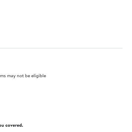
ms may not be eligible
you covered.