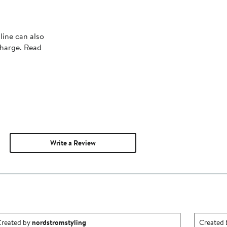
line can also
charge. Read
Write a Review
utfit idea created by nordstromstyling.
Outfit id
reated by
nordstromstyling
Created