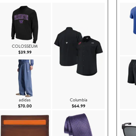
COLOSSEUM
Current Price $39.99
$39.99
adidas
Columbia
9
Current Price $70.00
Current Price $64.99
$70.00
$64.99