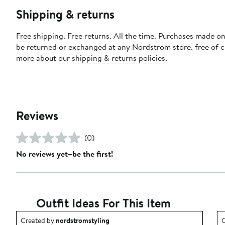
Shipping & returns
Free shipping. Free returns. All the time. Purchases made on
be returned or exchanged at any Nordstrom store, free of 
more about our
shipping & returns policies
.
Reviews
(0)
No reviews yet–be the first!
Outfit Ideas For This Item
Outfit idea created by nordstromstyling.
O
Created by
nordstromstyling
C