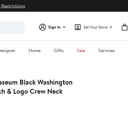
 Restrictions
Sign In
Set Your Store
esigner
Home
Gifts
Sale
Services
sseum Black Washington
ch & Logo Crew Neck