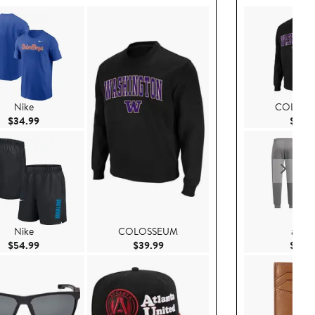
Nike
COLOSS
Current Price $34.99
$34.99
$39.
Nike
COLOSSEUM
adida
Current Price $54.99
Current Price $39.99
$54.99
$39.99
$99.