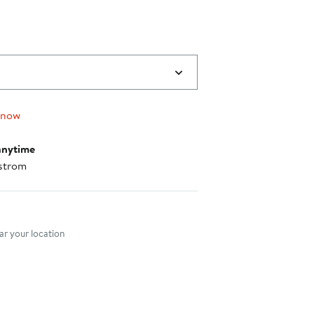
 now
anytime
strom
nt method
r your location