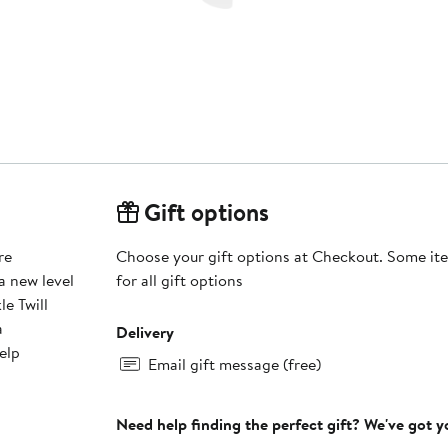
Gift options
re
Choose your gift options at Checkout. Some ite
a new level
for all gift options
e Twill
a
Delivery
elp
Email gift message (free)
Need help finding the perfect gift? We've got 