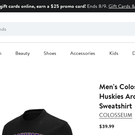
gift cards online, earn a $25 promo card!
Ends 8/9.
Gift Cards &
n
Beauty
Shoes
Accessories
Kids
D
Men's Colo
Huskies Ar
Sweatshirt
COLOSSEUM
Current
$39.99
Price