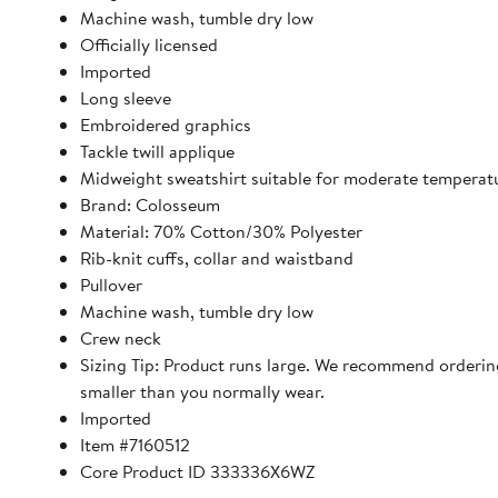
Machine wash, tumble dry low
Officially licensed
Imported
Long sleeve
Embroidered graphics
Tackle twill applique
Midweight sweatshirt suitable for moderate temperat
Brand: Colosseum
Material: 70% Cotton/30% Polyester
Rib-knit cuffs, collar and waistband
Pullover
Machine wash, tumble dry low
Crew neck
Sizing Tip: Product runs large. We recommend orderin
smaller than you normally wear.
Imported
Item #7160512
Core Product ID 333336X6WZ