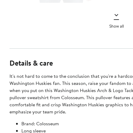
Show all
Details & care
It's not hard to come to the conclusion that you're a hardco
Washington Huskies fan. This season, raise your fandom to 
when you put on this Washington Huskies Arch & Logo Tackl
pullover sweatshirt from Colosseum. This pullover features 
comfortable fit and crisp Washington Huskies graphics to h
emphasize your team pride.
Brand: Colosseum
Long sleeve