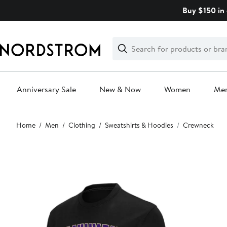
Skip
Buy $150 in 
navigation
Clear
Search
Clear
Search
Text
Anniversary Sale
New & Now
Women
Me
Main
Home
Men
Clothing
Sweatshirts & Hoodies
Crewneck
content