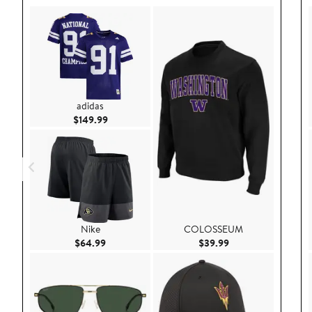
adidas
Current Price $149.99
$149.99
Nike
COLOSSEUM
Current Price $64.99
Current Price $39.9
$64.99
$39.99