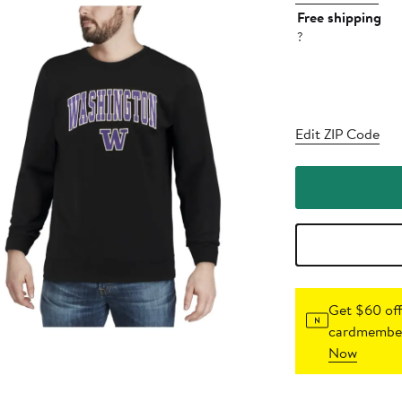
Free shipping
?
Edit ZIP Code
Get $60 off
cardmember
Now